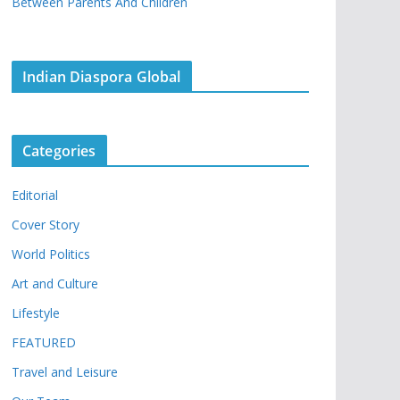
Between Parents And Children
Indian Diaspora Global
Categories
Editorial
Cover Story
World Politics
Art and Culture
Lifestyle
FEATURED
Travel and Leisure