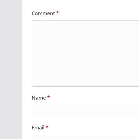
Comment
*
Name
*
Email
*