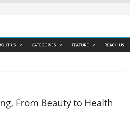
BOUT US
CATEGORIES
FEATURE
REACH US
ing, From Beauty to Health