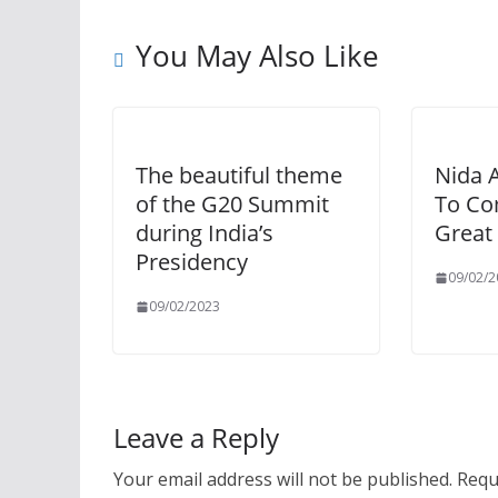
You May Also Like
The beautiful theme
Nida 
of the G20 Summit
To Co
during India’s
Great 
Presidency
09/02/2
09/02/2023
Leave a Reply
Your email address will not be published.
Requ