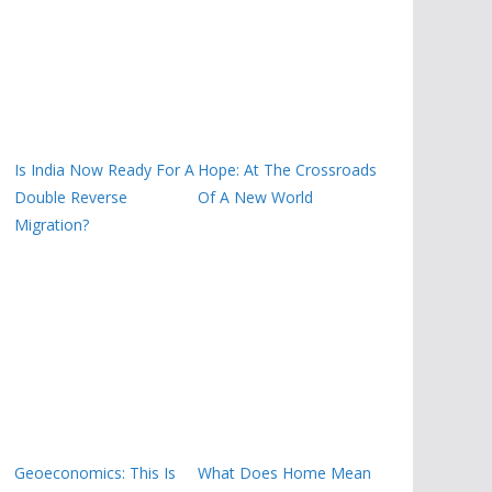
Is India Now Ready For A
Hope: At The Crossroads
Double Reverse
Of A New World
Migration?
Geoeconomics: This Is
What Does Home Mean