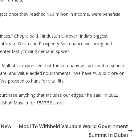
gets once they reached $50 million in income, were beneficial,
iness,” Chopra said. Hindustan Unilever, India’s biggest
tors of Oziva and Prosperity Sustenance wellbeing and
to enter fast-growing demand spaces.
t Malhotra, expressed that the company will proceed to search
l care, and value-added nourishments. “We have ₹6,000 crore on
e proceed to hunt for vital fits.
 purchase anything that includes our edges,” he said. In 2022,
adshah Masala for ₹587.52 crore.
: New
Modi To Withheld Valuable World Government
Summit In Dubai