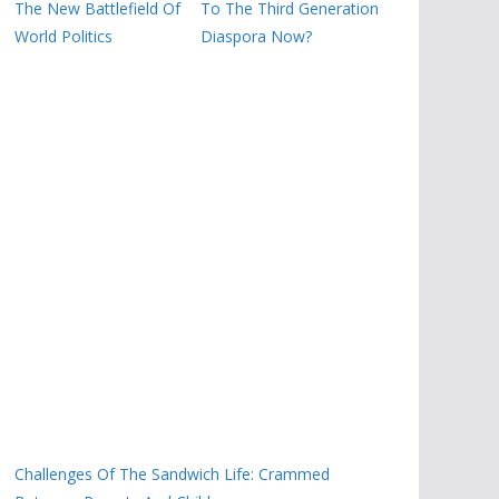
The New Battlefield Of
To The Third Generation
World Politics
Diaspora Now?
Challenges Of The Sandwich Life: Crammed