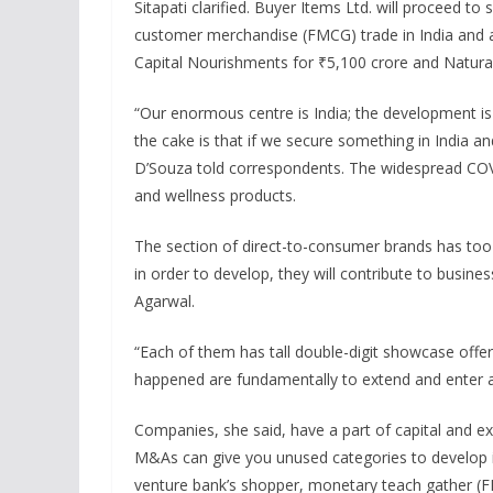
Sitapati clarified. Buyer Items Ltd. will proceed t
customer merchandise (FMCG) trade in India and a
Capital Nourishments for ₹5,100 crore and Natural
“Our enormous centre is India; the development is i
the cake is that if we secure something in India and
D’Souza told correspondents. The widespread CO
and wellness products.
The section of direct-to-consumer brands has too
in order to develop, they will contribute to business
Agarwal.
“Each of them has tall double-digit showcase offers
happened are fundamentally to extend and enter 
Companies, she said, have a part of capital and ex
M&As can give you unused categories to develop i
venture bank’s shopper, monetary teach gather (FIG