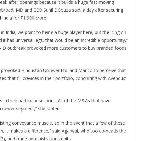
o seek after openings because it builds a huge fast-moving
broad, MD and CEO Sunil D’Souza said, a day after securing
 India for ₹1,900 crore.
n India; we point to being a huge player here, but the icing on
 it has universal legs, that would be an incredible opportunity,”
VID outbreak provoked more customers to buy branded foods
 provoked Hindustan Unilever Ltd. and Marico to perceive that
es that fill crevices in their portfolio, concurring with Avendus’
 in their particular sections. All of the M&As that have
a newer segment,” she stated.
isting conveyance muscle, so in the event that a few of these
n, it makes a difference,” said Agarwal, who too co-heads the
), and trade administrations units.