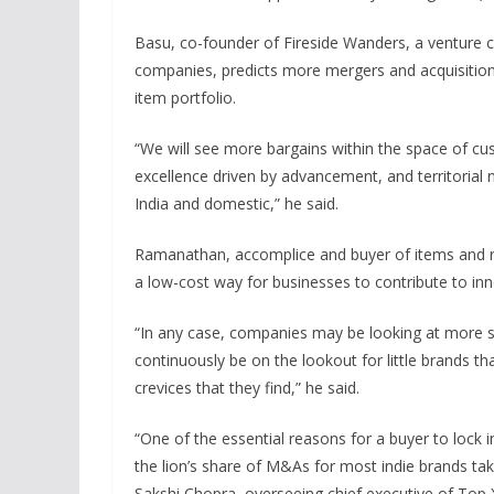
Basu, co-founder of Fireside Wanders, a venture ca
companies, predicts more mergers and acquisition
item portfolio.
“We will see more bargains within the space of c
excellence driven by advancement, and territorial 
India and domestic,” he said.
Ramanathan, accomplice and buyer of items and reta
a low-cost way for businesses to contribute to inn
“In any case, companies may be looking at more s
continuously be on the lookout for little brands that
crevices that they find,” he said.
“One of the essential reasons for a buyer to lock in 
the lion’s share of M&As for most indie brands ta
Sakshi Chopra, overseeing chief executive of Top 