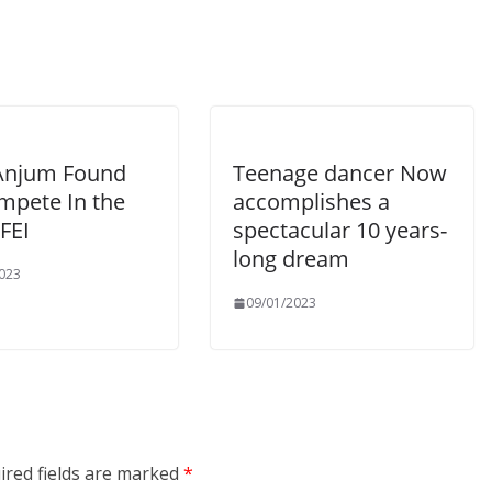
Anjum Found
Teenage dancer Now
mpete In the
accomplishes a
FEI
spectacular 10 years-
long dream
023
09/01/2023
ired fields are marked
*