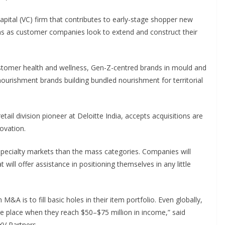
pital (VC) firm that contributes to early-stage shopper new
s as customer companies look to extend and construct their
ustomer health and wellness, Gen-Z-centred brands in mould and
nourishment brands building bundled nourishment for territorial
il division pioneer at Deloitte India, accepts acquisitions are
ovation.
pecialty markets than the mass categories. Companies will
 will offer assistance in positioning themselves in any little
M&A is to fill basic holes in their item portfolio. Even globally,
ke place when they reach $50–$75 million in income,” said
XV Partners.