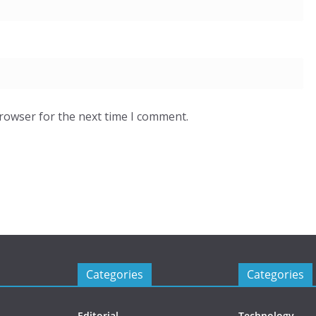
browser for the next time I comment.
Categories
Categories
Editorial
Technology