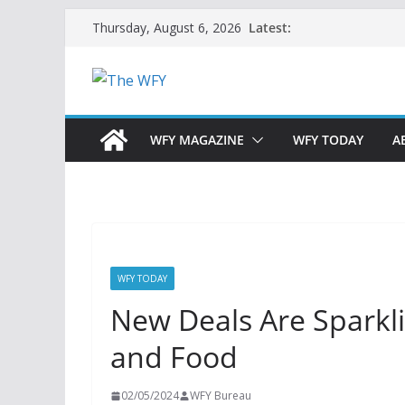
Skip
Latest:
Thursday, August 6, 2026
to
content
WFY MAGAZINE
WFY TODAY
A
WFY TODAY
New Deals Are Sparkl
and Food
02/05/2024
WFY Bureau