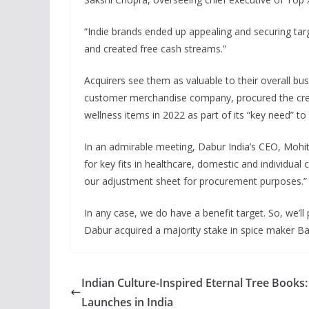
“Indie brands ended up appealing and securing tar
and created free cash streams.”
Acquirers see them as valuable to their overall bus
customer merchandise company, procured the crea
wellness items in 2022 as part of its “key need” 
In an admirable meeting, Dabur India’s CEO, Mohi
for key fits in healthcare, domestic and individua
our adjustment sheet for procurement purposes.” W
In any case, we do have a benefit target. So, we’ll
Dabur acquired a majority stake in spice maker B
Indian Culture-Inspired Eternal Tree Books
Launches in India