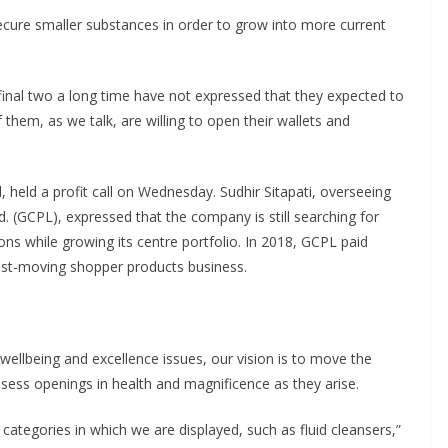
 secure smaller substances in order to grow into more current
final two a long time have not expressed that they expected to
 them, as we talk, are willing to open their wallets and
 held a profit call on Wednesday. Sudhir Sitapati, overseeing
 (GCPL), expressed that the company is still searching for
ons while growing its centre portfolio. In 2018, GCPL paid
ast-moving shopper products business.
llbeing and excellence issues, our vision is to move the
 assess openings in health and magnificence as they arise.
categories in which we are displayed, such as fluid cleansers,”