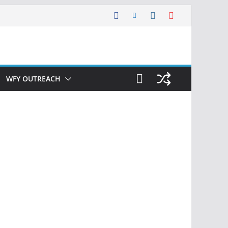
WFY OUTREACH