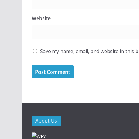
Website
Save my name, email, and website in this 
About Us