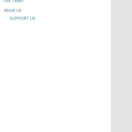
Our Team
About Us
SUPPORT US