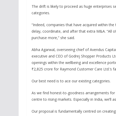
The drift is likely to proceed as huge enterprises
categories.
“Indeed, companies that have acquired within the 
delay, coordinate, and after that extra M&A. “All of
purchase more,” she said.
Abha Agarwal, overseeing chief of Avendus Capital,
executive and CEO of Godrej Shopper Products Ltd.
openings within the wellbeing and excellence porti
₹2,825 crore for Raymond Customer Care Ltd.’s f
Our best need is to ace our existing categories.
As we find honest-to-goodness arrangements for we
centre to rising markets. Especially in India, we’ll
Our proposal is fundamentally centred on creating 