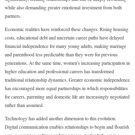
while also demanding greater emotional investment from both
partners.
Economic realities have reinforced these changes. Rising housing
costs, educational debt and uncertain career paths have delayed
financial independence for many young adults, making marriage
and parenthood less predictable than they were for previous
generations. At the same time, women’s increasing participation in
higher education and professional careers has transformed
traditional relationship dynamics. Greater economic independence
has encouraged more equal partnerships in which responsibilities
for careers, parenting and domestic life are increasingly negotiated
rather than assumed.
Technology has added another dimension to this evolution.
Digital communication enables relationships to begin and flourish