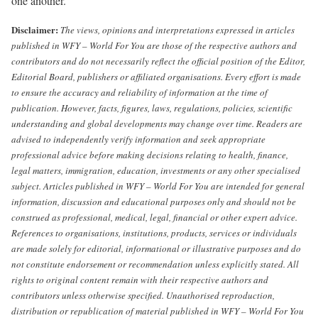
one another.
Disclaimer:
The views, opinions and interpretations expressed in articles
published in WFY – World For You are those of the respective authors and
contributors and do not necessarily reflect the official position of the Editor,
Editorial Board, publishers or affiliated organisations.
Every effort is made
to ensure the accuracy and reliability of information at the time of
publication. However, facts, figures, laws, regulations, policies, scientific
understanding and global developments may change over time. Readers are
advised to independently verify information and seek appropriate
professional advice before making decisions relating to health, finance,
legal matters, immigration, education, investments or any other specialised
subject.
Articles published in WFY – World For You are intended for general
information, discussion and educational purposes only and should not be
construed as professional, medical, legal, financial or other expert advice.
References to organisations, institutions, products, services or individuals
are made solely for editorial, informational or illustrative purposes and do
not constitute endorsement or recommendation unless explicitly stated.
All
rights to original content remain with their respective authors and
contributors unless otherwise specified. Unauthorised reproduction,
distribution or republication of material published in WFY – World For You