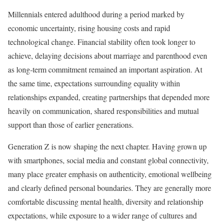
Millennials entered adulthood during a period marked by
economic uncertainty, rising housing costs and rapid
technological change. Financial stability often took longer to
achieve, delaying decisions about marriage and parenthood even
as long-term commitment remained an important aspiration. At
the same time, expectations surrounding equality within
relationships expanded, creating partnerships that depended more
heavily on communication, shared responsibilities and mutual
support than those of earlier generations.
Generation Z is now shaping the next chapter. Having grown up
with smartphones, social media and constant global connectivity,
many place greater emphasis on authenticity, emotional wellbeing
and clearly defined personal boundaries. They are generally more
comfortable discussing mental health, diversity and relationship
expectations, while exposure to a wider range of cultures and