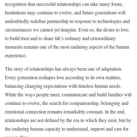
recognition that successful relationships can take many forms.
Institutions may continue to evolve, and future generations will
undoubtedly redefine partnership in response to technologies and
circumstances we cannot yet imagine. Even so, the desire to love,
to build trust and to share life’s ordinary and extraordinary
moments remains one of the most enduring aspects of the human
experience.
The story of relationships has always been one of adaptation.
Every generation reshapes love according to its own realities,
balancing changing expectations with timeless human needs.
While the ways people meet, communicate and build families will
continue to evolve, the search for companionship, belonging and
emotional connection remains remarkably constant. In the end,
relationships are not defined by the era in which they exist, but by
the enduring human capacity to understand, support and care for