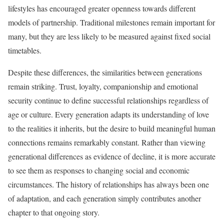
lifestyles has encouraged greater openness towards different
models of partnership. Traditional milestones remain important for
many, but they are less likely to be measured against fixed social
timetables.
Despite these differences, the similarities between generations
remain striking. Trust, loyalty, companionship and emotional
security continue to define successful relationships regardless of
age or culture. Every generation adapts its understanding of love
to the realities it inherits, but the desire to build meaningful human
connections remains remarkably constant. Rather than viewing
generational differences as evidence of decline, it is more accurate
to see them as responses to changing social and economic
circumstances. The history of relationships has always been one
of adaptation, and each generation simply contributes another
chapter to that ongoing story.