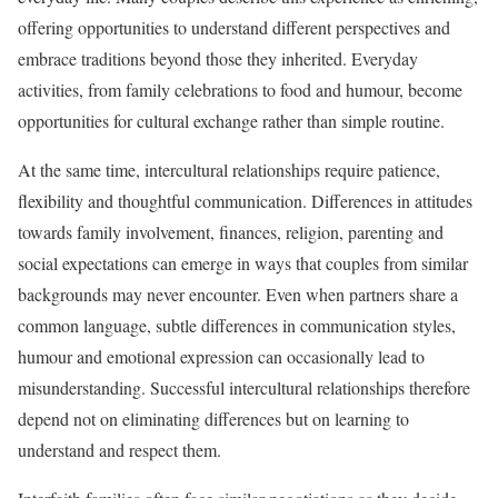
offering opportunities to understand different perspectives and
embrace traditions beyond those they inherited. Everyday
activities, from family celebrations to food and humour, become
opportunities for cultural exchange rather than simple routine.
At the same time, intercultural relationships require patience,
flexibility and thoughtful communication. Differences in attitudes
towards family involvement, finances, religion, parenting and
social expectations can emerge in ways that couples from similar
backgrounds may never encounter. Even when partners share a
common language, subtle differences in communication styles,
humour and emotional expression can occasionally lead to
misunderstanding. Successful intercultural relationships therefore
depend not on eliminating differences but on learning to
understand and respect them.