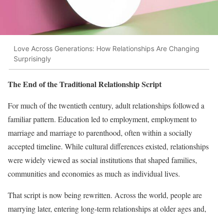
Love Across Generations: How Relationships Are Changing
Surprisingly
The End of the Traditional Relationship Script
For much of the twentieth century, adult relationships followed a
familiar pattern. Education led to employment, employment to
marriage and marriage to parenthood, often within a socially
accepted timeline. While cultural differences existed, relationships
were widely viewed as social institutions that shaped families,
communities and economies as much as individual lives.
That script is now being rewritten. Across the world, people are
marrying later, entering long-term relationships at older ages and,