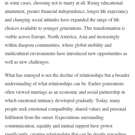
in some cases, choosing not to marry at all. Rising educational
attainment, greater financial independence, longer life expectancy
and changing social attitudes have expanded the range of life
choices available to younger generations. This transformation is
visible across Europe, North America, Asia and increasingly
within diaspora communities, where global mobility and
multicultural environments have introduced new opportunities as
well as new challenges.
What has emerged is not the decline of relationships but a broader
understanding of what relationships can be. Earlier generations
often viewed marriage as an economic and social partnership in
which emotional intimacy developed gradually. Today, many
people seek emotional compatibility, shared values and personal
fulfilment from the outset. Expectations surrounding
communication, equality and mutual support have grown
significantly, creating relationships that can be deeply rewarding