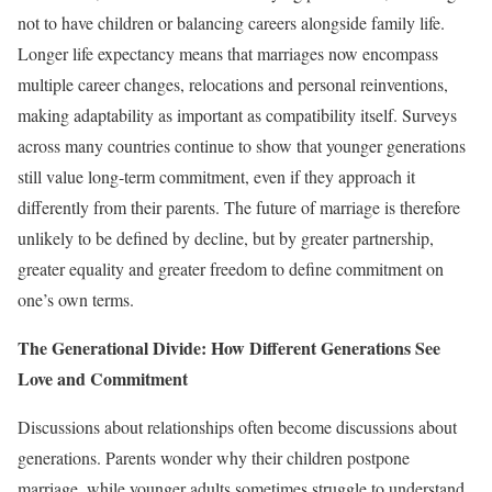
not to have children or balancing careers alongside family life.
Longer life expectancy means that marriages now encompass
multiple career changes, relocations and personal reinventions,
making adaptability as important as compatibility itself. Surveys
across many countries continue to show that younger generations
still value long-term commitment, even if they approach it
differently from their parents. The future of marriage is therefore
unlikely to be defined by decline, but by greater partnership,
greater equality and greater freedom to define commitment on
one’s own terms.
The Generational Divide: How Different Generations See
Love and Commitment
Discussions about relationships often become discussions about
generations. Parents wonder why their children postpone
marriage, while younger adults sometimes struggle to understand