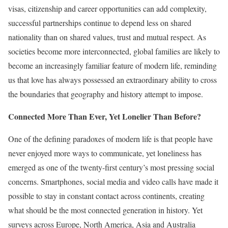
visas, citizenship and career opportunities can add complexity,
successful partnerships continue to depend less on shared
nationality than on shared values, trust and mutual respect. As
societies become more interconnected, global families are likely to
become an increasingly familiar feature of modern life, reminding
us that love has always possessed an extraordinary ability to cross
the boundaries that geography and history attempt to impose.
Connected More Than Ever, Yet Lonelier Than Before?
One of the defining paradoxes of modern life is that people have
never enjoyed more ways to communicate, yet loneliness has
emerged as one of the twenty-first century’s most pressing social
concerns. Smartphones, social media and video calls have made it
possible to stay in constant contact across continents, creating
what should be the most connected generation in history. Yet
surveys across Europe, North America, Asia and Australia