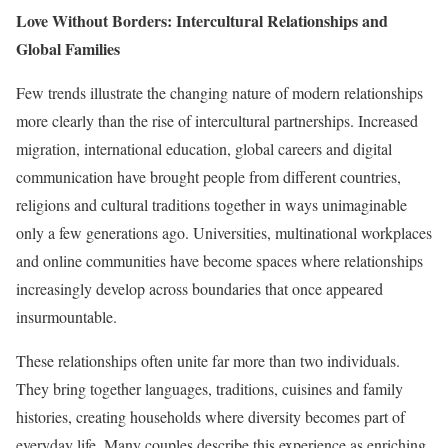
Love Without Borders: Intercultural Relationships and
Global Families
Few trends illustrate the changing nature of modern relationships
more clearly than the rise of intercultural partnerships. Increased
migration, international education, global careers and digital
communication have brought people from different countries,
religions and cultural traditions together in ways unimaginable
only a few generations ago. Universities, multinational workplaces
and online communities have become spaces where relationships
increasingly develop across boundaries that once appeared
insurmountable.
These relationships often unite far more than two individuals.
They bring together languages, traditions, cuisines and family
histories, creating households where diversity becomes part of
everyday life. Many couples describe this experience as enriching,