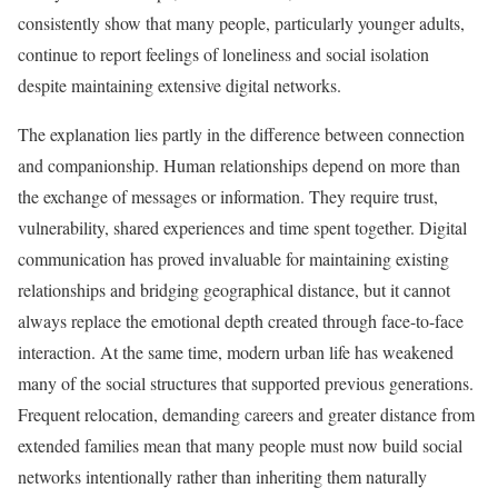
consistently show that many people, particularly younger adults,
continue to report feelings of loneliness and social isolation
despite maintaining extensive digital networks.
The explanation lies partly in the difference between connection
and companionship. Human relationships depend on more than
the exchange of messages or information. They require trust,
vulnerability, shared experiences and time spent together. Digital
communication has proved invaluable for maintaining existing
relationships and bridging geographical distance, but it cannot
always replace the emotional depth created through face-to-face
interaction. At the same time, modern urban life has weakened
many of the social structures that supported previous generations.
Frequent relocation, demanding careers and greater distance from
extended families mean that many people must now build social
networks intentionally rather than inheriting them naturally