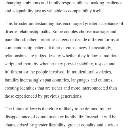
changing ambitions and family responsibilities, making resilience
and adaptability just as valuable as compatibility itself.
This broader understanding has encouraged greater acceptance of
diverse relationship paths. Some couples choose marriage and
parenthood, others prioritise careers or decide different forms of
companionship better suit their circumstances. Increasingly,
relationships are judged less by whether they follow a traditional
script and more by whether they provide stability, respect and
fulfilment for the people involved. In multicultural societies,
families increasingly span countries, languages and cultures,
creating identities that are richer and more interconnected than
those experienced by previous generations.
The future of love is therefore unlikely to be defined by the
disappearance of commitment or family life. Instead, it will be
characterised by greater flexibility, greater equality and a wider