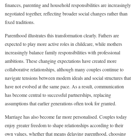
finances, parenting and household responsibilities are increasingly
negotiated together, reflecting broader social changes rather than
fixed traditions.
Parenthood illustrates this transformation clearly. Fathers are
expected to play more active roles in childcare, while mothers
increasingly balance family responsibilities with professional
ambitions. These changing expectations have created more
collaborative relationships, although many couples continue to
navigate tensions between modern ideals and social structures that
have not evolved at the same pace. As a result, communication
has become central to successful partnerships, replacing
assumptions that earlier generations often took for granted.
Marriage has also become far more personalised. Couples today
enjoy greater freedom to shape relationships according to their
own values, whether that means delaying parenthood, choosing