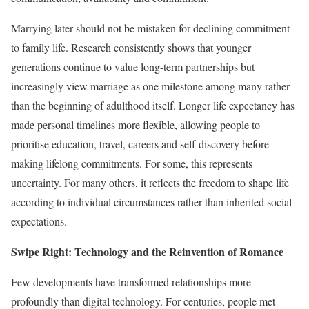
Marrying later should not be mistaken for declining commitment
to family life. Research consistently shows that younger
generations continue to value long-term partnerships but
increasingly view marriage as one milestone among many rather
than the beginning of adulthood itself. Longer life expectancy has
made personal timelines more flexible, allowing people to
prioritise education, travel, careers and self-discovery before
making lifelong commitments. For some, this represents
uncertainty. For many others, it reflects the freedom to shape life
according to individual circumstances rather than inherited social
expectations.
Swipe Right: Technology and the Reinvention of Romance
Few developments have transformed relationships more
profoundly than digital technology. For centuries, people met