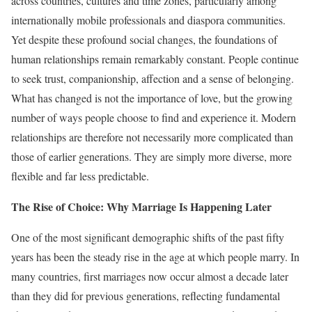
across countries, cultures and time zones, particularly among
internationally mobile professionals and diaspora communities.
Yet despite these profound social changes, the foundations of
human relationships remain remarkably constant. People continue
to seek trust, companionship, affection and a sense of belonging.
What has changed is not the importance of love, but the growing
number of ways people choose to find and experience it. Modern
relationships are therefore not necessarily more complicated than
those of earlier generations. They are simply more diverse, more
flexible and far less predictable.
The Rise of Choice: Why Marriage Is Happening Later
One of the most significant demographic shifts of the past fifty
years has been the steady rise in the age at which people marry. In
many countries, first marriages now occur almost a decade later
than they did for previous generations, reflecting fundamental