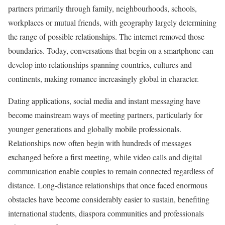
partners primarily through family, neighbourhoods, schools,
workplaces or mutual friends, with geography largely determining
the range of possible relationships. The internet removed those
boundaries. Today, conversations that begin on a smartphone can
develop into relationships spanning countries, cultures and
continents, making romance increasingly global in character.
Dating applications, social media and instant messaging have
become mainstream ways of meeting partners, particularly for
younger generations and globally mobile professionals.
Relationships now often begin with hundreds of messages
exchanged before a first meeting, while video calls and digital
communication enable couples to remain connected regardless of
distance. Long-distance relationships that once faced enormous
obstacles have become considerably easier to sustain, benefiting
international students, diaspora communities and professionals