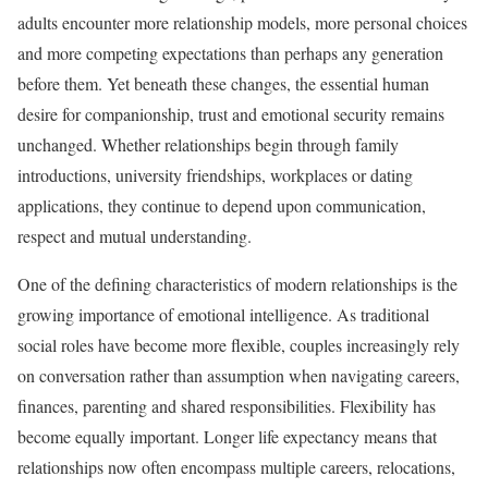
adults encounter more relationship models, more personal choices
and more competing expectations than perhaps any generation
before them. Yet beneath these changes, the essential human
desire for companionship, trust and emotional security remains
unchanged. Whether relationships begin through family
introductions, university friendships, workplaces or dating
applications, they continue to depend upon communication,
respect and mutual understanding.
One of the defining characteristics of modern relationships is the
growing importance of emotional intelligence. As traditional
social roles have become more flexible, couples increasingly rely
on conversation rather than assumption when navigating careers,
finances, parenting and shared responsibilities. Flexibility has
become equally important. Longer life expectancy means that
relationships now often encompass multiple careers, relocations,