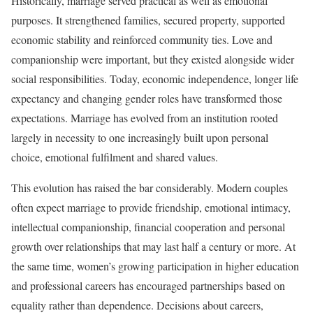
Historically, marriage served practical as well as emotional
purposes. It strengthened families, secured property, supported
economic stability and reinforced community ties. Love and
companionship were important, but they existed alongside wider
social responsibilities. Today, economic independence, longer life
expectancy and changing gender roles have transformed those
expectations. Marriage has evolved from an institution rooted
largely in necessity to one increasingly built upon personal
choice, emotional fulfilment and shared values.
This evolution has raised the bar considerably. Modern couples
often expect marriage to provide friendship, emotional intimacy,
intellectual companionship, financial cooperation and personal
growth over relationships that may last half a century or more. At
the same time, women’s growing participation in higher education
and professional careers has encouraged partnerships based on
equality rather than dependence. Decisions about careers,