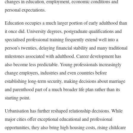
changes in education, employment, economic conditions and
personal expectations.
Education occupies a much larger portion of early adulthood than
it once did. University degrees, postgraduate qualifications and
specialised professional training frequently extend well into a
person’s twenties, delaying financial stability and many traditional
milestones associated with adulthood. Career development has
also become less predictable. Young professionals increasingly
change employers, industries and even countries before
establishing long-term security, making decisions about marriage
and parenthood part of a much broader life plan rather than its
starting point.
Urbanisation has further reshaped relationship decisions. While
major cities offer exceptional educational and professional
opportunities, they also bring high housing costs, rising childcare