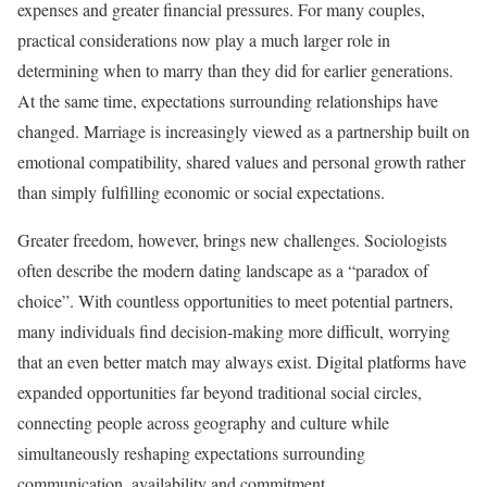
expenses and greater financial pressures. For many couples,
practical considerations now play a much larger role in
determining when to marry than they did for earlier generations.
At the same time, expectations surrounding relationships have
changed. Marriage is increasingly viewed as a partnership built on
emotional compatibility, shared values and personal growth rather
than simply fulfilling economic or social expectations.
Greater freedom, however, brings new challenges. Sociologists
often describe the modern dating landscape as a “paradox of
choice”. With countless opportunities to meet potential partners,
many individuals find decision-making more difficult, worrying
that an even better match may always exist. Digital platforms have
expanded opportunities far beyond traditional social circles,
connecting people across geography and culture while
simultaneously reshaping expectations surrounding
communication, availability and commitment.