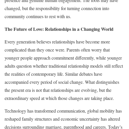
presence and genuine human engagement. The tools may have
changed, but the responsibility for turning connection into
community continues to rest with us.
The Future of Love: Relationships in a Changing World
Every generation believes relationships have become more
complicated than they once were. Parents often worry that
younger people approach commitment differently, while younger
adults question whether traditional relationship models still reflect
the realities of contemporary life. Similar debates have
accompanied every period of social change. What distinguishes
the present era is not that relationships are evolving, but the
extraordinary speed at which those changes are taking place.
Technology has transformed communication, global mobility has
reshaped family structures and economic uncertainty has altered
decisions surrounding marriage, parenthood and careers. Today’s