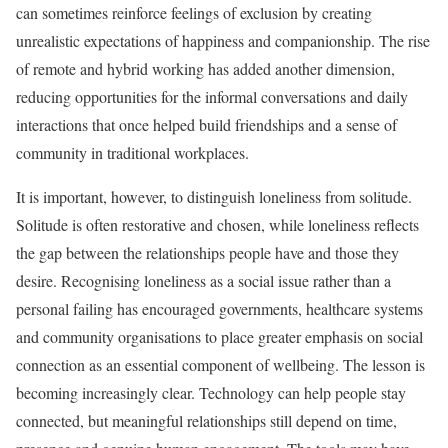
can sometimes reinforce feelings of exclusion by creating
unrealistic expectations of happiness and companionship. The rise
of remote and hybrid working has added another dimension,
reducing opportunities for the informal conversations and daily
interactions that once helped build friendships and a sense of
community in traditional workplaces.
It is important, however, to distinguish loneliness from solitude.
Solitude is often restorative and chosen, while loneliness reflects
the gap between the relationships people have and those they
desire. Recognising loneliness as a social issue rather than a
personal failing has encouraged governments, healthcare systems
and community organisations to place greater emphasis on social
connection as an essential component of wellbeing. The lesson is
becoming increasingly clear. Technology can help people stay
connected, but meaningful relationships still depend on time,