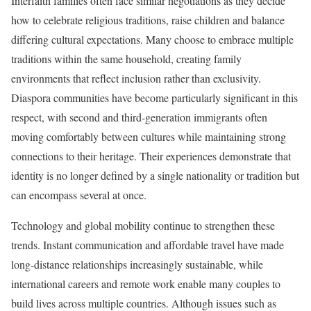
Interfaith families often face similar negotiations as they decide
how to celebrate religious traditions, raise children and balance
differing cultural expectations. Many choose to embrace multiple
traditions within the same household, creating family
environments that reflect inclusion rather than exclusivity.
Diaspora communities have become particularly significant in this
respect, with second and third-generation immigrants often
moving comfortably between cultures while maintaining strong
connections to their heritage. Their experiences demonstrate that
identity is no longer defined by a single nationality or tradition but
can encompass several at once.
Technology and global mobility continue to strengthen these
trends. Instant communication and affordable travel have made
long-distance relationships increasingly sustainable, while
international careers and remote work enable many couples to
build lives across multiple countries. Although issues such as