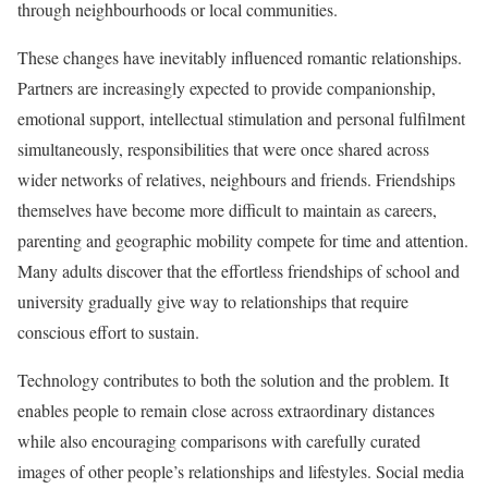
through neighbourhoods or local communities.
These changes have inevitably influenced romantic relationships.
Partners are increasingly expected to provide companionship,
emotional support, intellectual stimulation and personal fulfilment
simultaneously, responsibilities that were once shared across
wider networks of relatives, neighbours and friends. Friendships
themselves have become more difficult to maintain as careers,
parenting and geographic mobility compete for time and attention.
Many adults discover that the effortless friendships of school and
university gradually give way to relationships that require
conscious effort to sustain.
Technology contributes to both the solution and the problem. It
enables people to remain close across extraordinary distances
while also encouraging comparisons with carefully curated
images of other people’s relationships and lifestyles. Social media