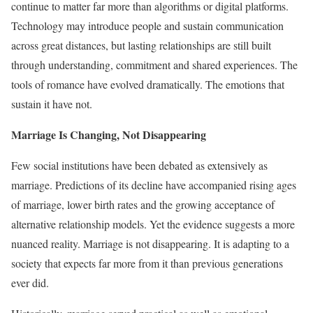
continue to matter far more than algorithms or digital platforms.
Technology may introduce people and sustain communication
across great distances, but lasting relationships are still built
through understanding, commitment and shared experiences. The
tools of romance have evolved dramatically. The emotions that
sustain it have not.
Marriage Is Changing, Not Disappearing
Few social institutions have been debated as extensively as
marriage. Predictions of its decline have accompanied rising ages
of marriage, lower birth rates and the growing acceptance of
alternative relationship models. Yet the evidence suggests a more
nuanced reality. Marriage is not disappearing. It is adapting to a
society that expects far more from it than previous generations
ever did.