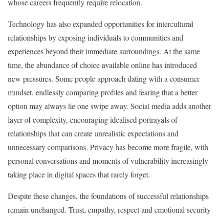
whose careers frequently require relocation.
Technology has also expanded opportunities for intercultural
relationships by exposing individuals to communities and
experiences beyond their immediate surroundings. At the same
time, the abundance of choice available online has introduced
new pressures. Some people approach dating with a consumer
mindset, endlessly comparing profiles and fearing that a better
option may always lie one swipe away. Social media adds another
layer of complexity, encouraging idealised portrayals of
relationships that can create unrealistic expectations and
unnecessary comparisons. Privacy has become more fragile, with
personal conversations and moments of vulnerability increasingly
taking place in digital spaces that rarely forget.
Despite these changes, the foundations of successful relationships
remain unchanged. Trust, empathy, respect and emotional security