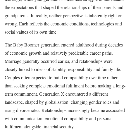
the expectations that shaped the relationships of their parents and
grandparents. In reality, neither perspective is inherently right or
wrong. Each reflects the economic conditions, technologies and
social values of its own time.
The Baby Boomer generation entered adulthood during decades
of economic growth and relatively predictable career paths.
Marriage generally occurred earlier, and relationships were
closely linked to ideas of stability, responsibility and family life.
Couples often expected to build compatibility over time rather
than seeking complete emotional fulfilment before making a long-
term commitment. Generation X encountered a different
landscape, shaped by globalisation, changing gender roles and
rising divorce rates. Relationships increasingly became associated
with communication, emotional compatibility and personal
fulfilment alongside financial security.