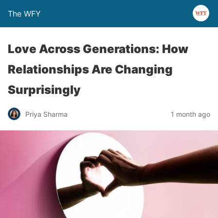
The WFY
Love Across Generations: How
Relationships Are Changing
Surprisingly
Priya Sharma
1 month ago