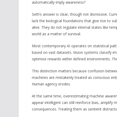
automatically imply awareness?
Seth’s answer is clear, though not dismissive. Cu
lack the biological foundations that give rise to s
alive. They do not regulate internal states like te
world as a matter of survival.
Most contemporary AI operates on statistical patt
based on vast datasets. Vision systems classify i
optimise rewards within defined environments. The
This distinction matters because confusion between 
machines are mistakenly treated as conscious entit
Human agency erodes.
At the same time, overestimating machine awarene
appear intelligent can still reinforce bias, ampli
consequences. Treating them as sentient distracts