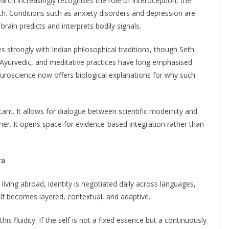
earch increasingly recognises the role of interoception, the
lth. Conditions such as anxiety disorders and depression are
rain predicts and interprets bodily signals.
 strongly with Indian philosophical traditions, though Seth
 Ayurvedic, and meditative practices have long emphasised
uroscience now offers biological explanations for why such
icant. It allows for dialogue between scientific modernity and
ther. It opens space for evidence-based integration rather than
ra
 living abroad, identity is negotiated daily across languages,
lf becomes layered, contextual, and adaptive.
s fluidity. If the self is not a fixed essence but a continuously