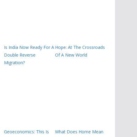
Is India Now Ready For A
Hope: At The Crossroads
Double Reverse
Of A New World
Migration?
Geoeconomics: This Is
What Does Home Mean