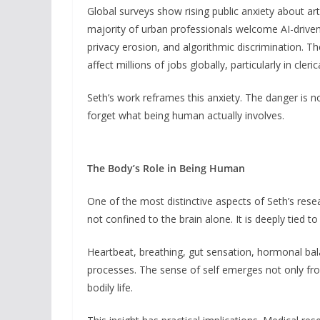
Global surveys show rising public anxiety about artif
majority of urban professionals welcome AI-driven
privacy erosion, and algorithmic discrimination. 
affect millions of jobs globally, particularly in cleri
Seth’s work reframes this anxiety. The danger is 
forget what being human actually involves.
The Body’s Role in Being Human
One of the most distinctive aspects of Seth’s resea
not confined to the brain alone. It is deeply tied to
Heartbeat, breathing, gut sensation, hormonal bal
processes. The sense of self emerges not only fr
bodily life.