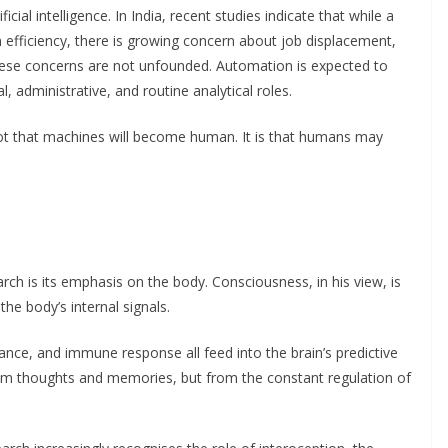
icial intelligence. In India, recent studies indicate that while a
 efficiency, there is growing concern about job displacement,
These concerns are not unfounded. Automation is expected to
cal, administrative, and routine analytical roles.
not that machines will become human. It is that humans may
rch is its emphasis on the body. Consciousness, in his view, is
 the body’s internal signals.
ance, and immune response all feed into the brain’s predictive
om thoughts and memories, but from the constant regulation of