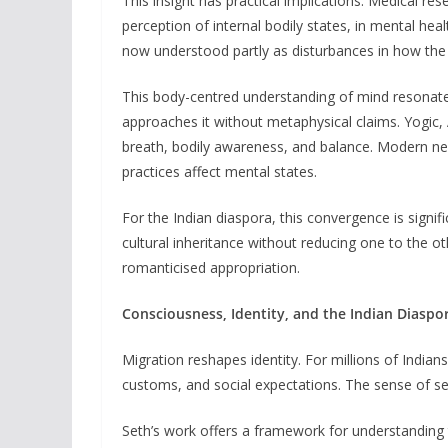
This insight has practical implications. Medical res
perception of internal bodily states, in mental hea
now understood partly as disturbances in how the b
This body-centred understanding of mind resonates
approaches it without metaphysical claims. Yogic,
breath, bodily awareness, and balance. Modern ne
practices affect mental states.
For the Indian diaspora, this convergence is signif
cultural inheritance without reducing one to the o
romanticised appropriation.
Consciousness, Identity, and the Indian Diaspo
Migration reshapes identity. For millions of Indians
customs, and social expectations. The sense of se
Seth’s work offers a framework for understanding thi