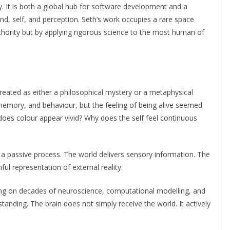
hy. It is both a global hub for software development and a
 mind, self, and perception. Seth’s work occupies a rare space
uthority but by applying rigorous science to the most human of
eated as either a philosophical mystery or a metaphysical
 memory, and behaviour, but the feeling of being alive seemed
oes colour appear vivid? Why does the self feel continuous
s a passive process. The world delivers sensory information. The
ful representation of external reality.
ing on decades of neuroscience, computational modelling, and
standing. The brain does not simply receive the world. It actively