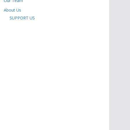
Our Team
About Us
SUPPORT US