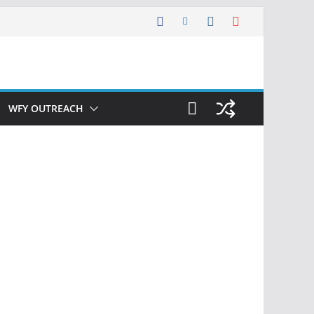
WFY OUTREACH