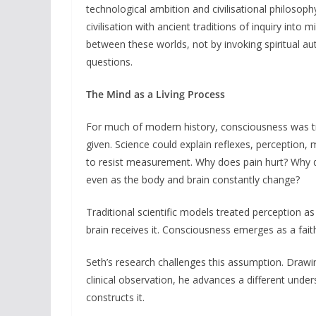
technological ambition and civilisational philosop
civilisation with ancient traditions of inquiry into
between these worlds, not by invoking spiritual a
questions.
The Mind as a Living Process
For much of modern history, consciousness was tr
given. Science could explain reflexes, perception,
to resist measurement. Why does pain hurt? Why d
even as the body and brain constantly change?
Traditional scientific models treated perception a
brain receives it. Consciousness emerges as a faith
Seth’s research challenges this assumption. Draw
clinical observation, he advances a different under
constructs it.