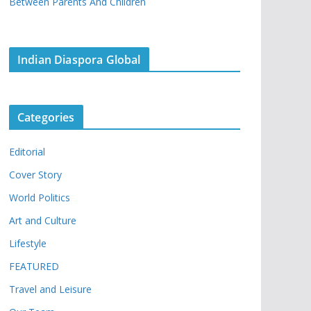
Between Parents And Children
Indian Diaspora Global
Categories
Editorial
Cover Story
World Politics
Art and Culture
Lifestyle
FEATURED
Travel and Leisure