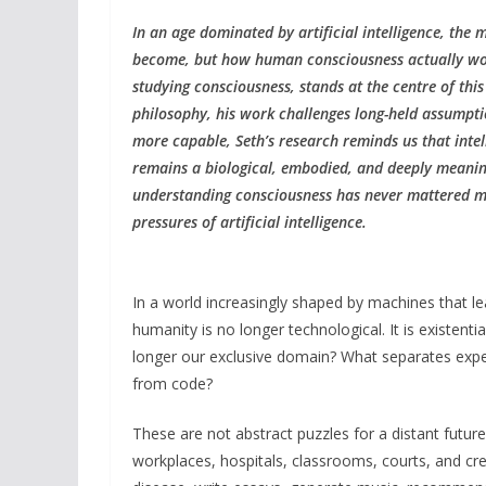
In an age dominated by artificial intelligence, the
become, but how human consciousness actually works
studying consciousness, stands at the centre of this 
philosophy, his work challenges long-held assumpti
more capable, Seth’s research reminds us that inte
remains a biological, embodied, and deeply meaningf
understanding consciousness has never mattered mo
pressures of artificial intelligence.
In a world increasingly shaped by machines that le
humanity is no longer technological. It is existent
longer our exclusive domain? What separates exp
from code?
These are not abstract puzzles for a distant futu
workplaces, hospitals, classrooms, courts, and cre