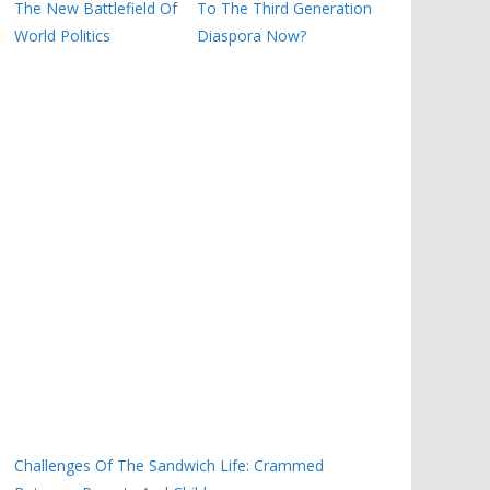
The New Battlefield Of
To The Third Generation
World Politics
Diaspora Now?
Challenges Of The Sandwich Life: Crammed