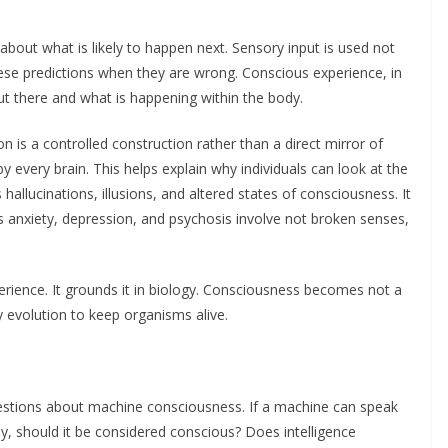
bout what is likely to happen next. Sensory input is used not
hese predictions when they are wrong. Conscious experience, in
out there and what is happening within the body.
on is a controlled construction rather than a direct mirror of
y by every brain. This helps explain why individuals can look at the
hallucinations, illusions, and altered states of consciousness. It
s anxiety, depression, and psychosis involve not broken senses,
erience. It grounds it in biology. Consciousness becomes not a
 evolution to keep organisms alive.
d questions about machine consciousness. If a machine can speak
ly, should it be considered conscious? Does intelligence