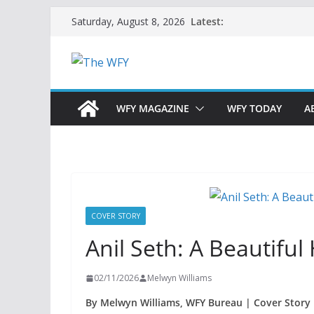
Skip
Latest:
Saturday, August 8, 2026
to
content
WFY MAGAZINE
WFY TODAY
A
COVER STORY
Anil Seth: A Beautifu
02/11/2026
Melwyn Williams
By Melwyn Williams, WFY Bureau | Cover Story 