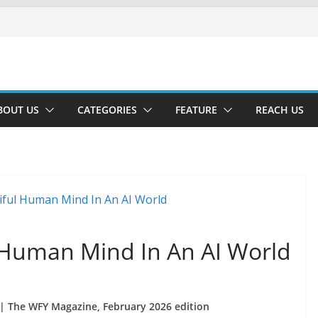
BOUT US
CATEGORIES
FEATURE
REACH US
l Human Mind In An AI World
| The WFY Magazine, February 2026 edition