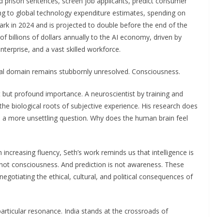
 prison sentences, screen job applicants, predict consumer
ng to global technology expenditure estimates, spending on
 mark in 2024 and is projected to double before the end of the
of billions of dollars annually to the AI economy, driven by
nterprise, and a vast skilled workforce.
tical domain remains stubbornly unresolved. Consciousness.
but profound importance. A neuroscientist by training and
e biological roots of subjective experience. His research does
ks a more unsettling question. Why does the human brain feel
increasing fluency, Seth’s work reminds us that intelligence is
ot consciousness. And prediction is not awareness. These
 negotiating the ethical, cultural, and political consequences of
particular resonance. India stands at the crossroads of