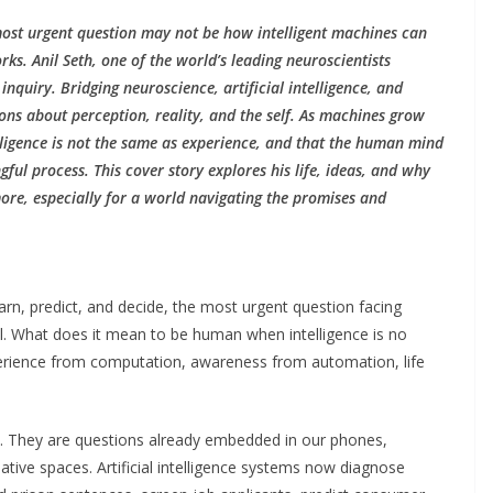
 most urgent question may not be how intelligent machines can
. Anil Seth, one of the world’s leading neuroscientists
inquiry. Bridging neuroscience, artificial intelligence, and
ons about perception, reality, and the self. As machines grow
lligence is not the same as experience, and that the human mind
ul process. This cover story explores his life, ideas, and why
re, especially for a world navigating the promises and
arn, predict, and decide, the most urgent question facing
ial. What does it mean to be human when intelligence is no
erience from computation, awareness from automation, life
re. They are questions already embedded in our phones,
ative spaces. Artificial intelligence systems now diagnose