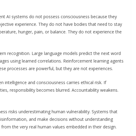
rrent AI systems do not possess consciousness because they
ubjective experience. They do not have bodies that need to stay
mperature, hunger, pain, or balance. They do not experience the
ern recognition. Large language models predict the next word
mages using learned correlations. Reinforcement learning agents
se processes are powerful, but they are not experiences.
intelligence and consciousness carries ethical risk. If
ies, responsibility becomes blurred. Accountability weakens.
ss risks underestimating human vulnerability. Systems that
fy misinformation, and make decisions without understanding
 from the very real human values embedded in their design.