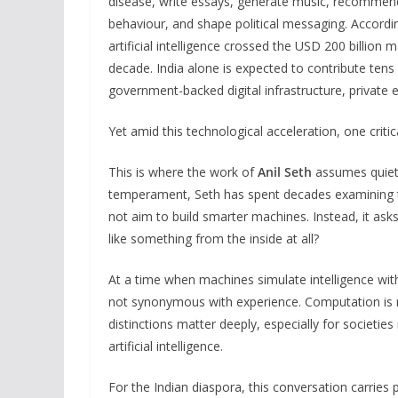
disease, write essays, generate music, recommend
behaviour, and shape political messaging. Accordi
artificial intelligence crossed the USD 200 billion
decade. India alone is expected to contribute tens 
government-backed digital infrastructure, private e
Yet amid this technological acceleration, one cri
This is where the work of
Anil Seth
assumes quiet 
temperament, Seth has spent decades examining th
not aim to build smarter machines. Instead, it as
like something from the inside at all?
At a time when machines simulate intelligence with 
not synonymous with experience. Computation is n
distinctions matter deeply, especially for societies
artificial intelligence.
For the Indian diaspora, this conversation carries 