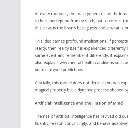
At every moment, the brain generates predictions a
to build perception from scratch, but to correct t
this view, is the brain’s best guess about what is 
This idea carries profound implications. If percepti
reality, then reality itself is experienced differentl
same event and remember it differently. It explains 
also explains why mental health conditions such a
but misaligned predictions.
Crucially, this model does not diminish human exp
magical property but a dynamic process shaped by
Artificial Intelligence and the Illusion of Mind
The rise of artificial intelligence has revived ol
fluently, reason convincingly, and behave adaptive