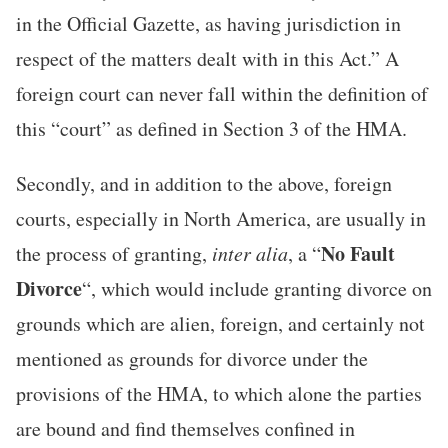
in the Official Gazette, as having jurisdiction in
respect of the matters dealt with in this Act.” A
foreign court can never fall within the definition of
this “court” as defined in Section 3 of the HMA.
Secondly, and in addition to the above, foreign
courts, especially in North America, are usually in
No Fault
the process of granting,
inter alia
, a “
Divorce
“, which would include granting divorce on
grounds which are alien, foreign, and certainly not
mentioned as grounds for divorce under the
provisions of the HMA, to which alone the parties
are bound and find themselves confined in