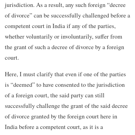
jurisdiction. As a result, any such foreign “decree
of divorce” can be successfully challenged before a
competent court in India if any of the parties,
whether voluntarily or involuntarily, suffer from
the grant of such a decree of divorce by a foreign
court.
Here, I must clarify that even if one of the parties
is “deemed” to have consented to the jurisdiction
of a foreign court, the said party can still
successfully challenge the grant of the said decree
of divorce granted by the foreign court here in
India before a competent court, as it is a