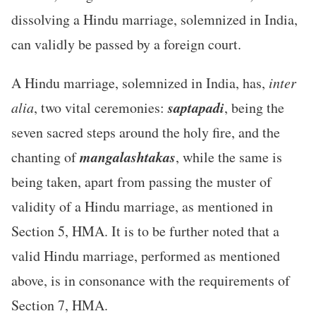
dissolving a Hindu marriage, solemnized in India,
can validly be passed by a foreign court.
A Hindu marriage, solemnized in India, has,
inter
saptapadi
alia
, two vital ceremonies:
, being the
seven sacred steps around the holy fire, and the
mangalashtakas
chanting of
, while the same is
being taken, apart from passing the muster of
validity of a Hindu marriage, as mentioned in
Section 5, HMA. It is to be further noted that a
valid Hindu marriage, performed as mentioned
above, is in consonance with the requirements of
Section 7, HMA.