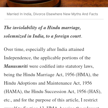
Married In India, Divorce Elsewhere New Myths And Facts
The inviolability of a Hindu marriage,
solemnized in India, to a foreign court
.
Over time, especially after India attained
Independence, the applicable portions of the
Manusmriti
were codified into statutory laws,
being the Hindu Marriage Act, 1956 (HMA), the
Hindu Adoptions and Maintenance Act, 1956
(HAMA), the Hindu Succession Act, 1956 (HAS),
etc., and for the purpose of this article, I restrict