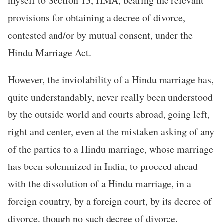
myself to Section 13, HMA, bearing the relevant
provisions for obtaining a decree of divorce,
contested and/or by mutual consent, under the
Hindu Marriage Act.
However, the inviolability of a Hindu marriage has,
quite understandably, never really been understood
by the outside world and courts abroad, going left,
right and center, even at the mistaken asking of any
of the parties to a Hindu marriage, whose marriage
has been solemnized in India, to proceed ahead
with the dissolution of a Hindu marriage, in a
foreign country, by a foreign court, by its decree of
divorce, though no such decree of divorce,