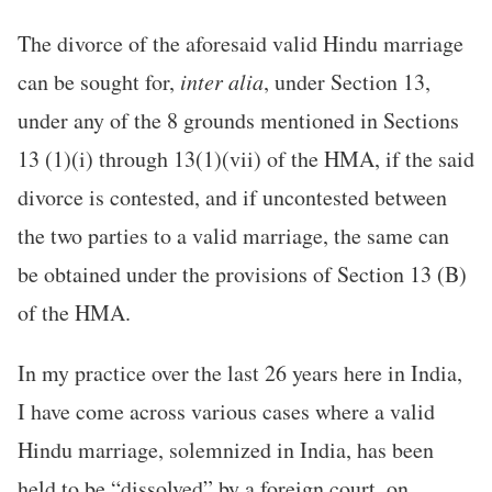
The divorce of the aforesaid valid Hindu marriage
can be sought for,
inter alia
, under Section 13,
under any of the 8 grounds mentioned in Sections
13 (1)(i) through 13(1)(vii) of the HMA, if the said
divorce is contested, and if uncontested between
the two parties to a valid marriage, the same can
be obtained under the provisions of Section 13 (B)
of the HMA.
In my practice over the last 26 years here in India,
I have come across various cases where a valid
Hindu marriage, solemnized in India, has been
held to be “dissolved” by a foreign court, on