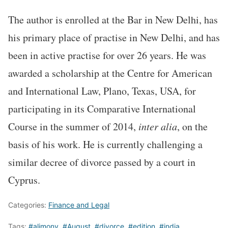
The author is enrolled at the Bar in New Delhi, has
his primary place of practise in New Delhi, and has
been in active practise for over 26 years. He was
awarded a scholarship at the Centre for American
and International Law, Plano, Texas, USA, for
participating in its Comparative International
Course in the summer of 2014,
inter alia
, on the
basis of his work. He is currently challenging a
similar decree of divorce passed by a court in
Cyprus.
Categories:
Finance and Legal
Tags:
#alimony
,
#August
,
#divorce
,
#edition
,
#india
,