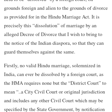
grounds foreign and alien to the grounds of divorce
as provided for in the Hindu Marriage Act. It is
precisely this “dissolution” of marriage by an
alleged Decree of Divorce that I wish to bring to
the notice of the Indian diaspora, so that they can
guard themselves against the same.
Firstly, no valid Hindu marriage, solemnized in
India, can ever be dissolved by a foreign court, as
the HMA requires none but the “District Court” to
mean “..a City Civil Court or original jurisdiction
and includes any other Civil Court which may be
specified by the State Government, by notification