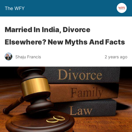
The WFY
Married In India, Divorce
Elsewhere? New Myths And Facts
Shaju Francis
2 years ago