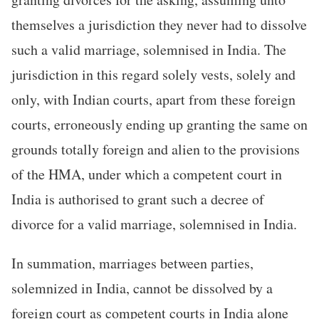
themselves a jurisdiction they never had to dissolve
such a valid marriage, solemnised in India. The
jurisdiction in this regard solely vests, solely and
only, with Indian courts, apart from these foreign
courts, erroneously ending up granting the same on
grounds totally foreign and alien to the provisions
of the HMA, under which a competent court in
India is authorised to grant such a decree of
divorce for a valid marriage, solemnised in India.
In summation, marriages between parties,
solemnized in India, cannot be dissolved by a
foreign court as competent courts in India alone