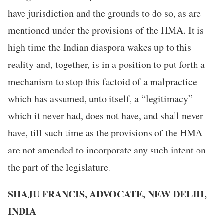
have jurisdiction and the grounds to do so, as are
mentioned under the provisions of the HMA. It is
high time the Indian diaspora wakes up to this
reality and, together, is in a position to put forth a
mechanism to stop this factoid of a malpractice
which has assumed, unto itself, a “legitimacy”
which it never had, does not have, and shall never
have, till such time as the provisions of the HMA
are not amended to incorporate any such intent on
the part of the legislature.
SHAJU FRANCIS, ADVOCATE, NEW DELHI,
INDIA