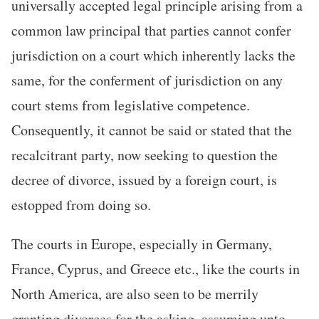
universally accepted legal principle arising from a
common law principal that parties cannot confer
jurisdiction on a court which inherently lacks the
same, for the conferment of jurisdiction on any
court stems from legislative competence.
Consequently, it cannot be said or stated that the
recalcitrant party, now seeking to question the
decree of divorce, issued by a foreign court, is
estopped from doing so.
The courts in Europe, especially in Germany,
France, Cyprus, and Greece etc., like the courts in
North America, are also seen to be merrily
granting divorces for the asking, assuming unto