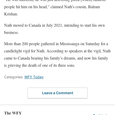
people hit him on his head,” claimed Nath’s cousin, Balram
Krishan.
Nath moved to Canada in July 2021, intending to start his own
business.
More than 200 people gathered in Mississauga on Saturday for a
candlelight vigil for Nath. According to speakers at the vigil, Nath
came to Canada bearing his family’s dreams, and now his family
is grieving the death of one of its three sons.
Categories:
WFY Today
Leave a Comment
The WFY