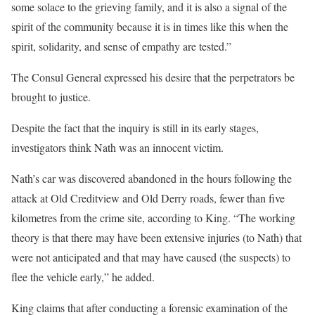
some solace to the grieving family, and it is also a signal of the
spirit of the community because it is in times like this when the
spirit, solidarity, and sense of empathy are tested.”
The Consul General expressed his desire that the perpetrators be
brought to justice.
Despite the fact that the inquiry is still in its early stages,
investigators think Nath was an innocent victim.
Nath’s car was discovered abandoned in the hours following the
attack at Old Creditview and Old Derry roads, fewer than five
kilometres from the crime site, according to King. “The working
theory is that there may have been extensive injuries (to Nath) that
were not anticipated and that may have caused (the suspects) to
flee the vehicle early,” he added.
King claims that after conducting a forensic examination of the