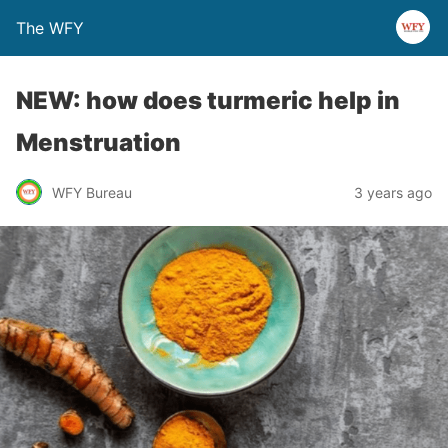
The WFY
NEW: how does turmeric help in
Menstruation
WFY Bureau
3 years ago