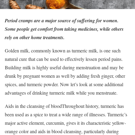
Period cramps are a major source of suffering for women.
Some people get comfort from taking medicines, while others
rely on other home treatments.
Golden milk, commonly known as turmeric milk, is one such
natural cure that can be used to effectively lessen period pains.
Building milk is highly useful during menstruation and may be
drunk by pregnant women as well by adding fresh ginger, other
spices, and turmeric powder. Now let’s look at some additional
advantages of drinking turmeric milk while you menstruate.
Aids in the cleansing of bloodThroughout history, turmeric has
been used as a spice to treat a wide range of illnesses. Turmeric’s
major active element, curcumin, gives it its characteristic yellow-
orange color and aids in blood cleansing, particularly during