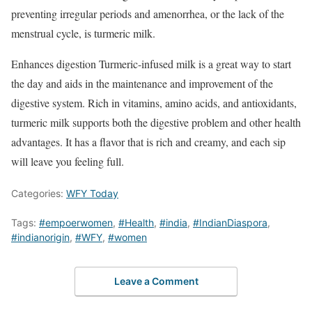
preventing irregular periods and amenorrhea, or the lack of the
menstrual cycle, is turmeric milk.
Enhances digestion Turmeric-infused milk is a great way to start
the day and aids in the maintenance and improvement of the
digestive system. Rich in vitamins, amino acids, and antioxidants,
turmeric milk supports both the digestive problem and other health
advantages. It has a flavor that is rich and creamy, and each sip
will leave you feeling full.
Categories:
WFY Today
Tags:
#empoerwomen
,
#Health
,
#india
,
#IndianDiaspora
,
#indianorigin
,
#WFY
,
#women
Leave a Comment