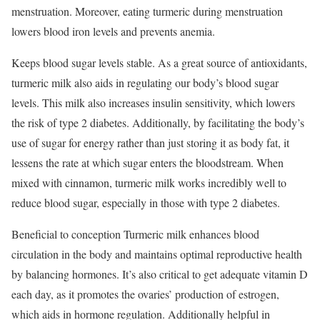
menstruation. Moreover, eating turmeric during menstruation
lowers blood iron levels and prevents anemia.
Keeps blood sugar levels stable. As a great source of antioxidants,
turmeric milk also aids in regulating our body’s blood sugar
levels. This milk also increases insulin sensitivity, which lowers
the risk of type 2 diabetes. Additionally, by facilitating the body’s
use of sugar for energy rather than just storing it as body fat, it
lessens the rate at which sugar enters the bloodstream. When
mixed with cinnamon, turmeric milk works incredibly well to
reduce blood sugar, especially in those with type 2 diabetes.
Beneficial to conception Turmeric milk enhances blood
circulation in the body and maintains optimal reproductive health
by balancing hormones. It’s also critical to get adequate vitamin D
each day, as it promotes the ovaries’ production of estrogen,
which aids in hormone regulation. Additionally helpful in