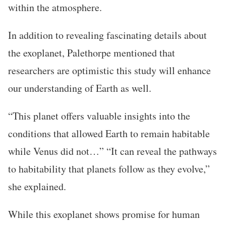
within the atmosphere.
In addition to revealing fascinating details about
the exoplanet, Palethorpe mentioned that
researchers are optimistic this study will enhance
our understanding of Earth as well.
“This planet offers valuable insights into the
conditions that allowed Earth to remain habitable
while Venus did not…” “It can reveal the pathways
to habitability that planets follow as they evolve,”
she explained.
While this exoplanet shows promise for human