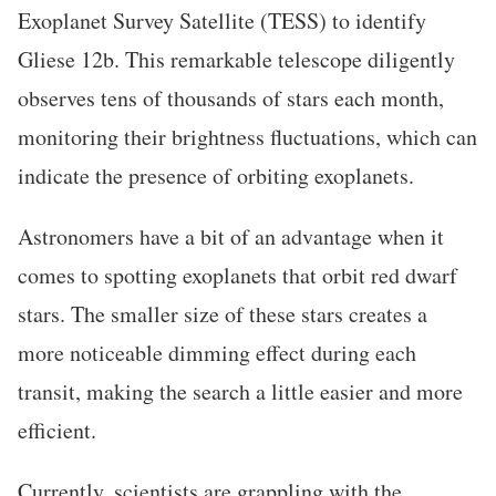
Exoplanet Survey Satellite (TESS) to identify
Gliese 12b. This remarkable telescope diligently
observes tens of thousands of stars each month,
monitoring their brightness fluctuations, which can
indicate the presence of orbiting exoplanets.
Astronomers have a bit of an advantage when it
comes to spotting exoplanets that orbit red dwarf
stars. The smaller size of these stars creates a
more noticeable dimming effect during each
transit, making the search a little easier and more
efficient.
Currently, scientists are grappling with the