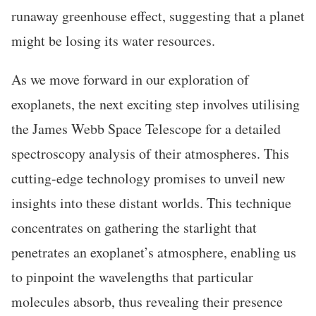
runaway greenhouse effect, suggesting that a planet
might be losing its water resources.
As we move forward in our exploration of
exoplanets, the next exciting step involves utilising
the James Webb Space Telescope for a detailed
spectroscopy analysis of their atmospheres. This
cutting-edge technology promises to unveil new
insights into these distant worlds. This technique
concentrates on gathering the starlight that
penetrates an exoplanet’s atmosphere, enabling us
to pinpoint the wavelengths that particular
molecules absorb, thus revealing their presence