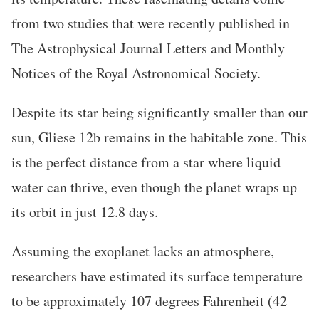
from two studies that were recently published in
The Astrophysical Journal Letters and Monthly
Notices of the Royal Astronomical Society.
Despite its star being significantly smaller than our
sun, Gliese 12b remains in the habitable zone. This
is the perfect distance from a star where liquid
water can thrive, even though the planet wraps up
its orbit in just 12.8 days.
Assuming the exoplanet lacks an atmosphere,
researchers have estimated its surface temperature
to be approximately 107 degrees Fahrenheit (42