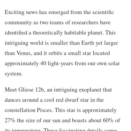
Exciting news has emerged from the scientific
community as two teams of researchers have
identified a theoretically habitable planet. This
intriguing world is smaller than Earth yet larger
than Venus, and it orbits a small star located
approximately 40 light-years from our own solar
system.
Meet Gliese 12b, an intriguing exoplanet that
dances around a cool red dwarf star in the
constellation Pisces. This star is approximately
27% the size of our sun and boasts about 60% of
its temperature. These fascinating details come