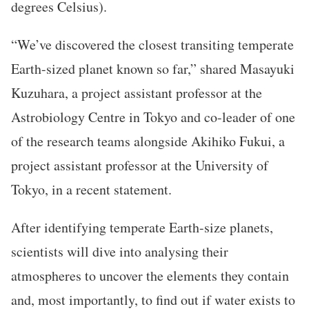
degrees Celsius).
“We’ve discovered the closest transiting temperate
Earth-sized planet known so far,” shared Masayuki
Kuzuhara, a project assistant professor at the
Astrobiology Centre in Tokyo and co-leader of one
of the research teams alongside Akihiko Fukui, a
project assistant professor at the University of
Tokyo, in a recent statement.
After identifying temperate Earth-size planets,
scientists will dive into analysing their
atmospheres to uncover the elements they contain
and, most importantly, to find out if water exists to