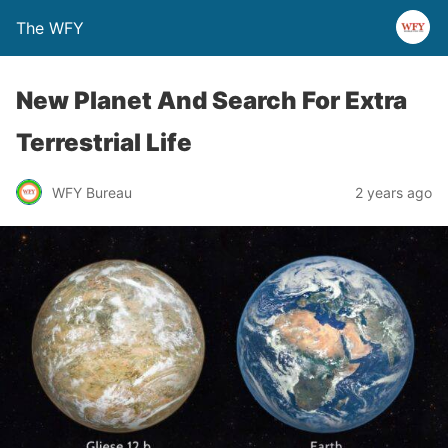
The WFY
New Planet And Search For Extra
Terrestrial Life
WFY Bureau
2 years ago