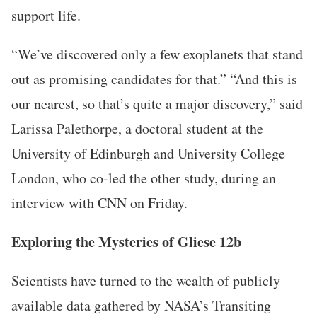
support life.
“We’ve discovered only a few exoplanets that stand
out as promising candidates for that.” “And this is
our nearest, so that’s quite a major discovery,” said
Larissa Palethorpe, a doctoral student at the
University of Edinburgh and University College
London, who co-led the other study, during an
interview with CNN on Friday.
Exploring the Mysteries of Gliese 12b
Scientists have turned to the wealth of publicly
available data gathered by NASA’s Transiting