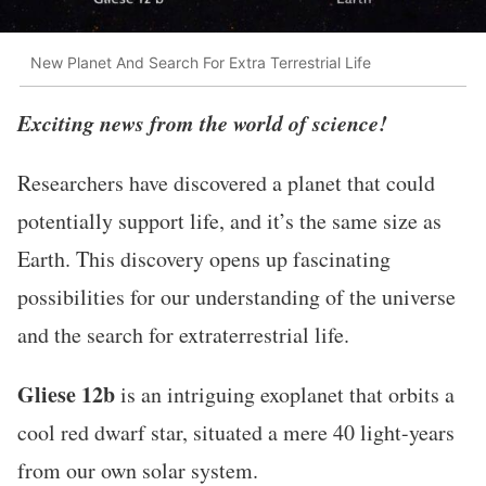
New Planet And Search For Extra Terrestrial Life
Exciting news from the world of science!
Researchers have discovered a planet that could
potentially support life, and it’s the same size as
Earth. This discovery opens up fascinating
possibilities for our understanding of the universe
and the search for extraterrestrial life.
Gliese 12b
is an intriguing exoplanet that orbits a
cool red dwarf star, situated a mere 40 light-years
from our own solar system.