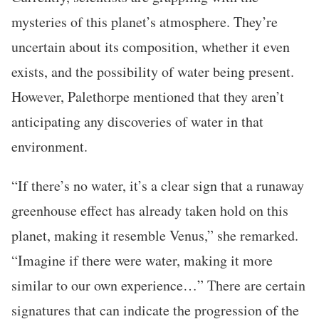
mysteries of this planet’s atmosphere. They’re
uncertain about its composition, whether it even
exists, and the possibility of water being present.
However, Palethorpe mentioned that they aren’t
anticipating any discoveries of water in that
environment.
“If there’s no water, it’s a clear sign that a runaway
greenhouse effect has already taken hold on this
planet, making it resemble Venus,” she remarked.
“Imagine if there were water, making it more
similar to our own experience…” There are certain
signatures that can indicate the progression of the