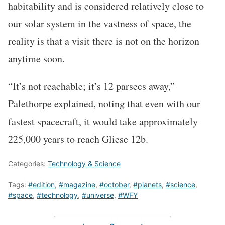
habitability and is considered relatively close to
our solar system in the vastness of space, the
reality is that a visit there is not on the horizon
anytime soon.
“It’s not reachable; it’s 12 parsecs away,”
Palethorpe explained, noting that even with our
fastest spacecraft, it would take approximately
225,000 years to reach Gliese 12b.
Categories:
Technology & Science
Tags:
#edition
,
#magazine
,
#october
,
#planets
,
#science
,
#space
,
#technology
,
#universe
,
#WFY