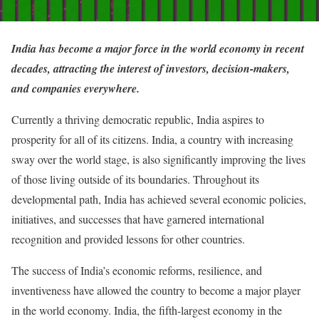
India has become a major force in the world economy in recent
decades, attracting the interest of investors, decision-makers,
and companies everywhere.
Currently a thriving democratic republic, India aspires to
prosperity for all of its citizens. India, a country with increasing
sway over the world stage, is also significantly improving the lives
of those living outside of its boundaries. Throughout its
developmental path, India has achieved several economic policies,
initiatives, and successes that have garnered international
recognition and provided lessons for other countries.
The success of India’s economic reforms, resilience, and
inventiveness have allowed the country to become a major player
in the world economy. India, the fifth-largest economy in the