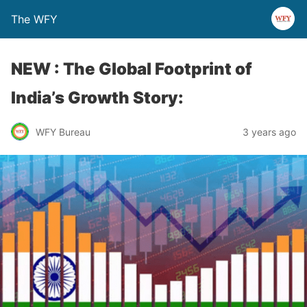
The WFY
NEW : The Global Footprint of
India’s Growth Story:
WFY Bureau
3 years ago