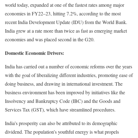
world today, expanded at one of the fastest rates among major
economies in FY22–23, hitting 7.2%, according to the most
recent India Development Update (IDU) from the World Bank.
India grew at a rate more than twice as fast as emerging market
economies and was placed second in the G20.
Domestic Economic Drivers:
India has carried out a number of economic reforms over the years
with the goal of liberalizing different industries, promoting ease of
doing business, and drawing in international investment. The
business environment has been improved by initiatives like the
Insolvency and Bankruptcy Code (IBC) and the Goods and
Services Tax (GST), which have streamlined procedures.
India’s prosperity can also be attributed to its demographic
dividend. The population’s youthful energy is what propels