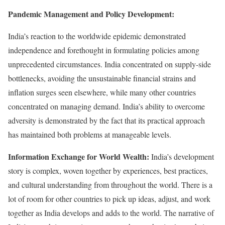
Pandemic Management and Policy Development:
India’s reaction to the worldwide epidemic demonstrated
independence and forethought in formulating policies among
unprecedented circumstances. India concentrated on supply-side
bottlenecks, avoiding the unsustainable financial strains and
inflation surges seen elsewhere, while many other countries
concentrated on managing demand. India’s ability to overcome
adversity is demonstrated by the fact that its practical approach
has maintained both problems at manageable levels.
Information Exchange for World Wealth:
India’s development
story is complex, woven together by experiences, best practices,
and cultural understanding from throughout the world. There is a
lot of room for other countries to pick up ideas, adjust, and work
together as India develops and adds to the world. The narrative of