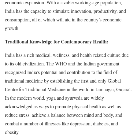
economic expansion. With a sizable working-age population,
India has the capacity to stimulate innovation, productivity, and
consumption, all of which will aid in the country’s economic
growth.
Traditional Knowledge for Contemporary Health:
India has a rich medical, wellness, and health-related culture due
to its old civilization. The WHO and the Indian government
recognized India’s potential and contribution to the field of
traditional medicine by establishing the first and only Global
Centre for Traditional Medicine in the world in Jamnagar, Gujarat.
In the modern world, yoga and ayurveda are widely
acknowledged as ways to promote physical health as well as
reduce stress, achieve a balance between mind and body, and
combat a number of illnesses like depression, diabetes, and
obesity.