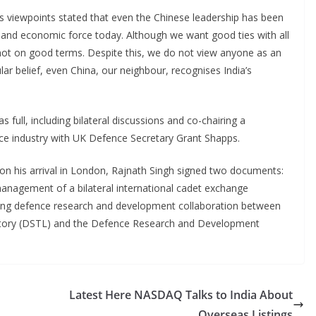
s viewpoints stated that even the Chinese leadership has been
l and economic force today. Although we want good ties with all
e not on good terms. Despite this, we do not view anyone as an
ar belief, even China, our neighbour, recognises India’s
s full, including bilateral discussions and co-chairing a
ce industry with UK Defence Secretary Grant Shapps.
on his arrival in London, Rajnath Singh signed two documents:
agement of a bilateral international cadet exchange
ng defence research and development collaboration between
tory (DSTL) and the Defence Research and Development
Latest Here NASDAQ Talks to India About
Overseas Listings