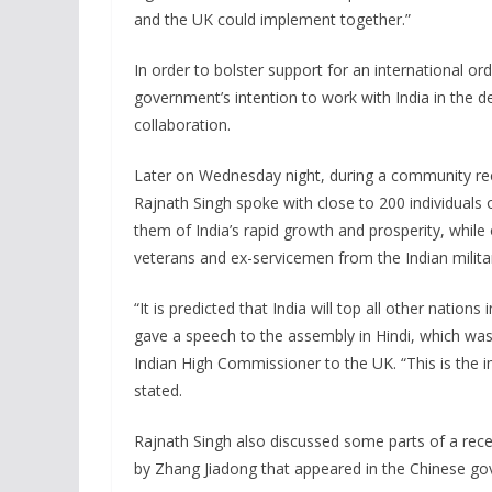
and the UK could implement together.”
In order to bolster support for an international 
government’s intention to work with India in the d
collaboration.
Later on Wednesday night, during a community re
Rajnath Singh spoke with close to 200 individuals 
them of India’s rapid growth and prosperity, whil
veterans and ex-servicemen from the Indian milita
“It is predicted that India will top all other nati
gave a speech to the assembly in Hindi, which was
Indian High Commissioner to the UK. “This is the 
stated.
Rajnath Singh also discussed some parts of a recen
by Zhang Jiadong that appeared in the Chinese g