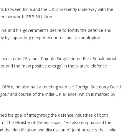
ns between India and the UK is presently underway with the
nership worth GBP 36 billion.
his and his government’s desire to fortify the defence and
cularly by supporting deeper economic and technological
ce minister in 22 years, Rajnath Singh briefed Rishi Sunak about
tor and the “new positive energy” in the bilateral defence
ffice, he also had a meeting with UK Foreign Secretary David
ur and course of the India-UK alliance, which is marked by
ined his goal of integrating the defence industries of both
ion.” The Ministry of Defence said, “He also emphasised the
and the identification and discussion of joint projects that India