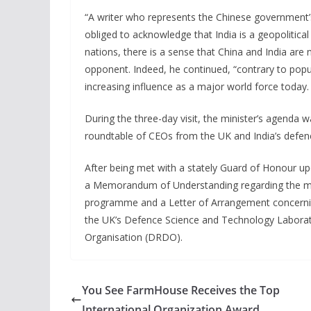
“A writer who represents the Chinese government’
obliged to acknowledge that India is a geopolitica
nations, there is a sense that China and India ar
opponent. Indeed, he continued, “contrary to popul
increasing influence as a major world force today.
During the three-day visit, the minister’s agenda wa
roundtable of CEOs from the UK and India’s defen
After being met with a stately Guard of Honour up
a Memorandum of Understanding regarding the man
programme and a Letter of Arrangement concerni
the UK’s Defence Science and Technology Labora
Organisation (DRDO).
You See FarmHouse Receives the Top
International Organization Award