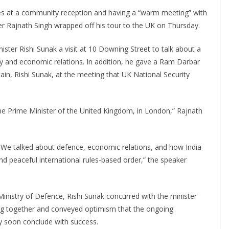
es at a community reception and having a “warm meeting” with
er Rajnath Singh wrapped off his tour to the UK on Thursday.
ster Rishi Sunak a visit at 10 Downing Street to talk about a
urity and economic relations. In addition, he gave a Ram Darbar
ain, Rishi Sunak, at the meeting that UK National Security
he Prime Minister of the United Kingdom, in London,” Rajnath
gs. We talked about defence, economic relations, and how India
and peaceful international rules-based order,” the speaker
Ministry of Defence, Rishi Sunak concurred with the minister
ing together and conveyed optimism that the ongoing
y soon conclude with success.