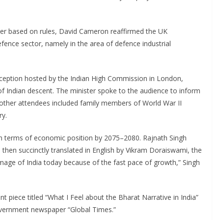
order based on rules, David Cameron reaffirmed the UK
efence sector, namely in the area of defence industrial
ception hosted by the Indian High Commission in London,
of Indian descent. The minister spoke to the audience to inform
e other attendees included family members of World War II
ry.
ons in terms of economic position by 2075–2080. Rajnath Singh
 then succinctly translated in English by Vikram Doraiswami, the
image of India today because of the fast pace of growth,” Singh
t piece titled “What I Feel about the Bharat Narrative in India”
overnment newspaper “Global Times.”