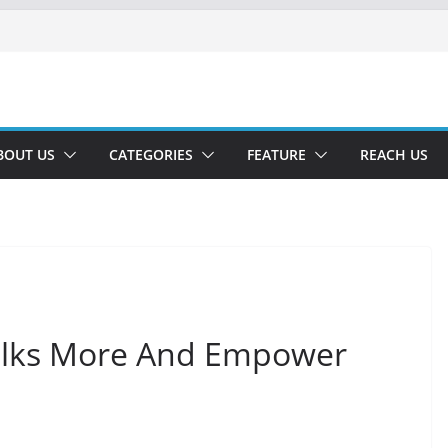
BOUT US
CATEGORIES
FEATURE
REACH US
alks More And Empower