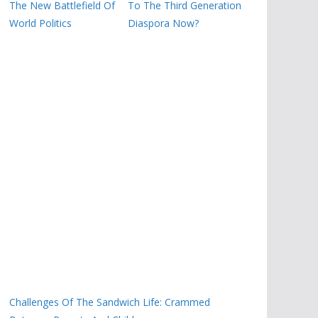
The New Battlefield Of
To The Third Generation
World Politics
Diaspora Now?
Challenges Of The Sandwich Life: Crammed