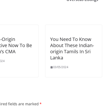
-Origin
You Need To Know
tive Now To Be
About These Indian-
n’s CMA
origin Tamils In Sri
Lanka
024
03/05/2024
ired fields are marked
*