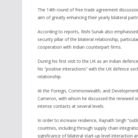
The 14th round of free trade agreement discussio
aim of greatly enhancing their yearly bilateral part
According to reports, Rishi Sunak also emphasised 
security pillar of the bilateral relationship, parti
cooperation with Indian counterpart firms.
During his first visit to the UK as an Indian defen
his “positive interactions” with the UK defence sec
relationship.
At the Foreign, Commonwealth, and Development O
Cameron, with whom he discussed the renewed vigo
intense contacts at several levels.
In order to increase resilience, Rajnath Singh “outl
countries, including through supply chain integrat
significance of bilateral start-up level interaction 