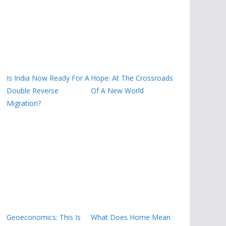
Is India Now Ready For A
Hope: At The Crossroads
Double Reverse
Of A New World
Migration?
Geoeconomics: This Is
What Does Home Mean