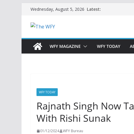
Skip
Latest:
Wednesday, August 5, 2026
to
content
WFY MAGAZINE
WFY TODAY
A
WFY TODAY
Rajnath Singh Now T
With Rishi Sunak
01/12/2024
WFY Bureau