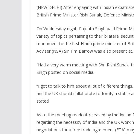
(NEW DELHI) After engaging with Indian expatriat
British Prime Minister Rishi Sunak, Defence Minist
On Wednesday night, Rajnath Singh paid Prime Mini
variety of topics pertaining to their bilateral sec
monument to the first Hindu prime minister of Brit
Adviser (NSA) Sir Tim Barrow was also present at.
“Had a very warm meeting with Shri Rishi Sunak, t
Singh posted on social media.
“I got to talk to him about a lot of different thin
and the UK should collaborate to fortify a stable 
stated.
As to the meeting readout released by the Indian 
regarding the necessity of India and the UK work
negotiations for a free trade agreement (FTA) ma