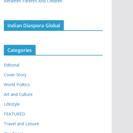
Between Parents And Children
Indian Diaspora Global
Categories
Editorial
Cover Story
World Politics
Art and Culture
Lifestyle
FEATURED
Travel and Leisure