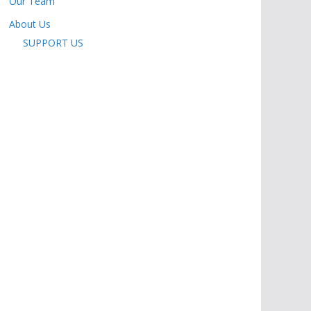
Our Team
About Us
SUPPORT US