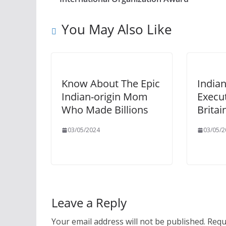
You May Also Like
Know About The Epic
Indian
Indian-origin Mom
Execu
Who Made Billions
Britai
03/05/2024
03/05/2
Leave a Reply
Your email address will not be published.
Requ