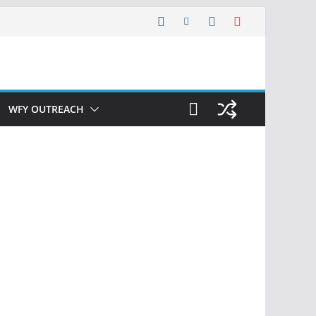
WFY OUTREACH