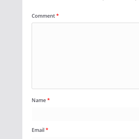
Comment
*
Name
*
Email
*