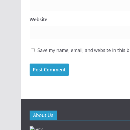
Website
Save my name, email, and website in this 
About Us