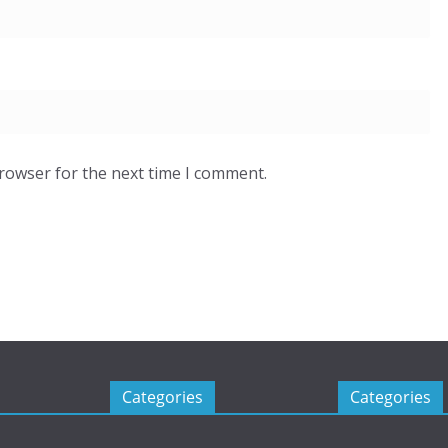
browser for the next time I comment.
Categories
Categories