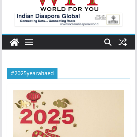
#2025yearahaed