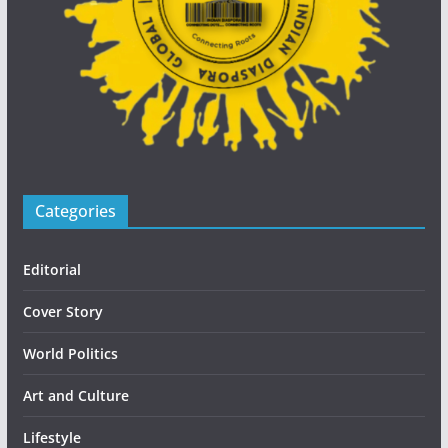
Categories
Editorial
Cover Story
World Politics
Art and Culture
Lifestyle