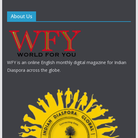
About Us
WFY is an online English monthly digital magazine for Indian
Diaspora across the globe.