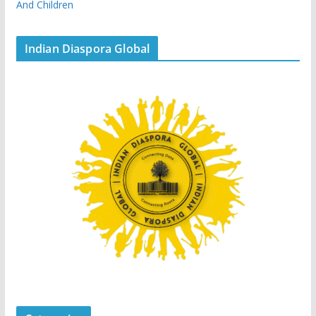
And Children
Indian Diaspora Global