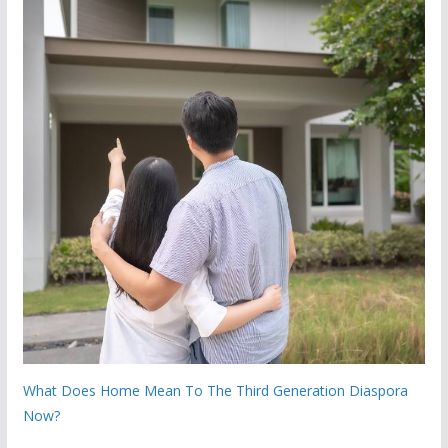
What Does Home Mean To The Third Generation Diaspora
Now?