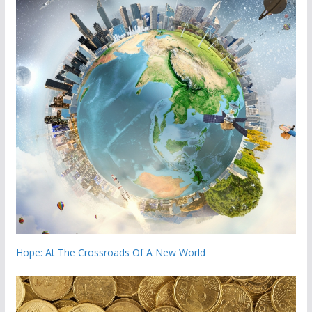
Hope: At The Crossroads Of A New World