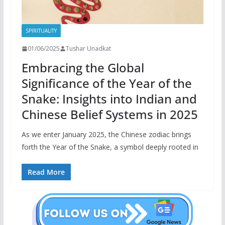
SPIRITUALITY
01/06/2025
Tushar Unadkat
Embracing the Global
Significance of the Year of the
Snake: Insights into Indian and
Chinese Belief Systems in 2025
As we enter January 2025, the Chinese zodiac brings
forth the Year of the Snake, a symbol deeply rooted in
Read More