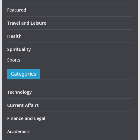
Featured
Travel and Leisure
Health
Spirituality
Sports
Categories
Technology
Current Affairs
Finance and Legal
Academics