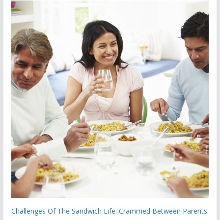
Challenges Of The Sandwich Life: Crammed Between Parents