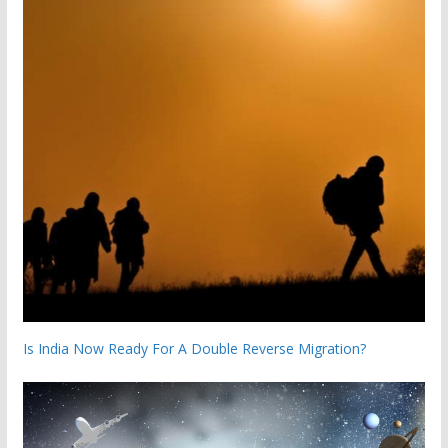
Is India Now Ready For A Double Reverse Migration?