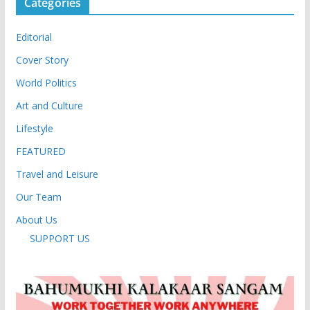
Categories
Editorial
Cover Story
World Politics
Art and Culture
Lifestyle
FEATURED
Travel and Leisure
Our Team
About Us
SUPPORT US