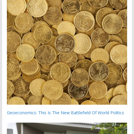
Geoeconomics: This Is The New Battlefield Of World Politics