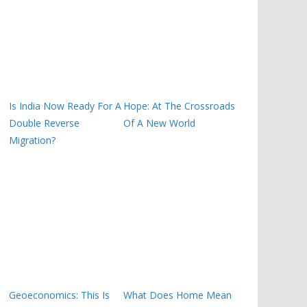
Is India Now Ready For A
Hope: At The Crossroads
Double Reverse
Of A New World
Migration?
Geoeconomics: This Is
What Does Home Mean