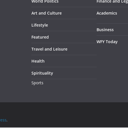
World Politics
Finance and Leg
Art and Culture
Academics
Lifestyle
Business
Featured
WFY Today
Travel and Leisure
Health
Spirituality
Sports
ess
.