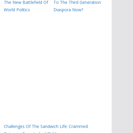
The New Battlefield Of
To The Third Generation
World Politics
Diaspora Now?
Challenges Of The Sandwich Life: Crammed