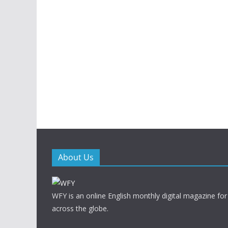
About Us
WFY is an online English monthly digital magazine for
across the globe.