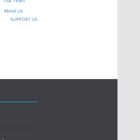
Our Team
About Us
SUPPORT US