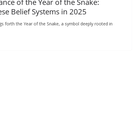
ance of the Year of the Snake:
ese Belief Systems in 2025
gs forth the Year of the Snake, a symbol deeply rooted in