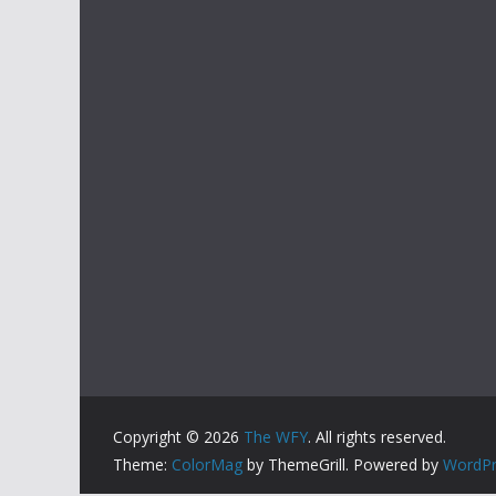
Copyright © 2026
The WFY
. All rights reserved.
Theme:
ColorMag
by ThemeGrill. Powered by
WordPr