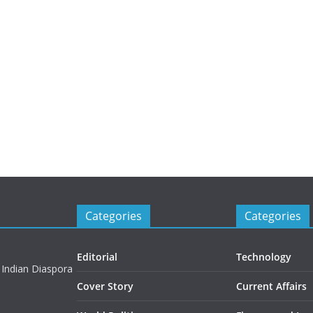
Categories
Categories
Editorial
Technology
 Indian Diaspora
Cover Story
Current Affairs