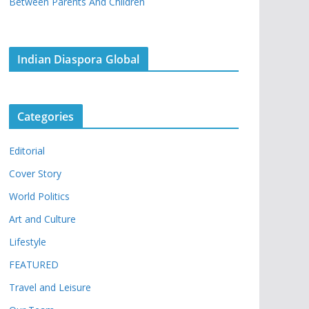
Between Parents And Children
Indian Diaspora Global
Categories
Editorial
Cover Story
World Politics
Art and Culture
Lifestyle
FEATURED
Travel and Leisure