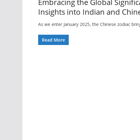
Embracing the Global Signific
Insights into Indian and Chin
As we enter January 2025, the Chinese zodiac brin
Read More