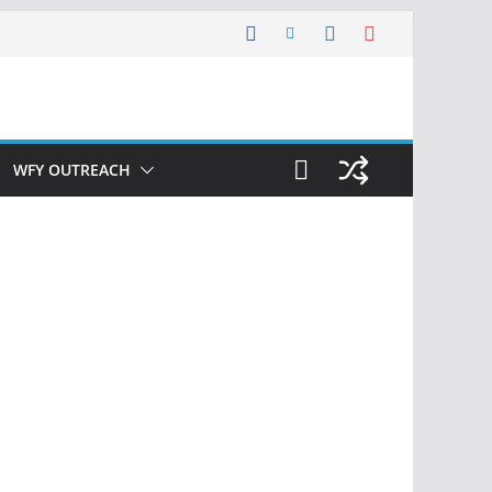
WFY OUTREACH