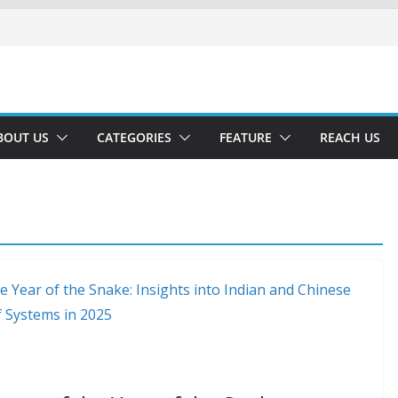
BOUT US
CATEGORIES
FEATURE
REACH US