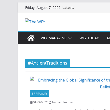
Skip
Latest:
Friday, August 7, 2026
to
content
WFY MAGAZINE
WFY TODAY
A
#AncientTraditions
SPIRITUALITY
01/06/2025
Tushar Unadkat