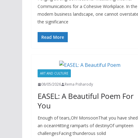
Communications for a Cohesive Workplace. In the
modern business landscape, one cannot overstat
the significance
Read More
ART AND CULTURE
08/05/2026
Rema Pisharody
EASEL: A Beautiful Poem For
You
Enough of tears,Oh! MonsoonThat you have shed
an oceanHitting ramparts of destinyOf umpteen
challengesFacing thunderous solid