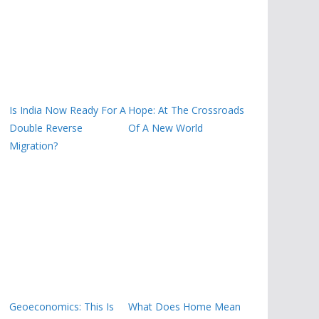
Is India Now Ready For A
Hope: At The Crossroads
Double Reverse
Of A New World
Migration?
Geoeconomics: This Is
What Does Home Mean