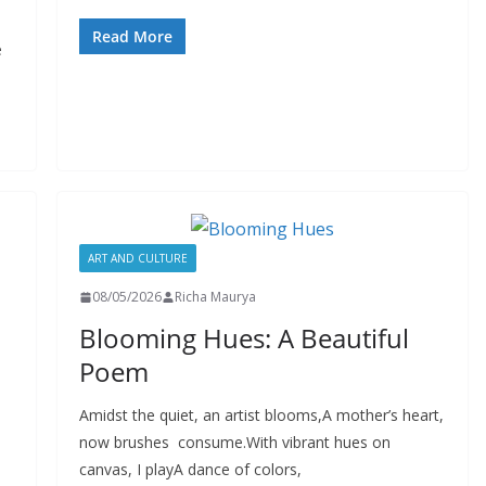
Read More
e
ART AND CULTURE
08/05/2026
Richa Maurya
Blooming Hues: A Beautiful
Poem
Amidst the quiet, an artist blooms,A mother’s heart,
now brushes consume.With vibrant hues on
canvas, I playA dance of colors,