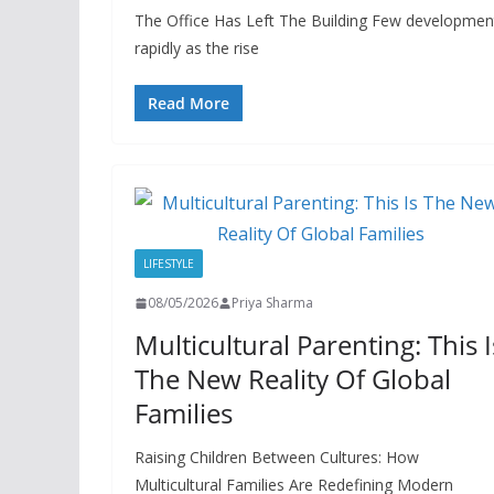
The Office Has Left The Building Few developments
rapidly as the rise
Read More
LIFESTYLE
08/05/2026
Priya Sharma
Multicultural Parenting: This I
The New Reality Of Global
Families
Raising Children Between Cultures: How
Multicultural Families Are Redefining Modern