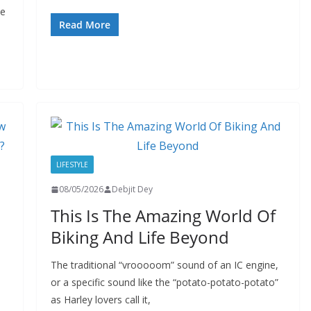
he
Read More
LIFESTYLE
08/05/2026
Debjit Dey
This Is The Amazing World Of
Biking And Life Beyond
The traditional “vrooooom” sound of an IC engine,
or a specific sound like the “potato-potato-potato”
as Harley lovers call it,