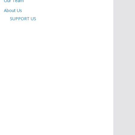
Our Team
About Us
SUPPORT US