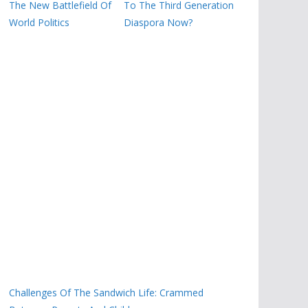
The New Battlefield Of
To The Third Generation
World Politics
Diaspora Now?
Challenges Of The Sandwich Life: Crammed