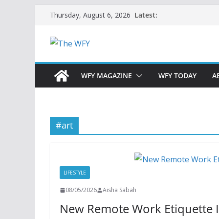
Skip
Latest:
Thursday, August 6, 2026
to
content
WFY MAGAZINE
WFY TODAY
A
#art
LIFESTYLE
08/05/2026
Aisha Sabah
New Remote Work Etiquette I