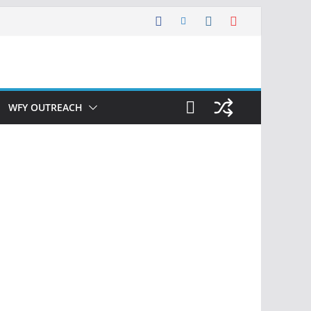
WFY OUTREACH