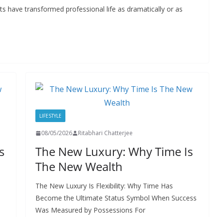
 have transformed professional life as dramatically or as
LIFESTYLE
08/05/2026
Ritabhari Chatterjee
s
The New Luxury: Why Time Is
The New Wealth
The New Luxury Is Flexibility: Why Time Has
Become the Ultimate Status Symbol When Success
Was Measured by Possessions For