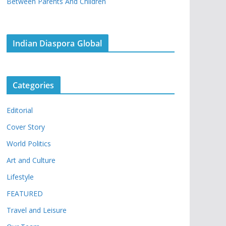
Between Parents And Children
Indian Diaspora Global
Categories
Editorial
Cover Story
World Politics
Art and Culture
Lifestyle
FEATURED
Travel and Leisure