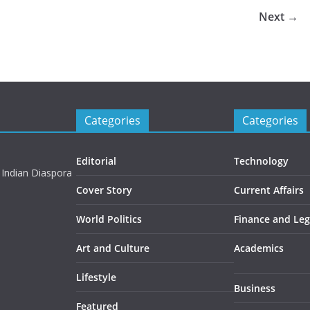
Next →
Categories
Categories
Editorial
Technology
 Indian Diaspora
Cover Story
Current Affairs
World Politics
Finance and Leg
Art and Culture
Academics
Lifestyle
Business
Featured