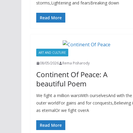
storms,Lightening and fearsBreaking down
Read More
ART AND CULTURE
08/05/2026
Rema Pisharody
Continent Of Peace: A
beautiful Poem
We fight a million warsWith ourselvesAnd with the
outer worldFor gains and for conquests,Believing i
as eternalOr we fight overA
Read More