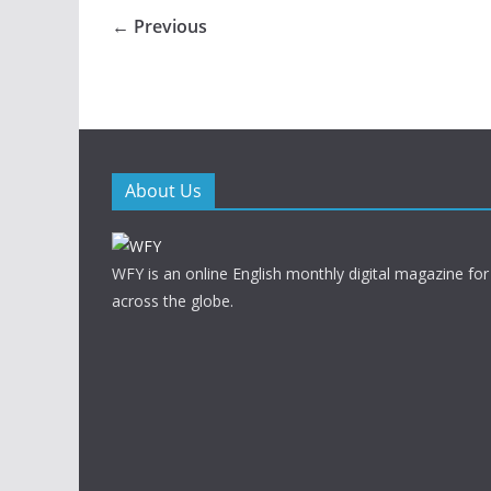
← Previous
About Us
WFY is an online English monthly digital magazine for
across the globe.