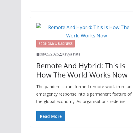
ECONOMY & BUSINESS
08/05/2026
Kavya Patel
Remote And Hybrid: This Is
How The World Works Now
The pandemic transformed remote work from an
emergency response into a permanent feature of
the global economy. As organisations redefine
Read More