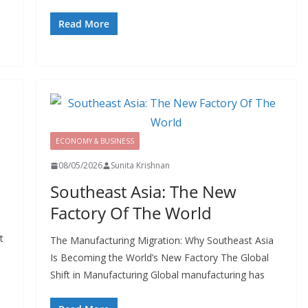
Read More
ECONOMY & BUSINESS
08/05/2026
Sunita Krishnan
Southeast Asia: The New
Factory Of The World
t
The Manufacturing Migration: Why Southeast Asia
Is Becoming the World’s New Factory The Global
Shift in Manufacturing Global manufacturing has