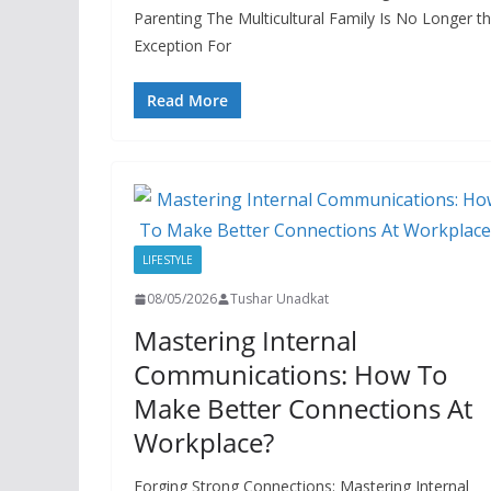
Parenting The Multicultural Family Is No Longer t
Exception For
Read More
LIFESTYLE
08/05/2026
Tushar Unadkat
Mastering Internal
Communications: How To
Make Better Connections At
Workplace?
Forging Strong Connections: Mastering Internal