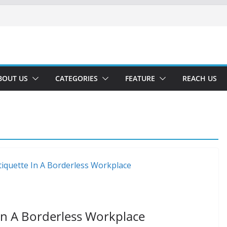
BOUT US
CATEGORIES
FEATURE
REACH US
n A Borderless Workplace