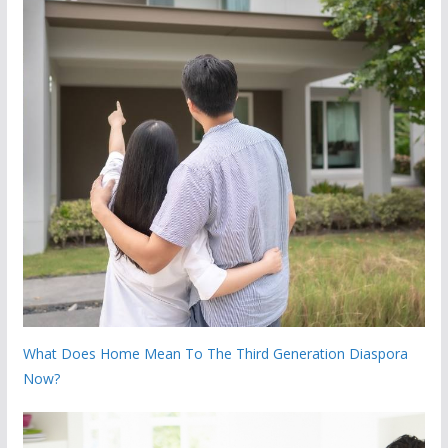
What Does Home Mean To The Third Generation Diaspora
Now?