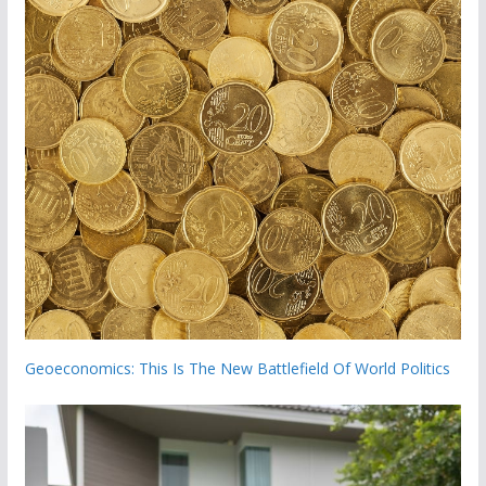
Geoeconomics: This Is The New Battlefield Of World Politics