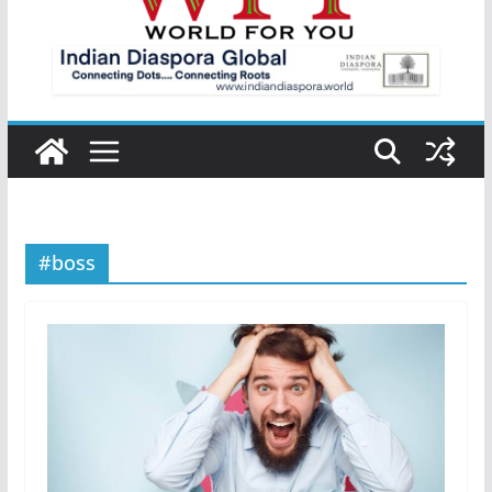
#boss