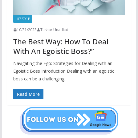
LIFESTYLE
10/31/2023
Tushar Unadkat
The Best Way: How To Deal
With An Egoistic Boss?”
Navigating the Ego: Strategies for Dealing with an
Egoistic Boss Introduction Dealing with an egoistic
boss can be a challenging
Read More