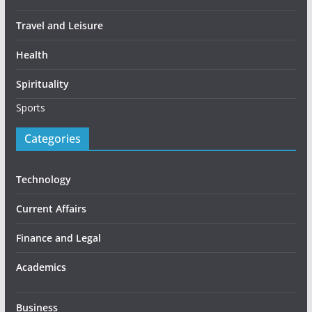
Travel and Leisure
Health
Spirituality
Sports
Categories
Technology
Current Affairs
Finance and Legal
Academics
Business