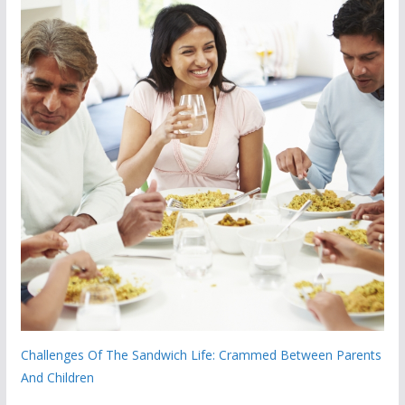
Challenges Of The Sandwich Life: Crammed Between Parents
And Children