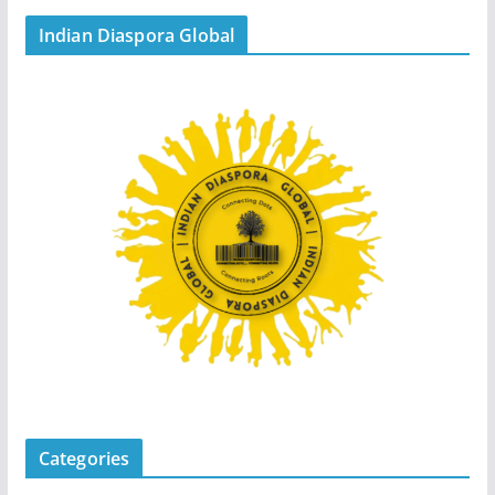
Indian Diaspora Global
Categories