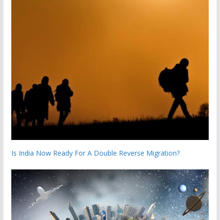
Is India Now Ready For A Double Reverse Migration?