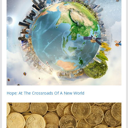
Hope: At The Crossroads Of A New World