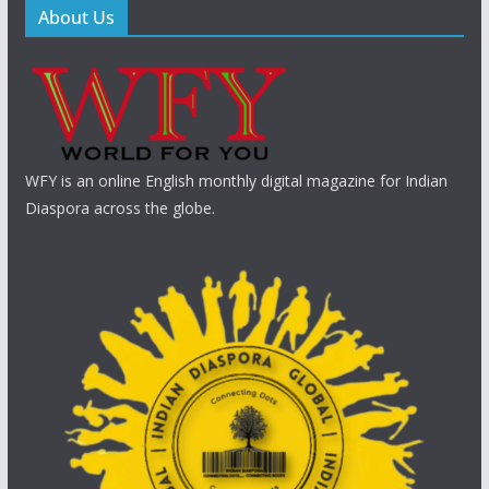
About Us
WFY is an online English monthly digital magazine for Indian
Diaspora across the globe.