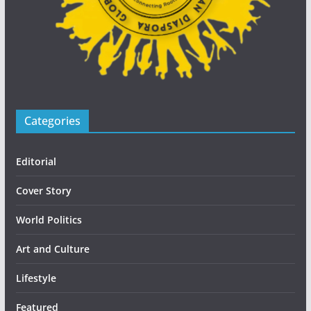
Categories
Editorial
Cover Story
World Politics
Art and Culture
Lifestyle
Featured