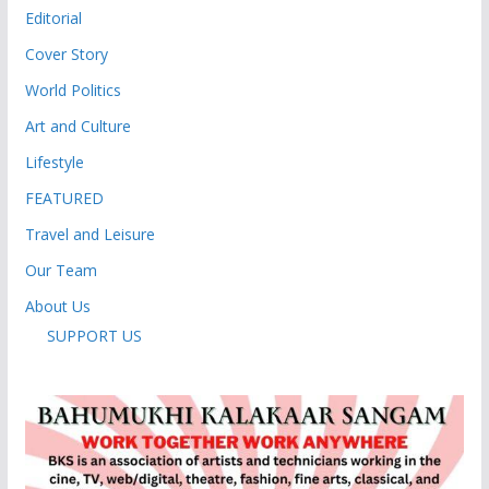
Editorial
Cover Story
World Politics
Art and Culture
Lifestyle
FEATURED
Travel and Leisure
Our Team
About Us
SUPPORT US