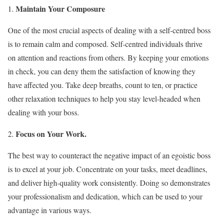
Maintain Your Composure
One of the most crucial aspects of dealing with a self-centred boss
is to remain calm and composed. Self-centred individuals thrive
on attention and reactions from others. By keeping your emotions
in check, you can deny them the satisfaction of knowing they
have affected you. Take deep breaths, count to ten, or practice
other relaxation techniques to help you stay level-headed when
dealing with your boss.
Focus on Your Work.
The best way to counteract the negative impact of an egoistic boss
is to excel at your job. Concentrate on your tasks, meet deadlines,
and deliver high-quality work consistently. Doing so demonstrates
your professionalism and dedication, which can be used to your
advantage in various ways.