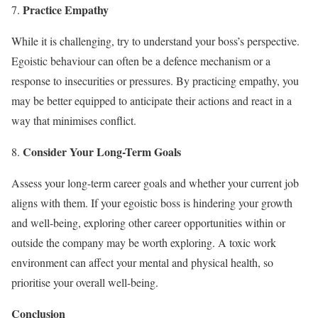
Practice Empathy
While it is challenging, try to understand your boss’s perspective.
Egoistic behaviour can often be a defence mechanism or a
response to insecurities or pressures. By practicing empathy, you
may be better equipped to anticipate their actions and react in a
way that minimises conflict.
Consider Your Long-Term Goals
Assess your long-term career goals and whether your current job
aligns with them. If your egoistic boss is hindering your growth
and well-being, exploring other career opportunities within or
outside the company may be worth exploring. A toxic work
environment can affect your mental and physical health, so
prioritise your overall well-being.
Conclusion