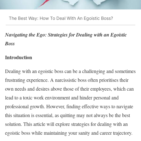
The Best Way: How To Deal With An Egoistic Boss?
Navigating the Ego: Strategies for Dealing with an Egoistic
Boss
Introduction
Dealing with an egoistic boss can be a challenging and sometimes
frustrating experience. A narcissistic boss often prioritises their
own needs and desires above those of their employees, which can
lead to a toxic work environment and hinder personal and
professional growth. However, finding effective ways to navigate
this situation is essential, as quitting may not always be the best
solution. This article will explore strategies for dealing with an
egoistic boss while maintaining your sanity and career trajectory.