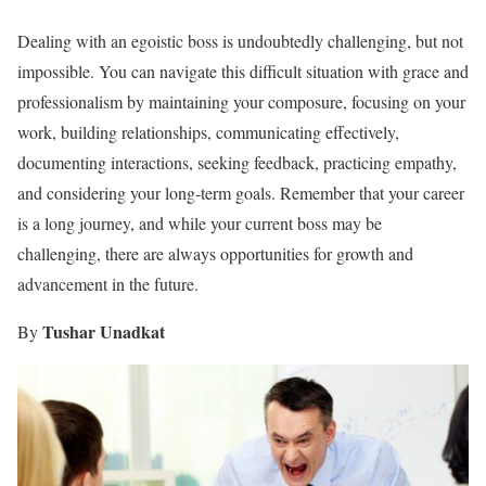
Dealing with an egoistic boss is undoubtedly challenging, but not
impossible. You can navigate this difficult situation with grace and
professionalism by maintaining your composure, focusing on your
work, building relationships, communicating effectively,
documenting interactions, seeking feedback, practicing empathy,
and considering your long-term goals. Remember that your career
is a long journey, and while your current boss may be
challenging, there are always opportunities for growth and
advancement in the future.
Tushar Unadkat
By