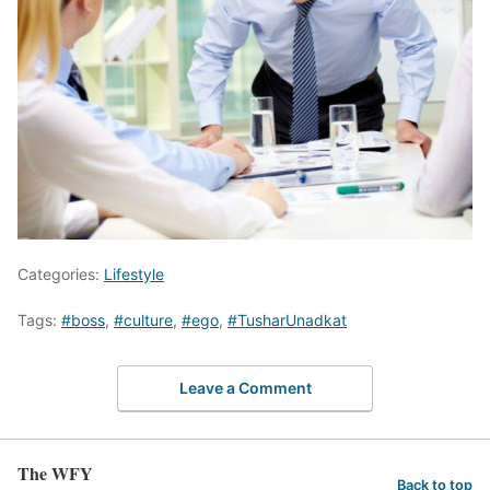
Categories:
Lifestyle
Tags:
#boss
,
#culture
,
#ego
,
#TusharUnadkat
Leave a Comment
The WFY
Back to top