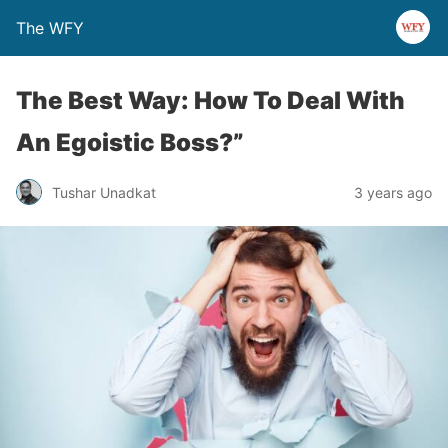
The WFY
The Best Way: How To Deal With
An Egoistic Boss?”
Tushar Unadkat
3 years ago