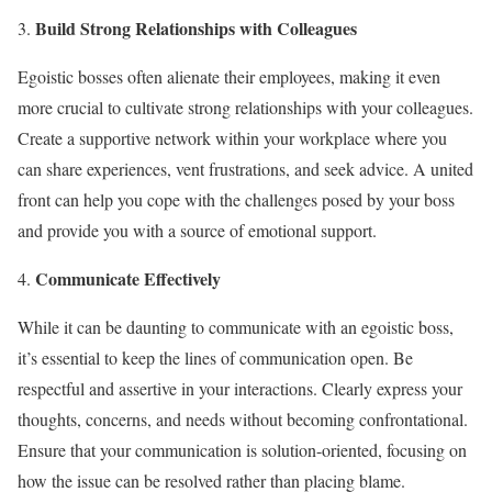
Build Strong Relationships with Colleagues
Egoistic bosses often alienate their employees, making it even
more crucial to cultivate strong relationships with your colleagues.
Create a supportive network within your workplace where you
can share experiences, vent frustrations, and seek advice. A united
front can help you cope with the challenges posed by your boss
and provide you with a source of emotional support.
Communicate Effectively
While it can be daunting to communicate with an egoistic boss,
it’s essential to keep the lines of communication open. Be
respectful and assertive in your interactions. Clearly express your
thoughts, concerns, and needs without becoming confrontational.
Ensure that your communication is solution-oriented, focusing on
how the issue can be resolved rather than placing blame.