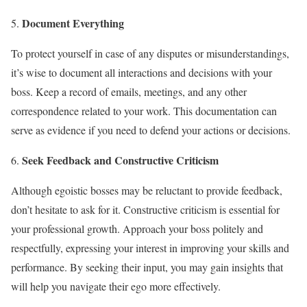
Document Everything
To protect yourself in case of any disputes or misunderstandings,
it’s wise to document all interactions and decisions with your
boss. Keep a record of emails, meetings, and any other
correspondence related to your work. This documentation can
serve as evidence if you need to defend your actions or decisions.
Seek Feedback and Constructive Criticism
Although egoistic bosses may be reluctant to provide feedback,
don’t hesitate to ask for it. Constructive criticism is essential for
your professional growth. Approach your boss politely and
respectfully, expressing your interest in improving your skills and
performance. By seeking their input, you may gain insights that
will help you navigate their ego more effectively.