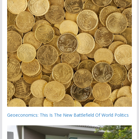
Geoeconomics: This Is The New Battlefield Of World Politics