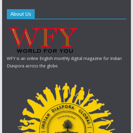
About Us
WFY is an online English monthly digital magazine for Indian
Diaspora across the globe.