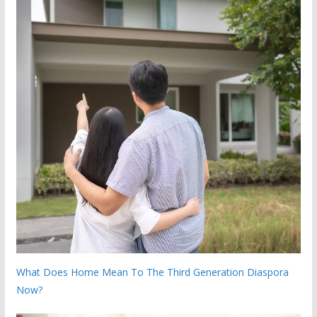
What Does Home Mean To The Third Generation Diaspora
Now?