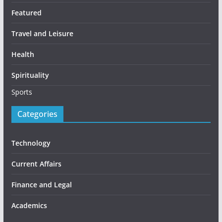
Featured
Travel and Leisure
Health
Spirituality
Sports
Categories
Technology
Current Affairs
Finance and Legal
Academics