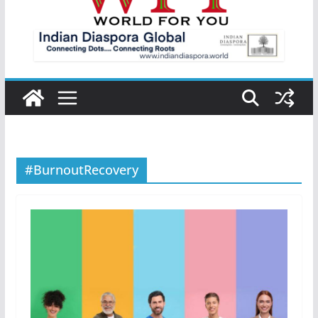
#BurnoutRecovery