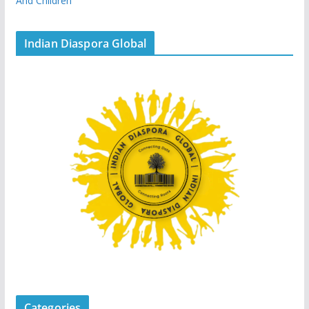
And Children
Indian Diaspora Global
Categories