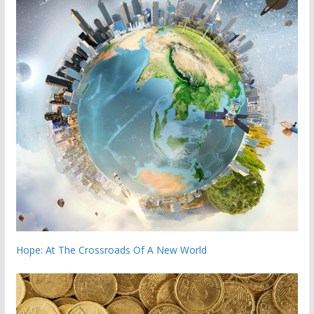
Hope: At The Crossroads Of A New World