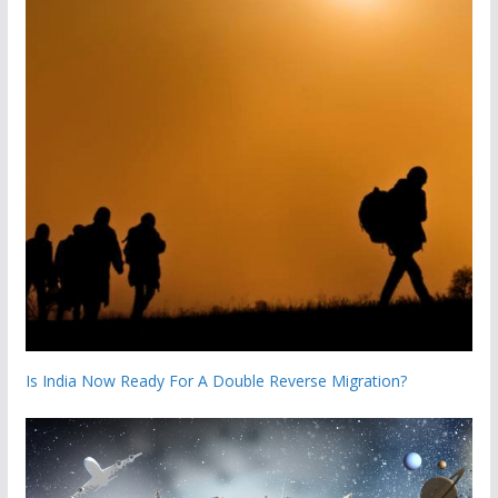
Is India Now Ready For A Double Reverse Migration?