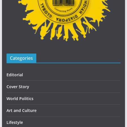
Categories
Editorial
Cover Story
World Politics
Art and Culture
Lifestyle