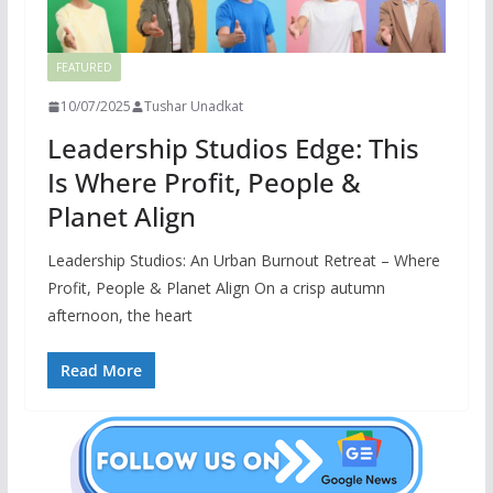
FEATURED
10/07/2025
Tushar Unadkat
Leadership Studios Edge: This
Is Where Profit, People &
Planet Align
Leadership Studios: An Urban Burnout Retreat – Where
Profit, People & Planet Align On a crisp autumn
afternoon, the heart
Read More