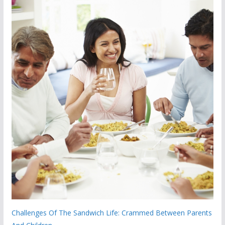
Challenges Of The Sandwich Life: Crammed Between Parents