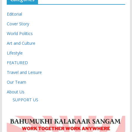
Editorial
Cover Story
World Politics
Art and Culture
Lifestyle
FEATURED
Travel and Leisure
Our Team
About Us
SUPPORT US