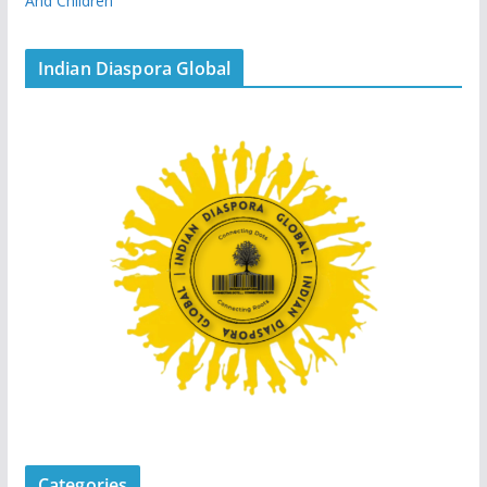
And Children
Indian Diaspora Global
Categories