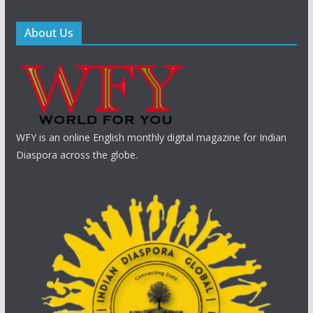
About Us
WFY is an online English monthly digital magazine for Indian
Diaspora across the globe.