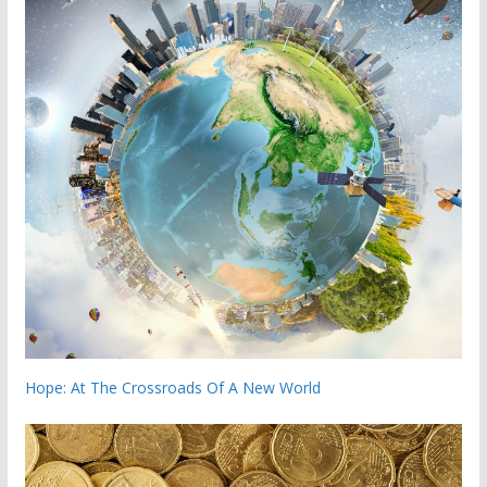
Hope: At The Crossroads Of A New World