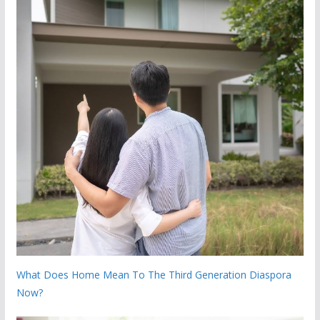
What Does Home Mean To The Third Generation Diaspora
Now?