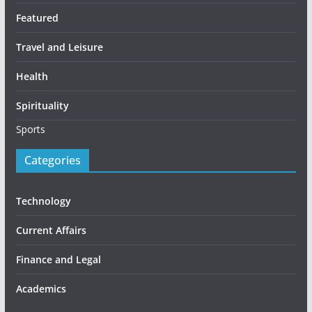
Featured
Travel and Leisure
Health
Spirituality
Sports
Categories
Technology
Current Affairs
Finance and Legal
Academics