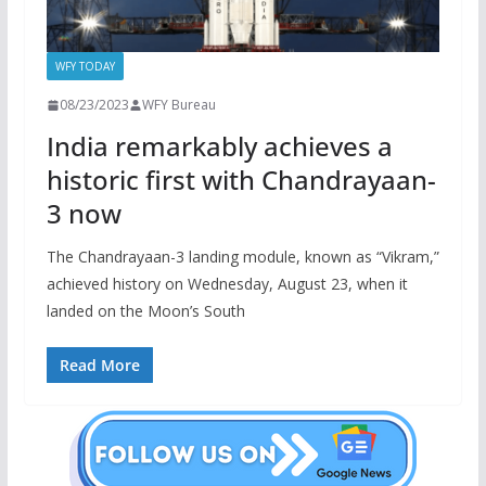
WFY TODAY
08/23/2023
WFY Bureau
India remarkably achieves a
historic first with Chandrayaan-
3 now
The Chandrayaan-3 landing module, known as “Vikram,”
achieved history on Wednesday, August 23, when it
landed on the Moon’s South
Read More