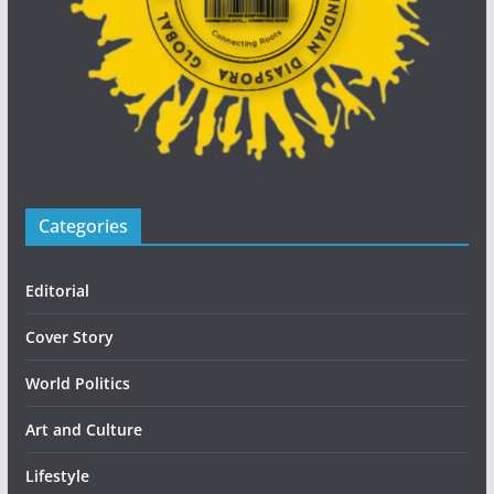
Categories
Editorial
Cover Story
World Politics
Art and Culture
Lifestyle