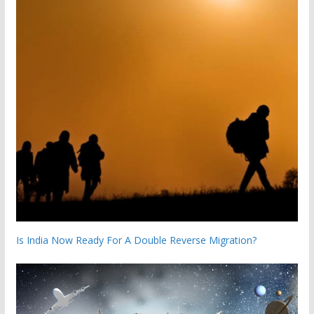
Is India Now Ready For A Double Reverse Migration?