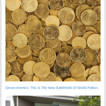
Geoeconomics: This Is The New Battlefield Of World Politics