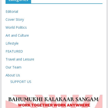
Editorial
Cover Story
World Politics
Art and Culture
Lifestyle
FEATURED
Travel and Leisure
Our Team
About Us
SUPPORT US