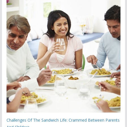
Challenges Of The Sandwich Life: Crammed Between Parents