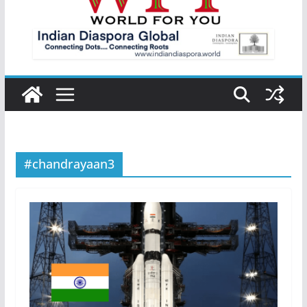
#chandrayaan3