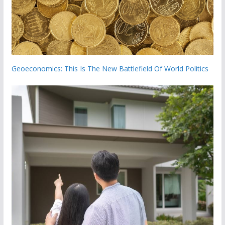
Geoeconomics: This Is The New Battlefield Of World Politics