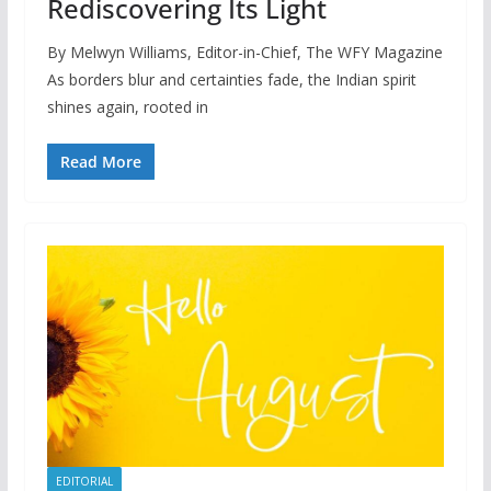
Rediscovering Its Light
By Melwyn Williams, Editor-in-Chief, The WFY Magazine
As borders blur and certainties fade, the Indian spirit
shines again, rooted in
Read More
EDITORIAL