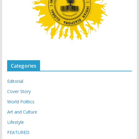
Categories
Editorial
Cover Story
World Politics
Art and Culture
Lifestyle
FEATURED