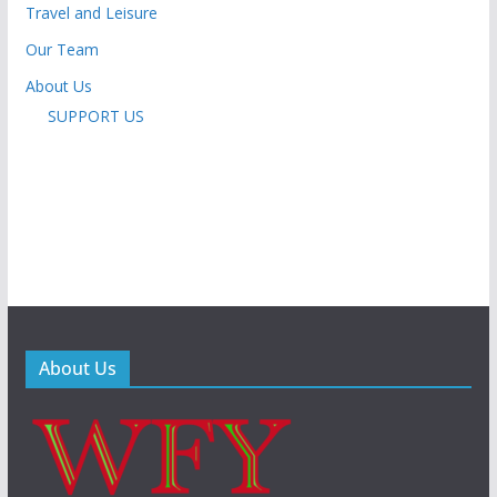
Travel and Leisure
Our Team
About Us
SUPPORT US
About Us