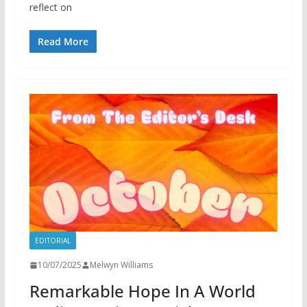
reflect on
Read More
EDITORIAL
10/07/2025
Melwyn Williams
Remarkable Hope In A World