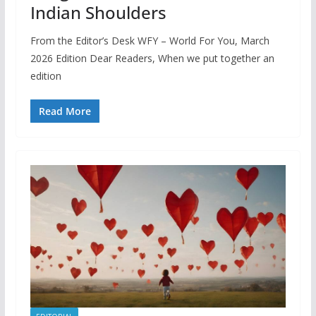
Indian Shoulders
From the Editor’s Desk WFY – World For You, March
2026 Edition Dear Readers, When we put together an
edition
Read More