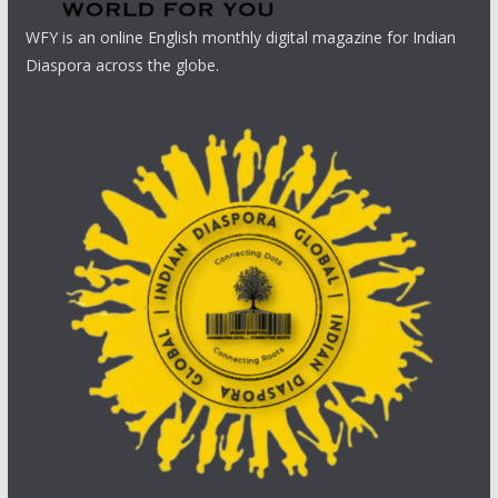
WFY is an online English monthly digital magazine for Indian
Diaspora across the globe.