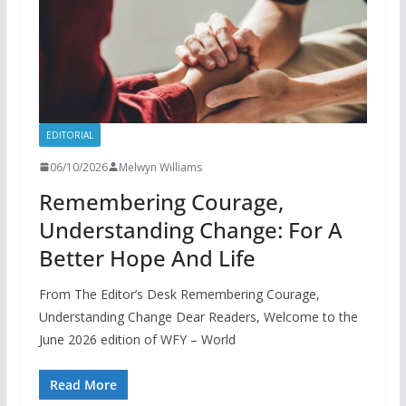
EDITORIAL
06/10/2026
Melwyn Williams
Remembering Courage,
Understanding Change: For A
Better Hope And Life
From The Editor’s Desk Remembering Courage,
Understanding Change Dear Readers, Welcome to the
June 2026 edition of WFY – World
Read More