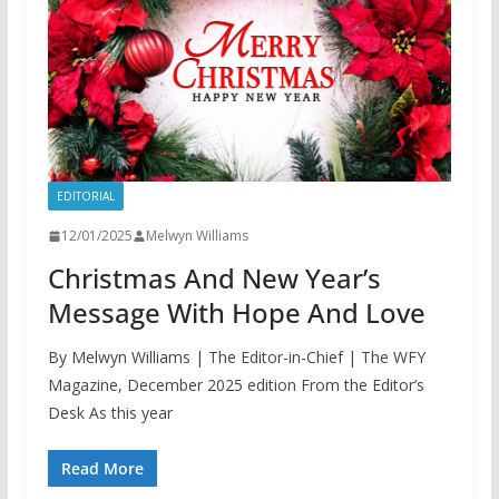
EDITORIAL
12/01/2025
Melwyn Williams
Christmas And New Year’s
Message With Hope And Love
By Melwyn Williams | The Editor-in-Chief | The WFY
Magazine, December 2025 edition From the Editor’s
Desk As this year
Read More