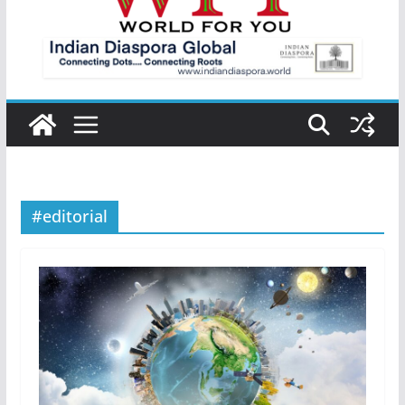
#editorial