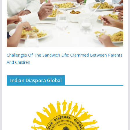
Challenges Of The Sandwich Life: Crammed Between Parents
And Children
Indian Diaspora Global