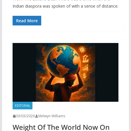
Indian diaspora was spoken of with a sense of distance.
Read More
EDITORIAL
03/03/2026
Melwyn Williams
Weight Of The World Now On