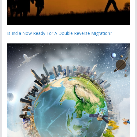
Is India Now Ready For A Double Reverse Migration?