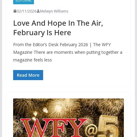
EDITORIAL
02/11/2026
Melwyn Williams
Love And Hope In The Air,
February Is Here
From the Editor’s Desk February 2026 | The WFY
Magazine There are moments when putting together a
magazine feels less
Read More