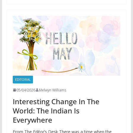
EDITORIAL
05/04/2026
Melwyn Williams
Interesting Change In The
World: The Indian Is
Everywhere
From The Editor’s Desk There was a time when the