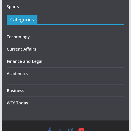
Sports
Categories
Technology
Current Affairs
Finance and Legal
Academics
Business
WFY Today