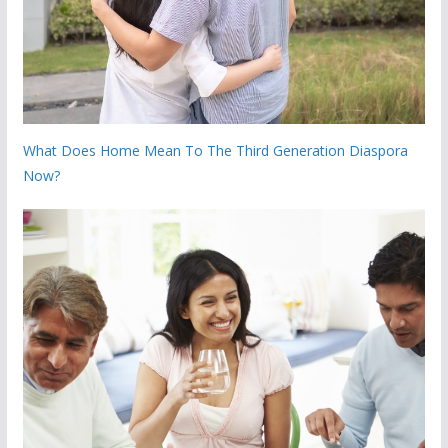
What Does Home Mean To The Third Generation Diaspora
Now?