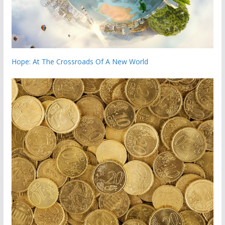
Hope: At The Crossroads Of A New World