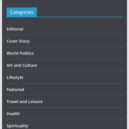
Categories
Editorial
Cover Story
World Politics
Art and Culture
Lifestyle
Featured
Travel and Leisure
Health
Spirituality