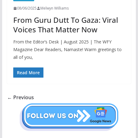
08/06/2025
Melwyn Williams
From Guru Dutt To Gaza: Viral
Voices That Matter Now
From the Editor’s Desk | August 2025 | The WFY
Magazine Dear Readers, Namaste! Warm greetings to
all of you,
Read More
← Previous