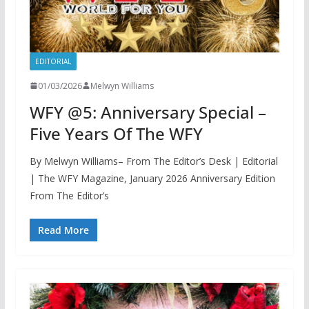
EDITORIAL
01/03/2026
Melwyn Williams
WFY @5: Anniversary Special –
Five Years Of The WFY
By Melwyn Williams– From The Editor’s Desk | Editorial
| The WFY Magazine, January 2026 Anniversary Edition
From The Editor’s
Read More