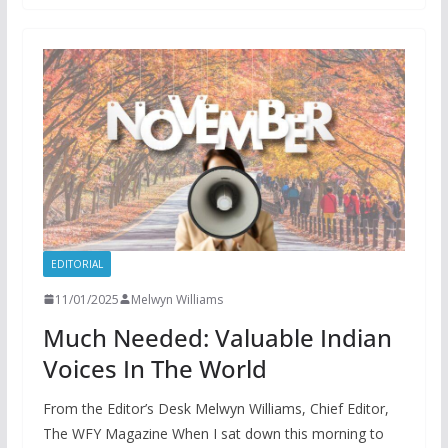
EDITORIAL
11/01/2025
Melwyn Williams
Much Needed: Valuable Indian
Voices In The World
From the Editor’s Desk Melwyn Williams, Chief Editor,
The WFY Magazine When I sat down this morning to