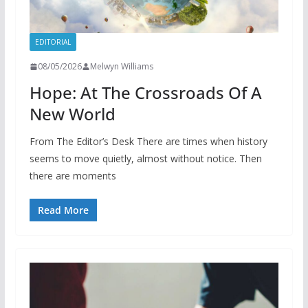
EDITORIAL
08/05/2026
Melwyn Williams
Hope: At The Crossroads Of A
New World
From The Editor’s Desk There are times when history
seems to move quietly, almost without notice. Then
there are moments
Read More