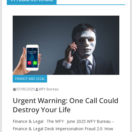
FINANCE AND LEGAL
07/05/2025
WFY Bureau
Urgent Warning: One Call Could
Destroy Your Life
Finance & Legal · The WFY · June 2025 WFY Bureau –
Finance & Legal Desk Impersonation Fraud 2.0: How