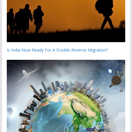
Is India Now Ready For A Double Reverse Migration?