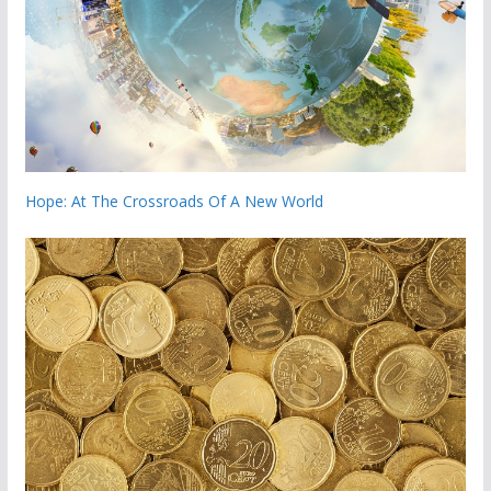
Hope: At The Crossroads Of A New World