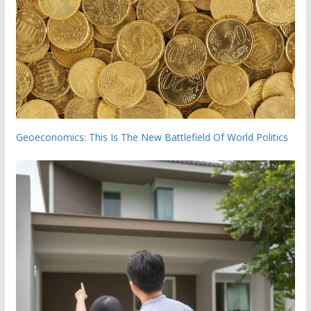
Geoeconomics: This Is The New Battlefield Of World Politics