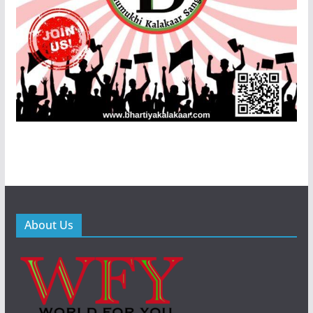
About Us