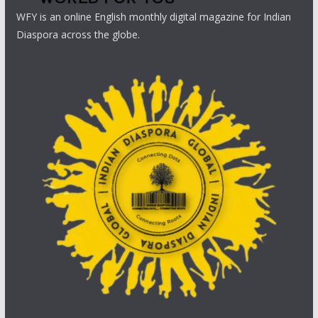
WFY is an online English monthly digital magazine for Indian
Diaspora across the globe.