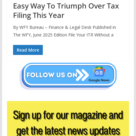
Easy Way To Triumph Over Tax
Filing This Year
By WFY Bureau – Finance & Legal Desk Published in
The WFY, June 2025 Edition File Your ITR Without a
Read More