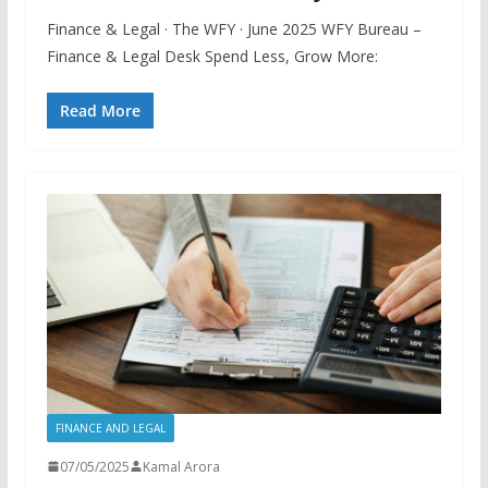
Finance & Legal · The WFY · June 2025 WFY Bureau –
Finance & Legal Desk Spend Less, Grow More:
Read More
FINANCE AND LEGAL
07/05/2025
Kamal Arora