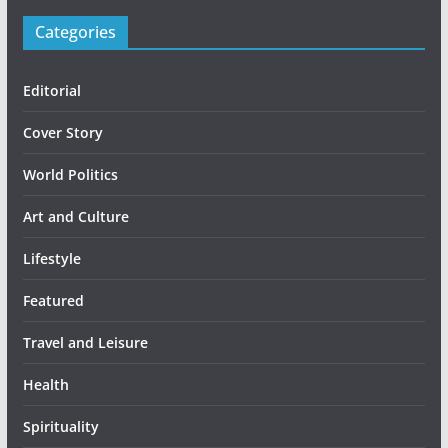
Categories
Editorial
Cover Story
World Politics
Art and Culture
Lifestyle
Featured
Travel and Leisure
Health
Spirituality