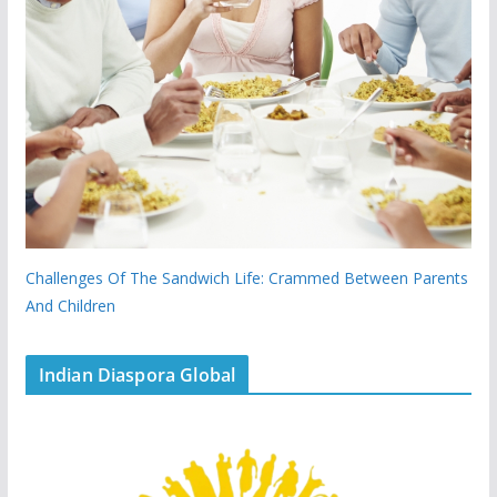
Challenges Of The Sandwich Life: Crammed Between Parents
And Children
Indian Diaspora Global