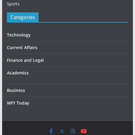
Sports
Categories
Technology
Current Affairs
Finance and Legal
Academics
Business
WFY Today