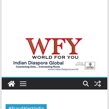
#FraudAlertIndia