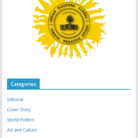
Categories
Editorial
Cover Story
World Politics
Art and Culture