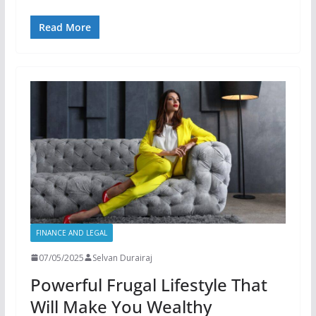
Read More
FINANCE AND LEGAL
07/05/2025
Selvan Durairaj
Powerful Frugal Lifestyle That
Will Make You Wealthy