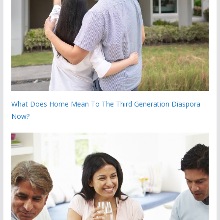
What Does Home Mean To The Third Generation Diaspora
Now?