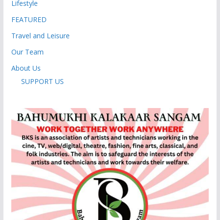
Lifestyle
FEATURED
Travel and Leisure
Our Team
About Us
SUPPORT US