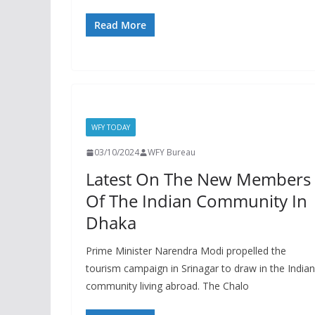
Read More
WFY TODAY
03/10/2024
WFY Bureau
Latest On The New Members
Of The Indian Community In
Dhaka
Prime Minister Narendra Modi propelled the
tourism campaign in Srinagar to draw in the Indian
community living abroad. The Chalo