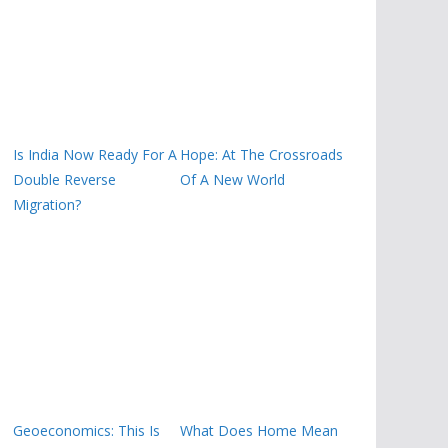
Is India Now Ready For A
Hope: At The Crossroads
Double Reverse
Of A New World
Migration?
Geoeconomics: This Is
What Does Home Mean