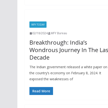
WFY TODAY
02/18/2024
WFY Bureau
Breakthrough: India’s
Wondrous Journey In The Las
Decade
The Indian government released a white paper on
the country’s economy on February 8, 2024. It
exposed the weaknesses of
Read More