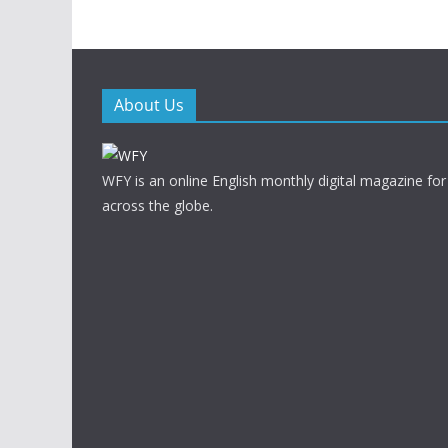
About Us
WFY is an online English monthly digital magazine for
across the globe.