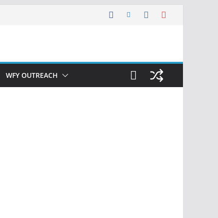
WFY OUTREACH