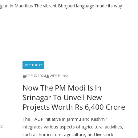
puri in Mauritius The vibrant Bhojpuri language made its way
WFY TODAY
03/10/2024
WFY Bureau
Now The PM Modi Is In
Srinagar To Unveil New
Projects Worth Rs 6,400 Crore
The HADP initiative in Jammu and Kashmir
he
integrates various aspects of agricultural activities,
such as horticulture, agriculture, and livestock