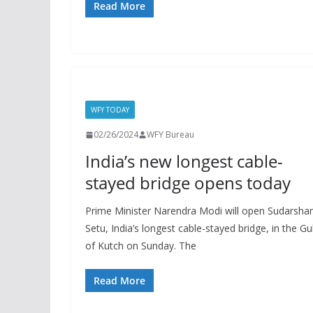
Read More
WFY TODAY
02/26/2024
WFY Bureau
India’s new longest cable-
stayed bridge opens today
Prime Minister Narendra Modi will open Sudarsha
Setu, India’s longest cable-stayed bridge, in the Gu
of Kutch on Sunday. The
Read More