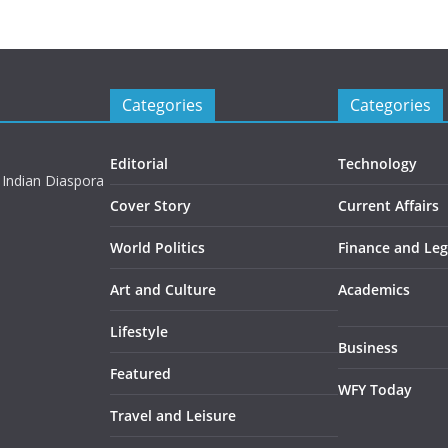
Categories
Categories
Editorial
Technology
 Indian Diaspora
Cover Story
Current Affairs
World Politics
Finance and Leg
Art and Culture
Academics
Lifestyle
Business
Featured
WFY Today
Travel and Leisure