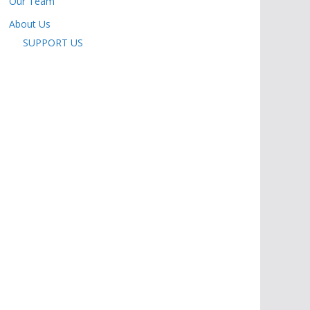
Our Team
About Us
SUPPORT US