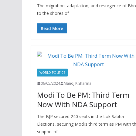
The migration, adaptation, and resurgence of Bhoj
to the shores of
Read More
WORLD POLITICS
06/05/2024
Manoj K Sharma
Modi To Be PM: Third Term
Now With NDA Support
The BJP secured 240 seats in the Lok Sabha
Elections, securing Modi’s third term as PM with t
support of