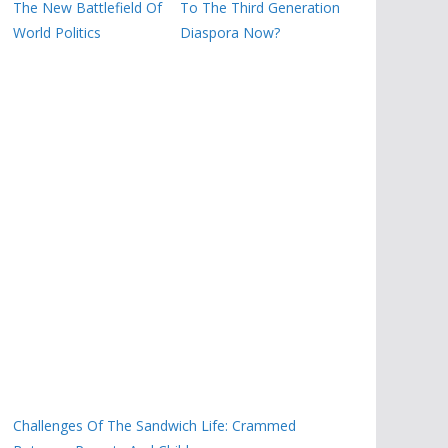
The New Battlefield Of
To The Third Generation
World Politics
Diaspora Now?
Challenges Of The Sandwich Life: Crammed