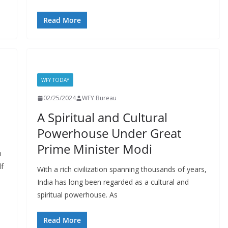
Read More
WFY TODAY
02/25/2024
WFY Bureau
A Spiritual and Cultural
Powerhouse Under Great
Prime Minister Modi
n
lf
With a rich civilization spanning thousands of years,
India has long been regarded as a cultural and
spiritual powerhouse. As
Read More