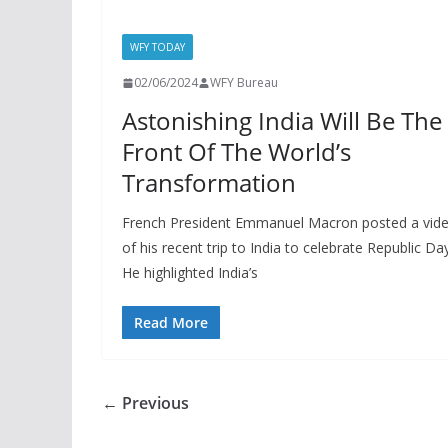
WFY TODAY
02/06/2024
WFY Bureau
Astonishing India Will Be The
Front Of The World’s
Transformation
French President Emmanuel Macron posted a vid
of his recent trip to India to celebrate Republic Day
He highlighted India’s
Read More
← Previous