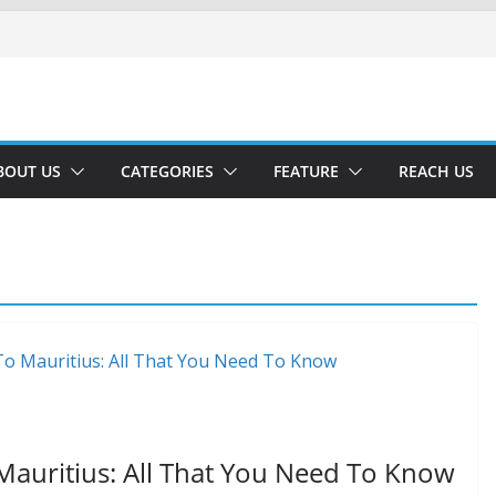
BOUT US
CATEGORIES
FEATURE
REACH US
Mauritius: All That You Need To Know