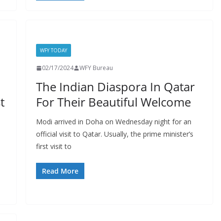
WFY TODAY
02/17/2024
WFY Bureau
The Indian Diaspora In Qatar
t
For Their Beautiful Welcome
Modi arrived in Doha on Wednesday night for an
official visit to Qatar. Usually, the prime minister’s
first visit to
Read More