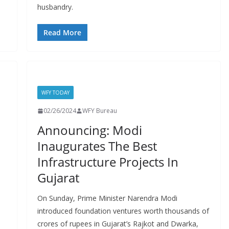
husbandry.
Read More
WFY TODAY
02/26/2024
WFY Bureau
Announcing: Modi
Inaugurates The Best
Infrastructure Projects In
Gujarat
On Sunday, Prime Minister Narendra Modi
introduced foundation ventures worth thousands of
crores of rupees in Gujarat’s Rajkot and Dwarka,