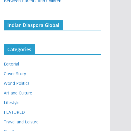
Between Parents And Children
Indian Diaspora Global
Categories
Editorial
Cover Story
World Politics
Art and Culture
Lifestyle
FEATURED
Travel and Leisure