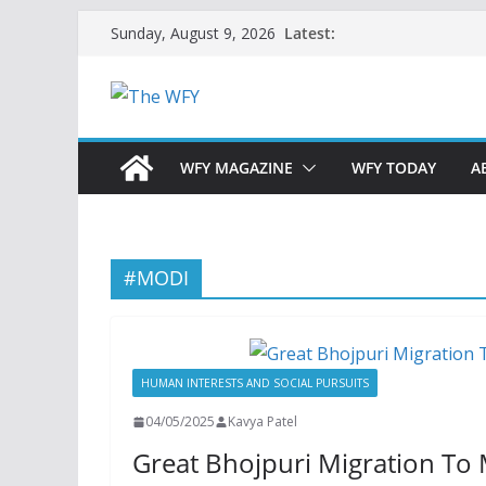
Skip
Latest:
Sunday, August 9, 2026
to
content
WFY MAGAZINE
WFY TODAY
A
#MODI
HUMAN INTERESTS AND SOCIAL PURSUITS
04/05/2025
Kavya Patel
Great Bhojpuri Migration To 