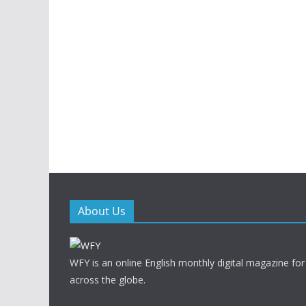
About Us
WFY is an online English monthly digital magazine for
across the globe.