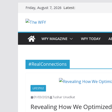
Skip
Latest:
Friday, August 7, 2026
to
content
WFY MAGAZINE
WFY TODAY
A
#RealConnections
LIFESTYLE
01/03/2026
Tushar Unadkat
Revealing How We Optimized L