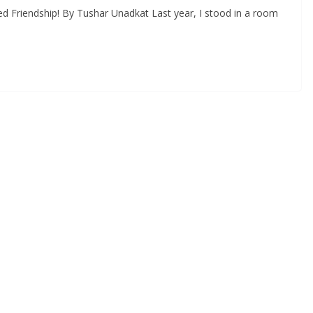
d Friendship! By Tushar Unadkat Last year, I stood in a room