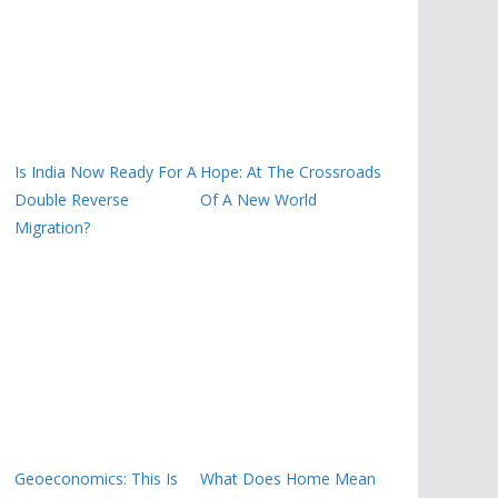
Is India Now Ready For A
Hope: At The Crossroads
Double Reverse
Of A New World
Migration?
Geoeconomics: This Is
What Does Home Mean