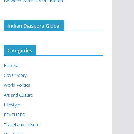
Between Parents And Children
Indian Diaspora Global
Categories
Editorial
Cover Story
World Politics
Art and Culture
Lifestyle
FEATURED
Travel and Leisure