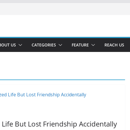
BOUT US
CATEGORIES
FEATURE
REACH US
ife But Lost Friendship Accidentally