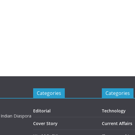
Categories
Categories
Editorial
Technology
 Indian Diaspora
Cover Story
Current Affairs