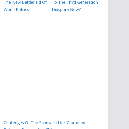
The New Battlefield Of
To The Third Generation
World Politics
Diaspora Now?
Challenges Of The Sandwich Life: Crammed