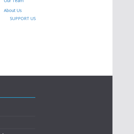
Our Team
About Us
SUPPORT US