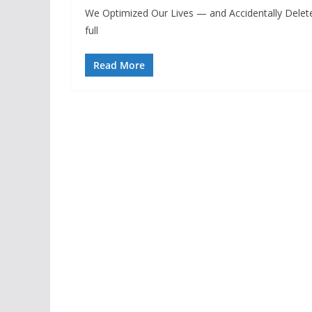
We Optimized Our Lives — and Accidentally Delete
full
Read More