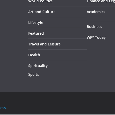
World Politics
Finance and Leg
Art and Culture
Academics
Lifestyle
Business
Featured
WFY Today
Travel and Leisure
Health
Spirituality
Sports
ess
.