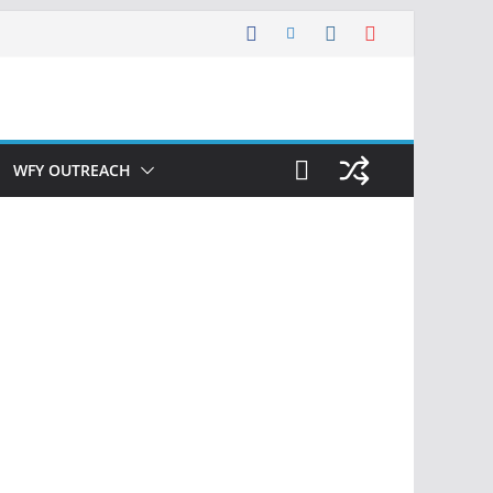
WFY OUTREACH