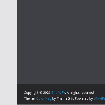
Copyright © 2026
The WFY
. All rights reserved.
Theme:
ColorMag
by ThemeGrill. Powered by
WordPr