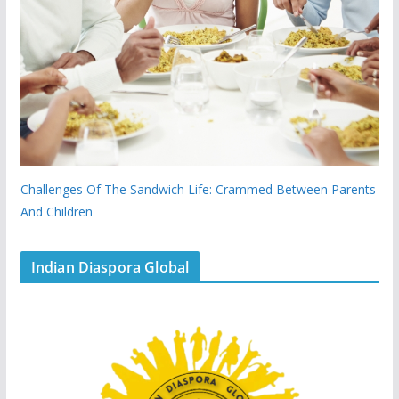
Challenges Of The Sandwich Life: Crammed Between Parents
And Children
Indian Diaspora Global