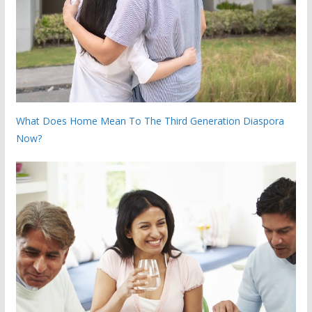
What Does Home Mean To The Third Generation Diaspora
Now?