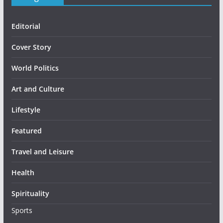
Editorial
Cover Story
World Politics
Art and Culture
Lifestyle
Featured
Travel and Leisure
Health
Spirituality
Sports