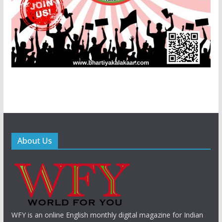
About Us
WFY is an online English monthly digital magazine for Indian