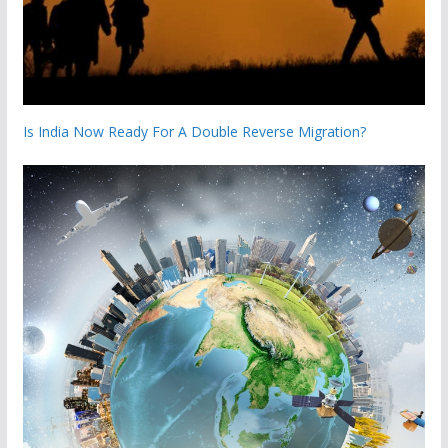
Is India Now Ready For A Double Reverse Migration?