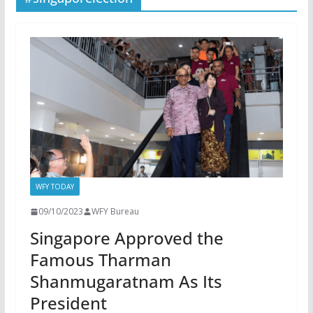
WFY TODAY
09/10/2023
WFY Bureau
Singapore Approved the
Famous Tharman
Shanmugaratnam As Its
President