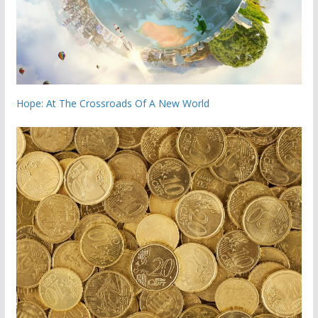
Hope: At The Crossroads Of A New World