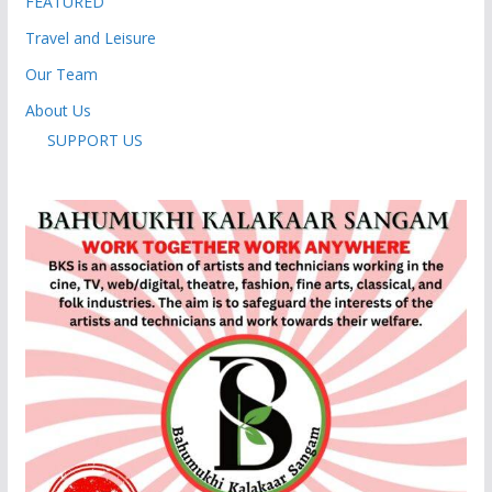
FEATURED
Travel and Leisure
Our Team
About Us
SUPPORT US