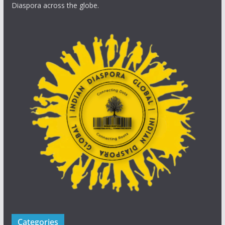
Diaspora across the globe.
Categories