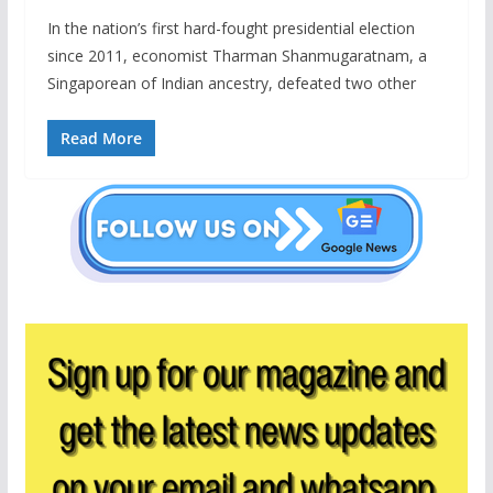
In the nation’s first hard-fought presidential election
since 2011, economist Tharman Shanmugaratnam, a
Singaporean of Indian ancestry, defeated two other
Read More