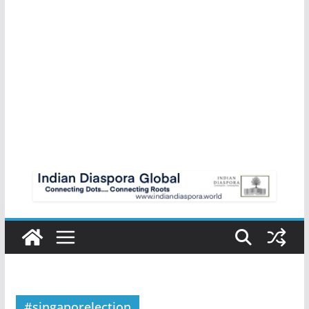
#singaporelection