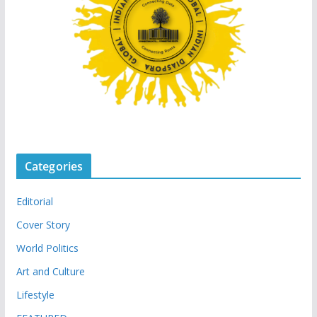
Categories
Editorial
Cover Story
World Politics
Art and Culture
Lifestyle