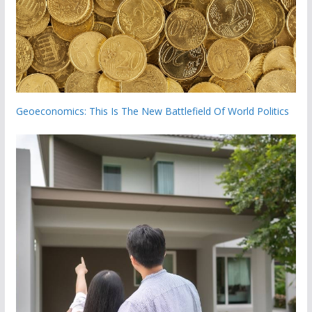
Geoeconomics: This Is The New Battlefield Of World Politics