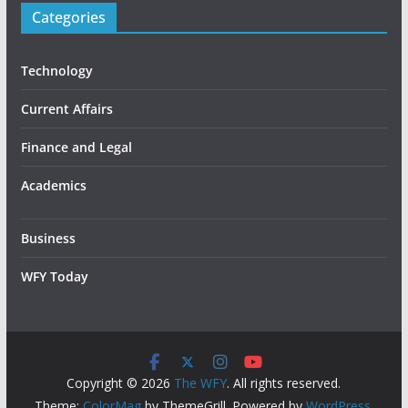
Categories
Technology
Current Affairs
Finance and Legal
Academics
Business
WFY Today
Copyright © 2026
The WFY
. All rights reserved.
Theme:
ColorMag
by ThemeGrill. Powered by
WordPress
.