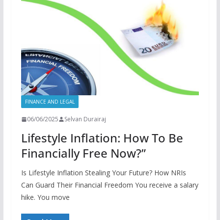
FINANCE AND LEGAL
06/06/2025
Selvan Durairaj
Lifestyle Inflation: How To Be
Financially Free Now?”
Is Lifestyle Inflation Stealing Your Future? How NRIs
Can Guard Their Financial Freedom You receive a salary
hike. You move