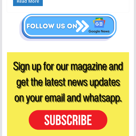
Read More