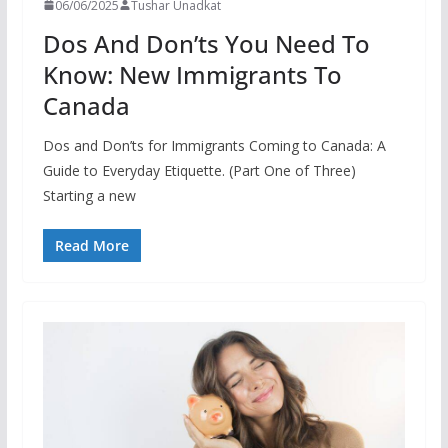
06/06/2025
Tushar Unadkat
Dos And Don’ts You Need To
Know: New Immigrants To
Canada
Dos and Don’ts for Immigrants Coming to Canada: A
Guide to Everyday Etiquette. (Part One of Three)
Starting a new
Read More