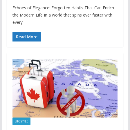
Echoes of Elegance: Forgotten Habits That Can Enrich
the Modern Life In a world that spins ever faster with
every
Read More
LIFESTYLE