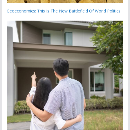
Geoeconomics: This Is The New Battlefield Of World Politics