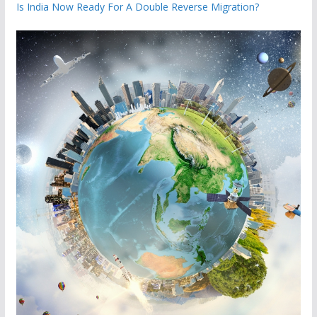
Is India Now Ready For A Double Reverse Migration?