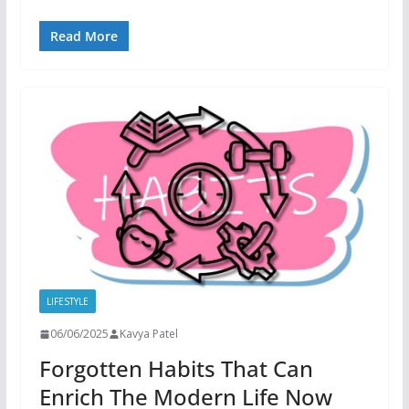
Read More
LIFESTYLE
06/06/2025
Kavya Patel
Forgotten Habits That Can
Enrich The Modern Life Now