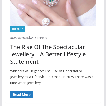
LIFESTYLE
06/06/2025
WFY Bureau
The Rise Of The Spectacular
Jewellery – A Better Lifestyle
Statement
Whispers of Elegance: The Rise of Understated
Jewellery as a Lifestyle Statement in 2025 There was a
time when jewellery
Read More