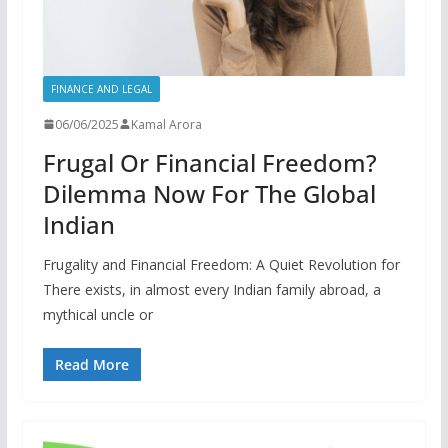
FINANCE AND LEGAL
06/06/2025
Kamal Arora
Frugal Or Financial Freedom?
Dilemma Now For The Global
Indian
Frugality and Financial Freedom: A Quiet Revolution for
There exists, in almost every Indian family abroad, a
mythical uncle or
Read More