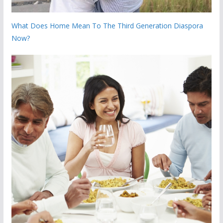
What Does Home Mean To The Third Generation Diaspora
Now?