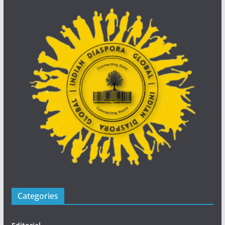
Categories