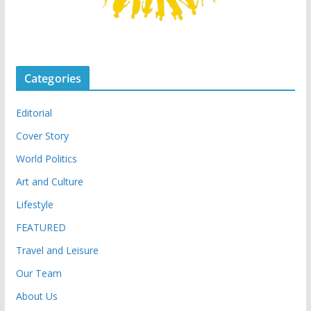
Categories
Editorial
Cover Story
World Politics
Art and Culture
Lifestyle
FEATURED
Travel and Leisure
Our Team
About Us