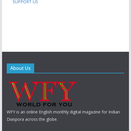
SUPPORT US
About Us
WFY is an online English monthly digital magazine for Indian
Diaspora across the globe.