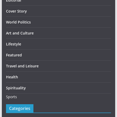
Editorial
Cover Story
World Politics
Art and Culture
Lifestyle
Featured
Travel and Leisure
Health
Spirituality
Sports
Categories