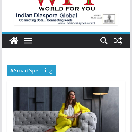
#SmartSpending