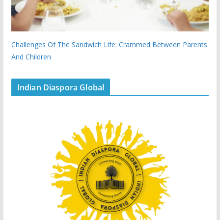
Challenges Of The Sandwich Life: Crammed Between Parents
And Children
Indian Diaspora Global