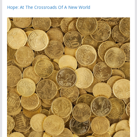
Hope: At The Crossroads Of A New World