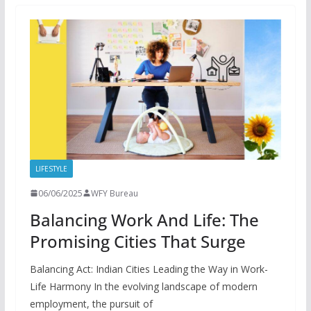
LIFESTYLE
06/06/2025
WFY Bureau
Balancing Work And Life: The
Promising Cities That Surge
Balancing Act: Indian Cities Leading the Way in Work-
Life Harmony In the evolving landscape of modern
employment, the pursuit of