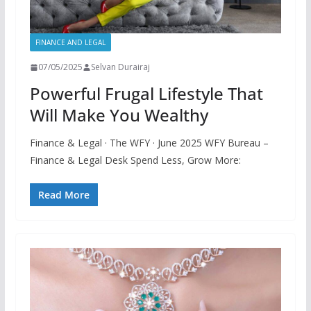
FINANCE AND LEGAL
07/05/2025
Selvan Durairaj
Powerful Frugal Lifestyle That
Will Make You Wealthy
Finance & Legal · The WFY · June 2025 WFY Bureau –
Finance & Legal Desk Spend Less, Grow More:
Read More