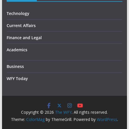
Technology
Current Affairs
Finance and Legal
Academics
Business
WFY Today
Copyright © 2026
The WFY
. All rights reserved.
Theme:
ColorMag
by ThemeGrill. Powered by
WordPress
.