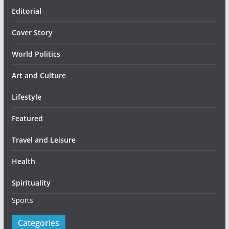
Editorial
Cover Story
World Politics
Art and Culture
Lifestyle
Featured
Travel and Leisure
Health
Spirituality
Sports
Categories