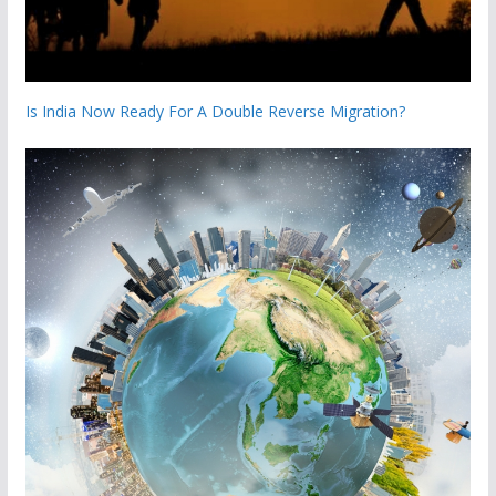
Is India Now Ready For A Double Reverse Migration?