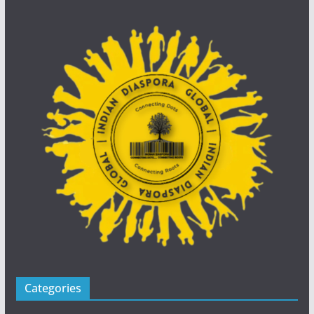
Categories