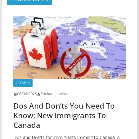
LIFESTYLE
06/06/2025
Tushar Unadkat
Dos And Don’ts You Need To
Know: New Immigrants To
Canada
Dos and Don’ts for Immigrants Coming to Canada: A