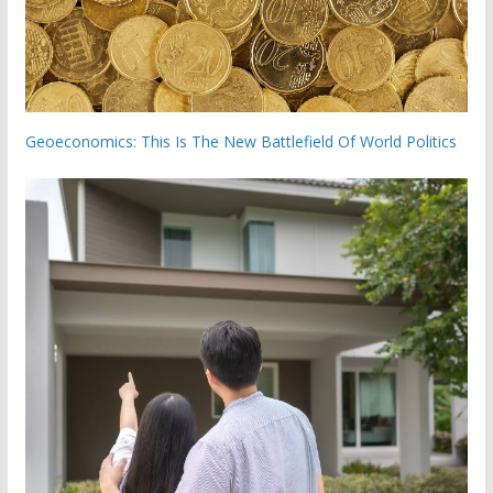
Geoeconomics: This Is The New Battlefield Of World Politics