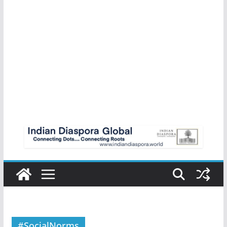
#SocialNorms