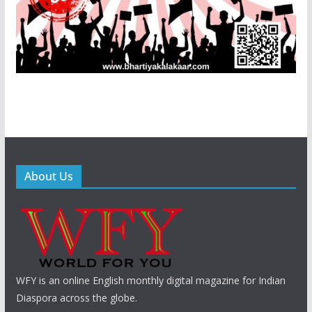
About Us
WFY is an online English monthly digital magazine for Indian
Diaspora across the globe.