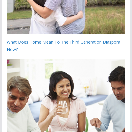
What Does Home Mean To The Third Generation Diaspora
Now?