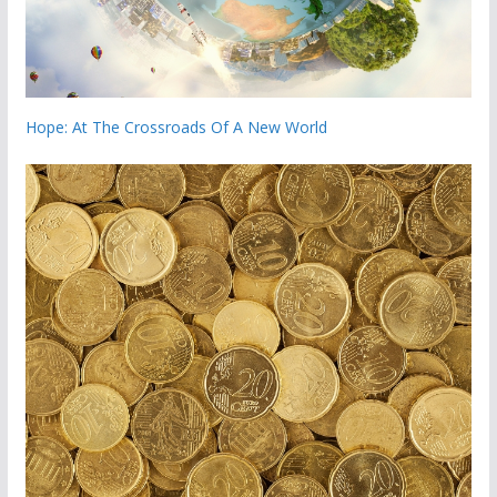
Hope: At The Crossroads Of A New World