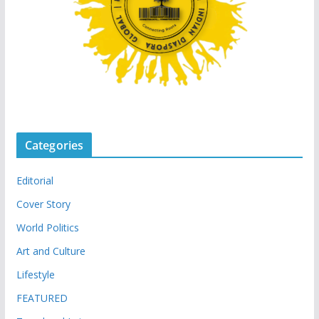
Categories
Editorial
Cover Story
World Politics
Art and Culture
Lifestyle
FEATURED