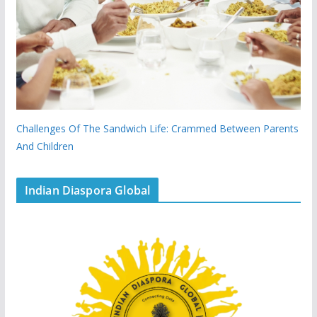
Challenges Of The Sandwich Life: Crammed Between Parents
And Children
Indian Diaspora Global