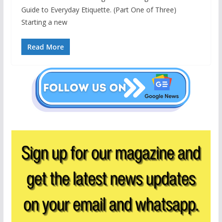
Guide to Everyday Etiquette. (Part One of Three)
Starting a new
Read More