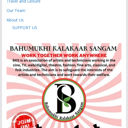
Travel and Leisure
Our Team
About Us
SUPPORT US