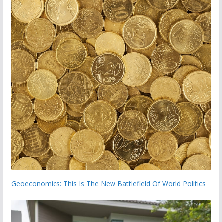
Geoeconomics: This Is The New Battlefield Of World Politics