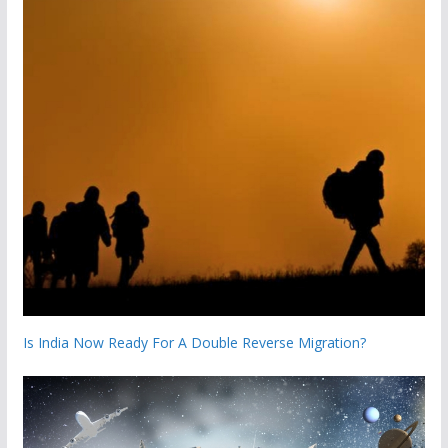
Is India Now Ready For A Double Reverse Migration?