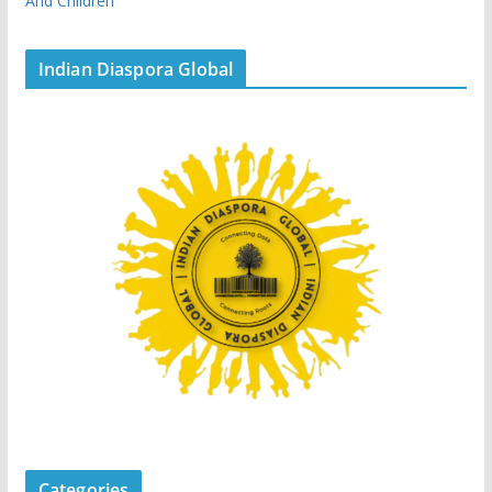
And Children
Indian Diaspora Global
Categories