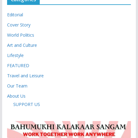
Editorial
Cover Story
World Politics
Art and Culture
Lifestyle
FEATURED
Travel and Leisure
Our Team
About Us
SUPPORT US