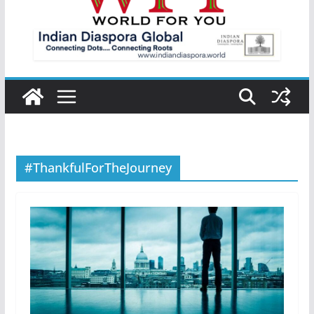
#ThankfulForTheJourney