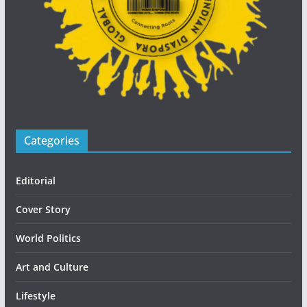
Categories
Editorial
Cover Story
World Politics
Art and Culture
Lifestyle