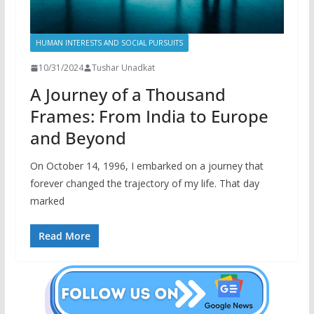
HUMAN INTERESTS AND SOCIAL PURSUITS
10/31/2024
Tushar Unadkat
A Journey of a Thousand
Frames: From India to Europe
and Beyond
On October 14, 1996, I embarked on a journey that
forever changed the trajectory of my life. That day
marked
Read More