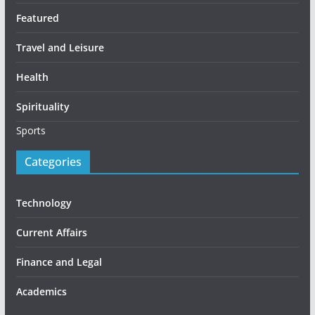
Featured
Travel and Leisure
Health
Spirituality
Sports
Categories
Technology
Current Affairs
Finance and Legal
Academics