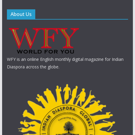
About Us
WFY is an online English monthly digital magazine for Indian
Diaspora across the globe.