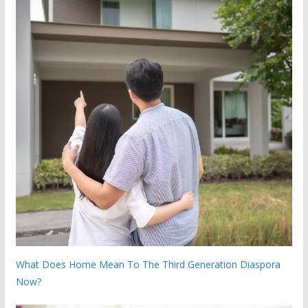
What Does Home Mean To The Third Generation Diaspora
Now?