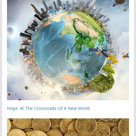
Hope: At The Crossroads Of A New World