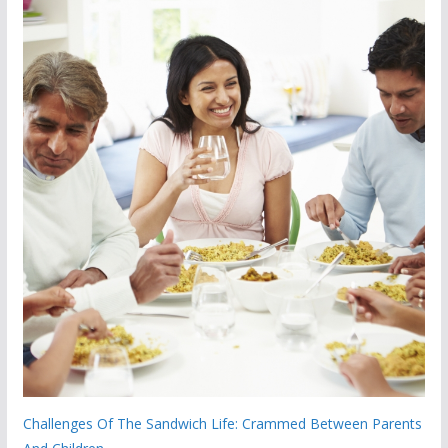
Challenges Of The Sandwich Life: Crammed Between Parents