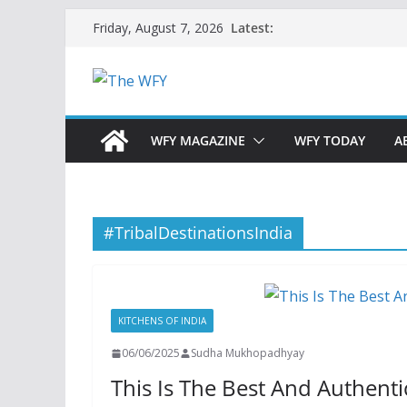
Skip
Latest:
Friday, August 7, 2026
to
content
WFY MAGAZINE
WFY TODAY
A
#TribalDestinationsIndia
KITCHENS OF INDIA
06/06/2025
Sudha Mukhopadhyay
This Is The Best And Authenti