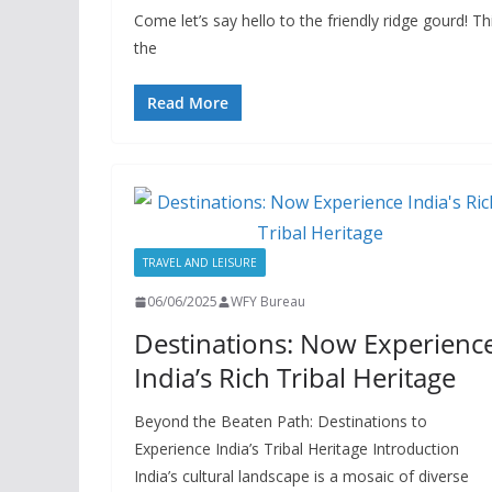
Come let’s say hello to the friendly ridge gourd! Th
the
Read More
TRAVEL AND LEISURE
06/06/2025
WFY Bureau
Destinations: Now Experienc
India’s Rich Tribal Heritage
Beyond the Beaten Path: Destinations to
Experience India’s Tribal Heritage Introduction
India’s cultural landscape is a mosaic of diverse