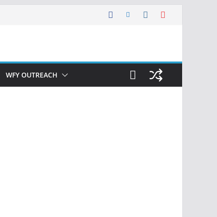
WFY OUTREACH