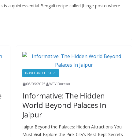
is is a quintessential Bengali recipe called Jhinge posto where
TRAVEL AND LEISURE
06/06/2025
WFY Bureau
e
Informative: The Hidden
World Beyond Palaces In
Jaipur
Jaipur Beyond the Palaces: Hidden Attractions You
Must Visit Explore the Pink City’s Best-Kept Secrets