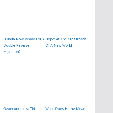
Is India Now Ready For A
Hope: At The Crossroads
Double Reverse
Of A New World
Migration?
Geoeconomics: This Is
What Does Home Mean