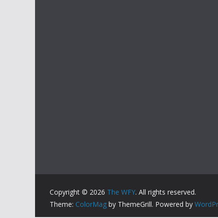
Copyright © 2026
The WFY
. All rights reserved.
Theme:
ColorMag
by ThemeGrill. Powered by
WordPr