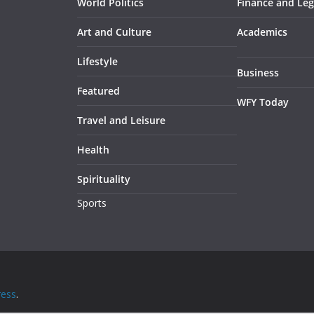
World Politics
Finance and Leg
Art and Culture
Academics
Lifestyle
Business
Featured
WFY Today
Travel and Leisure
Health
Spirituality
Sports
ess
.