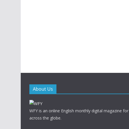
About Us
WFY is an online English monthly digital magazine for
across the globe.