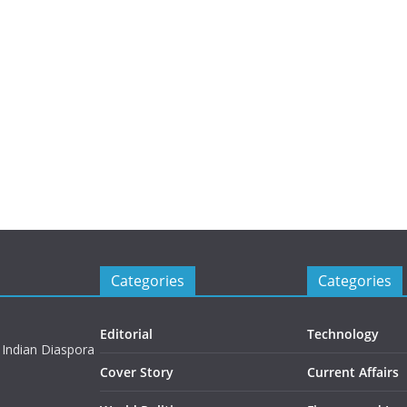
Categories
Categories
Editorial
Technology
 Indian Diaspora
Cover Story
Current Affairs