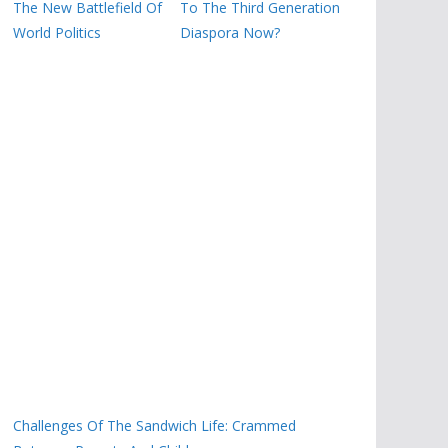
The New Battlefield Of
To The Third Generation
World Politics
Diaspora Now?
Challenges Of The Sandwich Life: Crammed