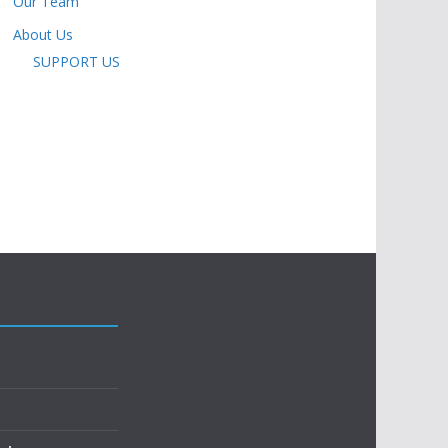
Our Team
About Us
SUPPORT US