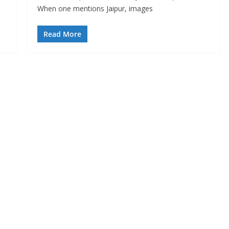
When one mentions Jaipur, images
Read More