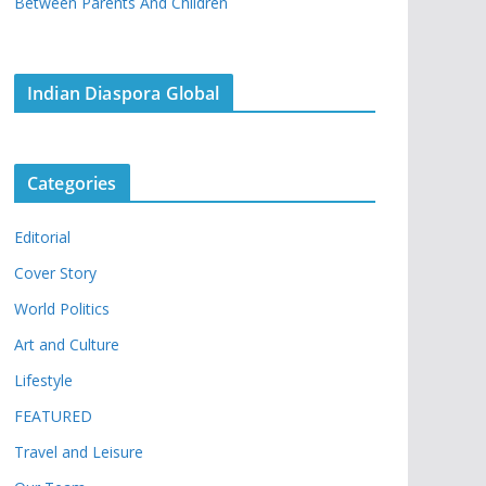
Between Parents And Children
Indian Diaspora Global
Categories
Editorial
Cover Story
World Politics
Art and Culture
Lifestyle
FEATURED
Travel and Leisure