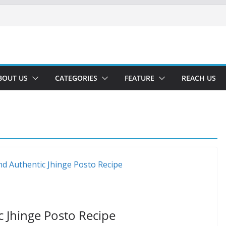
BOUT US
CATEGORIES
FEATURE
REACH US
c Jhinge Posto Recipe