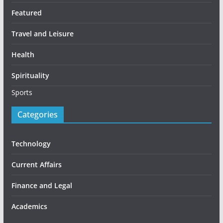
Featured
Travel and Leisure
Health
Spirituality
Sports
Categories
Technology
Current Affairs
Finance and Legal
Academics