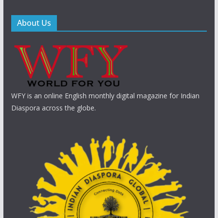
About Us
WFY is an online English monthly digital magazine for Indian
Diaspora across the globe.