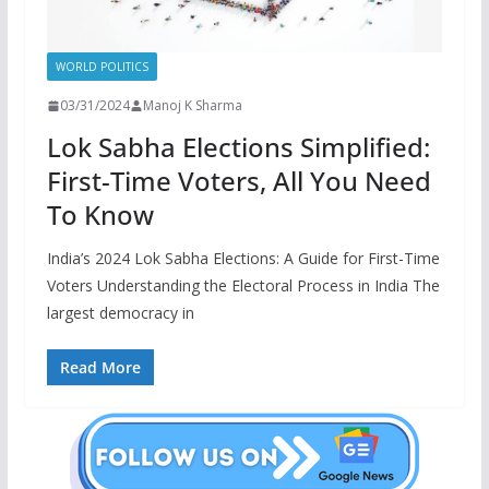
WORLD POLITICS
03/31/2024
Manoj K Sharma
Lok Sabha Elections Simplified:
First-Time Voters, All You Need
To Know
India’s 2024 Lok Sabha Elections: A Guide for First-Time
Voters Understanding the Electoral Process in India The
largest democracy in
Read More