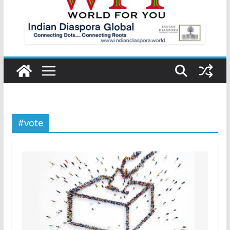
#vote