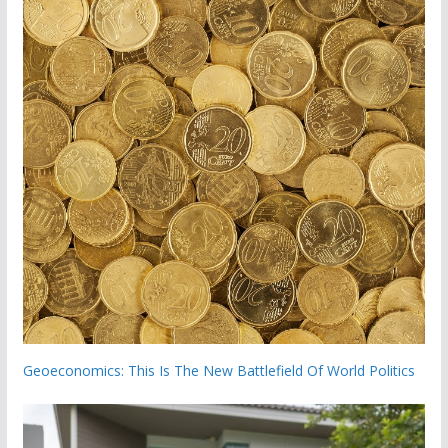
Geoeconomics: This Is The New Battlefield Of World Politics