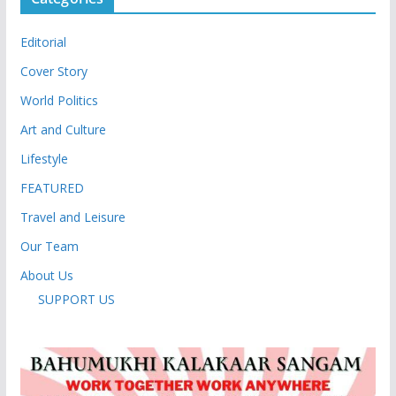
Editorial
Cover Story
World Politics
Art and Culture
Lifestyle
FEATURED
Travel and Leisure
Our Team
About Us
SUPPORT US