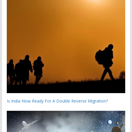
Is India Now Ready For A Double Reverse Migration?