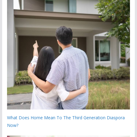
What Does Home Mean To The Third Generation Diaspora
Now?