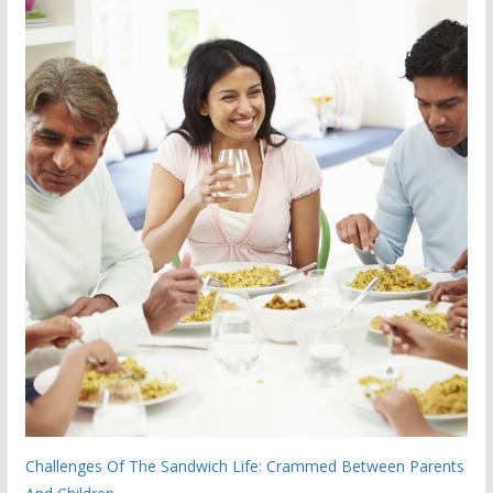
Challenges Of The Sandwich Life: Crammed Between Parents