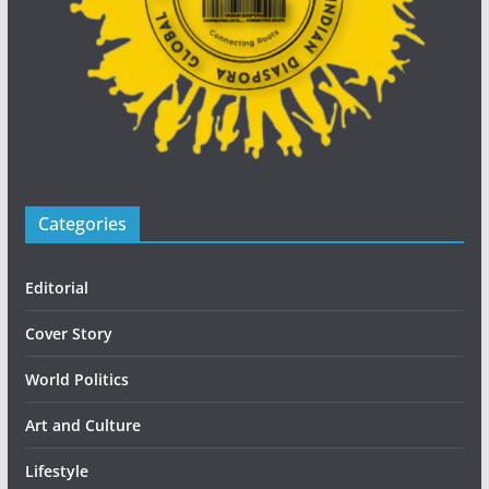
Categories
Editorial
Cover Story
World Politics
Art and Culture
Lifestyle