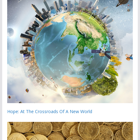
Hope: At The Crossroads Of A New World