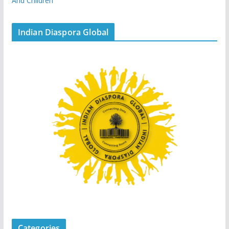
And Children
Indian Diaspora Global
Categories