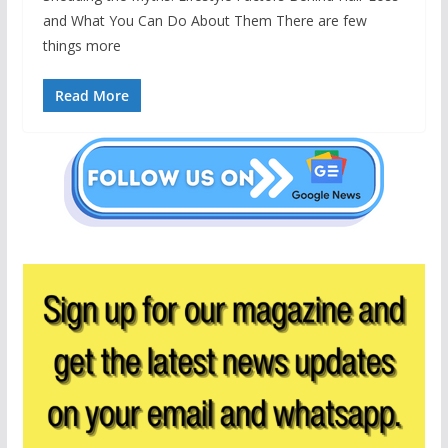
and What You Can Do About Them There are few
things more
Read More