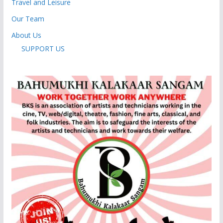
Travel and Leisure
Our Team
About Us
SUPPORT US