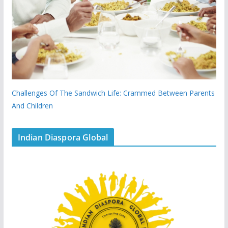
Challenges Of The Sandwich Life: Crammed Between Parents
And Children
Indian Diaspora Global