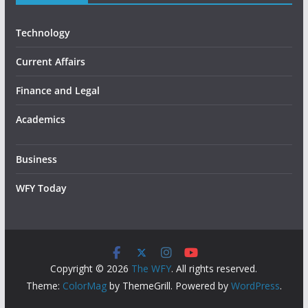
Technology
Current Affairs
Finance and Legal
Academics
Business
WFY Today
Copyright © 2026
The WFY
. All rights reserved.
Theme:
ColorMag
by ThemeGrill. Powered by
WordPress
.