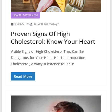
HEALTH & WELLNESS
06/06/2025
Dr. William Melwyn
Proven Signs Of High
Cholesterol: Know Your Heart
Visible Signs of High Cholesterol That Can Be
Dangerous for Your Heart Health Introduction
Cholesterol, a waxy substance found in
Read More