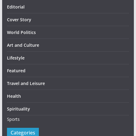
Editorial
Cover Story
World Politics
Art and Culture
Lifestyle
Featured
Travel and Leisure
Health
Spirituality
Sports
Categories