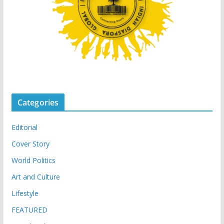
Categories
Editorial
Cover Story
World Politics
Art and Culture
Lifestyle
FEATURED