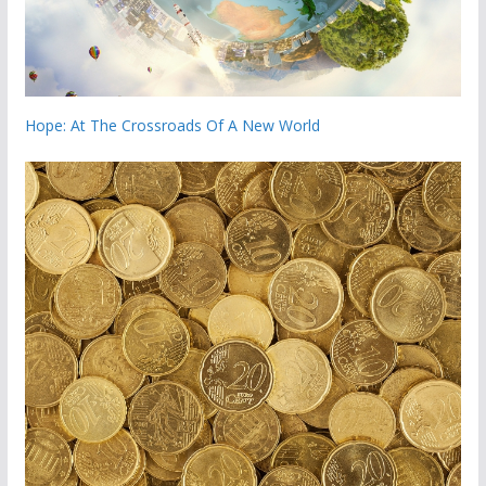
Hope: At The Crossroads Of A New World