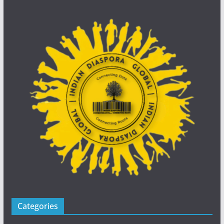
Categories