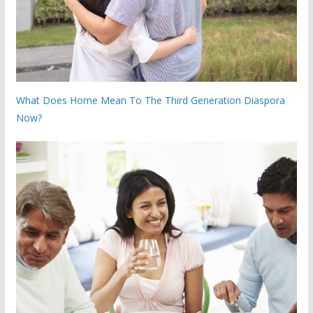
What Does Home Mean To The Third Generation Diaspora
Now?