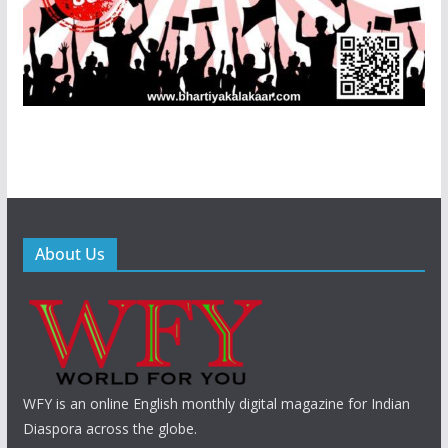
About Us
WFY is an online English monthly digital magazine for Indian
Diaspora across the globe.