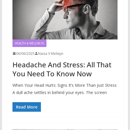
HEALTH & WELLNESS
06/06/2025
Naisa V Melwyn
Headache And Stress: All That
You Need To Know Now
When Your Head Hurts: Signs It’s More Than Just Stress
A dull ache settles in behind your eyes. The screen
Read More