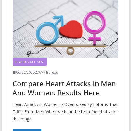
HEALTH & WELLNESS
06/06/2025
WFY Bureau
Compare Heart Attacks In Men
And Women: Results Here
Heart Attacks in Women: 7 Overlooked Symptoms That
Differ From Men When we hear the term “heart attack,”
the image