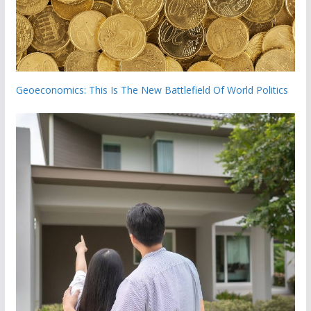
Geoeconomics: This Is The New Battlefield Of World Politics