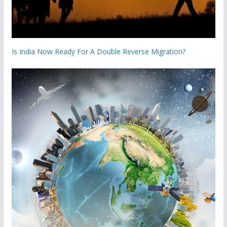
Is India Now Ready For A Double Reverse Migration?