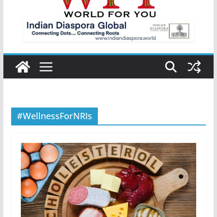
#WellnessForNRIs