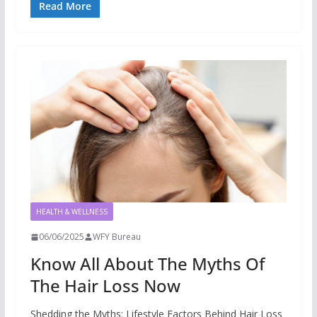
Read More
HEALTH & WELLNESS
06/06/2025
WFY Bureau
Know All About The Myths Of
The Hair Loss Now
Shedding the Myths: Lifestyle Factors Behind Hair Loss