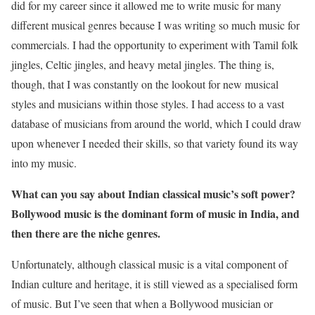
did for my career since it allowed me to write music for many
different musical genres because I was writing so much music for
commercials. I had the opportunity to experiment with Tamil folk
jingles, Celtic jingles, and heavy metal jingles. The thing is,
though, that I was constantly on the lookout for new musical
styles and musicians within those styles. I had access to a vast
database of musicians from around the world, which I could draw
upon whenever I needed their skills, so that variety found its way
into my music.
What can you say about Indian classical music’s soft power?
Bollywood music is the dominant form of music in India, and
then there are the niche genres.
Unfortunately, although classical music is a vital component of
Indian culture and heritage, it is still viewed as a specialised form
of music. But I’ve seen that when a Bollywood musician or