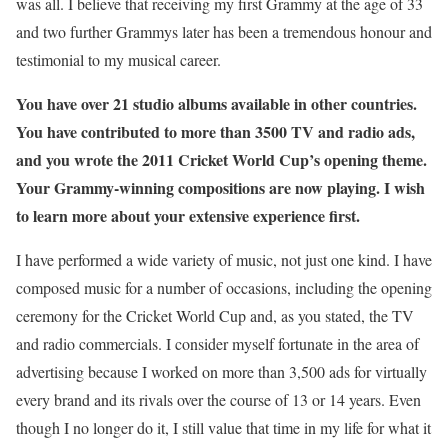
was all. I believe that receiving my first Grammy at the age of 33
and two further Grammys later has been a tremendous honour and
testimonial to my musical career.
You have over 21 studio albums available in other countries.
You have contributed to more than 3500 TV and radio ads,
and you wrote the 2011 Cricket World Cup’s opening theme.
Your Grammy-winning compositions are now playing. I wish
to learn more about your extensive experience first.
I have performed a wide variety of music, not just one kind. I have
composed music for a number of occasions, including the opening
ceremony for the Cricket World Cup and, as you stated, the TV
and radio commercials. I consider myself fortunate in the area of
advertising because I worked on more than 3,500 ads for virtually
every brand and its rivals over the course of 13 or 14 years. Even
though I no longer do it, I still value that time in my life for what it