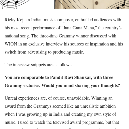
Ricky Kej, an Indian music composer, enthralled audiences with
his most recent performance of “Jana Gana Mana,” the country’s
national song. The three-time Grammy winner discussed with
WION in an exclusive interview his sources of inspiration and his
switch from advertising to producing music.
The interview snippets are as follows:
You are comparable to Pandit Ravi Shankar, with three
Grammy victories. Would you mind sharing your thoughts?
Unreal experiences are, of course, unavoidable. Winning an
award from the Grammys seemed like an unrealistic ambition
when I was growing up in India and creating my own style of
music. I used to watch the televised award programme, but that