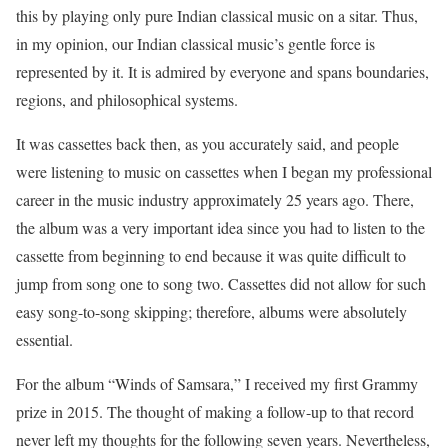
this by playing only pure Indian classical music on a sitar. Thus,
in my opinion, our Indian classical music’s gentle force is
represented by it. It is admired by everyone and spans boundaries,
regions, and philosophical systems.
It was cassettes back then, as you accurately said, and people
were listening to music on cassettes when I began my professional
career in the music industry approximately 25 years ago. There,
the album was a very important idea since you had to listen to the
cassette from beginning to end because it was quite difficult to
jump from song one to song two. Cassettes did not allow for such
easy song-to-song skipping; therefore, albums were absolutely
essential.
For the album “Winds of Samsara,” I received my first Grammy
prize in 2015. The thought of making a follow-up to that record
never left my thoughts for the following seven years. Nevertheless,