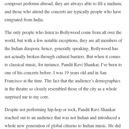
composer performs abroad, they are always able to fill a stadium,
and those who attend the concerts are typically people who have
emigrated from India.
The only people who listen to Bollywood come from all over the
world, but with a few notable exceptions, they are all members of
the Indian diaspora; hence, generally speaking, Bollywood has
not actually broken through cultural barriers. But when it comes
to classical music, for instance, Pandit Ravi Shankar, I’ve been to
one of his concerts before. I was 19 years old and in San
Francisco at the time. The fact that the audience’s demographics
in the theatre so closely resembled those of the city as a whole
surprised me to my core.
Despite not performing hip-hop or rock, Pandit Ravi Shankar
reached out to an audience that was not Indian and introduced a
whole new generation of global citizens to Indian music. He did