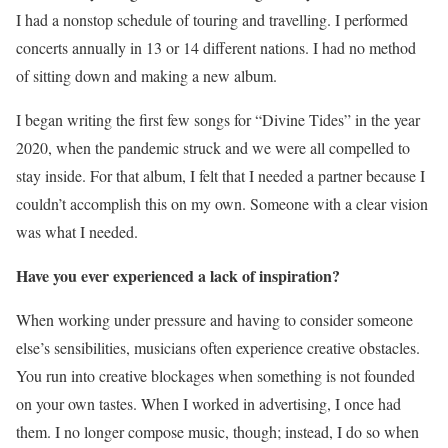
I had a nonstop schedule of touring and travelling. I performed
concerts annually in 13 or 14 different nations. I had no method
of sitting down and making a new album.
I began writing the first few songs for “Divine Tides” in the year
2020, when the pandemic struck and we were all compelled to
stay inside. For that album, I felt that I needed a partner because I
couldn’t accomplish this on my own. Someone with a clear vision
was what I needed.
Have you ever experienced a lack of inspiration?
When working under pressure and having to consider someone
else’s sensibilities, musicians often experience creative obstacles.
You run into creative blockages when something is not founded
on your own tastes. When I worked in advertising, I once had
them. I no longer compose music, though; instead, I do so when