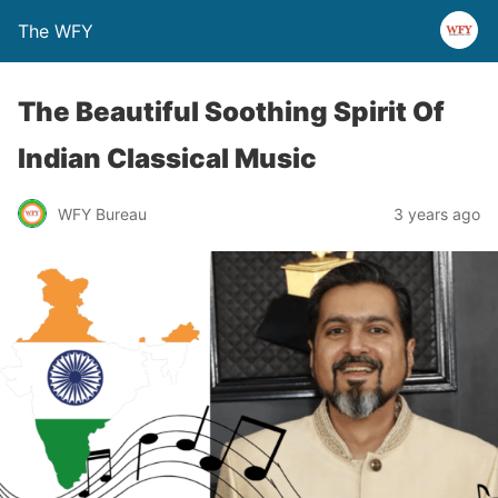
The WFY
The Beautiful Soothing Spirit Of
Indian Classical Music
WFY Bureau
3 years ago