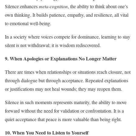
Silence enhances
meta-cognition
, the ability to think about one’s
own thinking. It builds patience, empathy, and resilience, all vital
to emotional well-being.
In a society where voices compete for dominance, learning to stay
silent is not withdrawal; it is wisdom rediscovered.
9. When Apologies or Explanations No Longer Matter
There are times when relationships or situations reach closure, not
through dialogue but through acceptance. Repeated explanations
or justifications may not heal wounds; they may reopen them.
Silence in such moments represents maturity, the ability to move
forward without the need for validation or confrontation. It is a
quiet acceptance that peace is more valuable than being right.
10. When You Need to Listen to Yourself