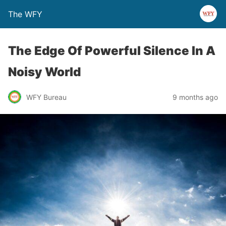
The WFY
The Edge Of Powerful Silence In A
Noisy World
WFY Bureau
9 months ago