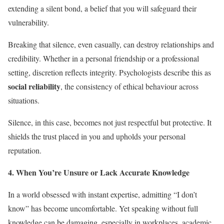
extending a silent bond, a belief that you will safeguard their
vulnerability.
Breaking that silence, even casually, can destroy relationships and
credibility. Whether in a personal friendship or a professional
setting, discretion reflects integrity. Psychologists describe this as
social reliability
, the consistency of ethical behaviour across
situations.
Silence, in this case, becomes not just respectful but protective. It
shields the trust placed in you and upholds your personal
reputation.
4. When You’re Unsure or Lack Accurate Knowledge
In a world obsessed with instant expertise, admitting “I don’t
know” has become uncomfortable. Yet speaking without full
knowledge can be damaging, especially in workplaces, academic