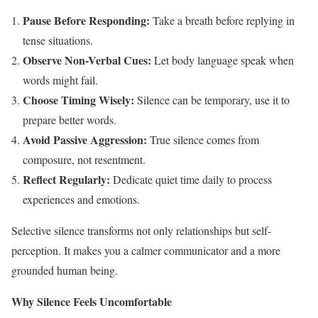
Pause Before Responding:
Take a breath before replying in
tense situations.
Observe Non-Verbal Cues:
Let body language speak when
words might fail.
Choose Timing Wisely:
Silence can be temporary, use it to
prepare better words.
Avoid Passive Aggression:
True silence comes from
composure, not resentment.
Reflect Regularly:
Dedicate quiet time daily to process
experiences and emotions.
Selective silence transforms not only relationships but self-
perception. It makes you a calmer communicator and a more
grounded human being.
Why Silence Feels Uncomfortable