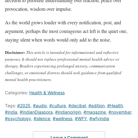
decision to prioritise understanding over reaction, peace over
provocation, wisdom over impulse.
As the world grows louder with every notification, post, and
argument, perhaps the most courageous act left is the quiet one,
staying silent when words would only add to the noise.
Disclaimer:
This article is intended for informational and reflective
purposes. It should not replace professional mental health advice or
therapy. Readers experiencing prolonged anxiety, communication
challenges, or emotional distress should seek guidance from qualified
mental health practitioners.
Categories:
Health & Wellness
Tags:
#2025
,
#audio
,
#culture
,
#decibel
,
#edition
,
#Health
,
#india
,
#IndianDiaspora
,
#indianorigin
,
#magazine
,
#november
,
#psychology
,
#silence
,
#wellness
,
#WFY
,
#wfyindia
Leave a Comment