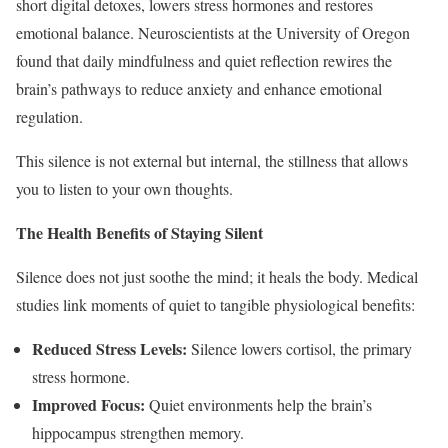
short digital detoxes, lowers stress hormones and restores
emotional balance. Neuroscientists at the University of Oregon
found that daily mindfulness and quiet reflection rewires the
brain’s pathways to reduce anxiety and enhance emotional
regulation.
This silence is not external but internal, the stillness that allows
you to listen to your own thoughts.
The Health Benefits of Staying Silent
Silence does not just soothe the mind; it heals the body. Medical
studies link moments of quiet to tangible physiological benefits:
Reduced Stress Levels:
Silence lowers cortisol, the primary
stress hormone.
Improved Focus:
Quiet environments help the brain’s
hippocampus strengthen memory.