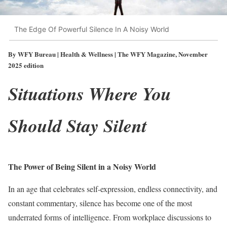
The Edge Of Powerful Silence In A Noisy World
By WFY Bureau | Health & Wellness | The WFY Magazine, November
2025 edition
Situations Where You
Should Stay Silent
The Power of Being Silent in a Noisy World
In an age that celebrates self-expression, endless connectivity, and
constant commentary, silence has become one of the most
underrated forms of intelligence. From workplace discussions to