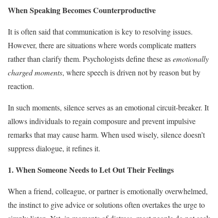
When Speaking Becomes Counterproductive
It is often said that communication is key to resolving issues.
However, there are situations where words complicate matters
rather than clarify them. Psychologists define these as
emotionally
charged moments
, where speech is driven not by reason but by
reaction.
In such moments, silence serves as an emotional circuit-breaker. It
allows individuals to regain composure and prevent impulsive
remarks that may cause harm. When used wisely, silence doesn’t
suppress dialogue, it refines it.
1. When Someone Needs to Let Out Their Feelings
When a friend, colleague, or partner is emotionally overwhelmed,
the instinct to give advice or solutions often overtakes the urge to