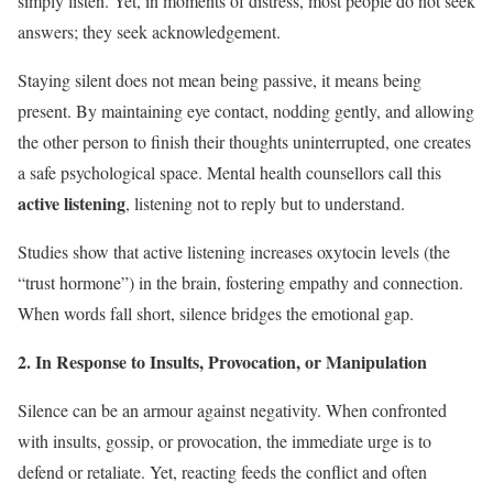
simply listen. Yet, in moments of distress, most people do not seek
answers; they seek acknowledgement.
Staying silent does not mean being passive, it means being
present. By maintaining eye contact, nodding gently, and allowing
the other person to finish their thoughts uninterrupted, one creates
a safe psychological space. Mental health counsellors call this
active listening
, listening not to reply but to understand.
Studies show that active listening increases oxytocin levels (the
“trust hormone”) in the brain, fostering empathy and connection.
When words fall short, silence bridges the emotional gap.
2. In Response to Insults, Provocation, or Manipulation
Silence can be an armour against negativity. When confronted
with insults, gossip, or provocation, the immediate urge is to
defend or retaliate. Yet, reacting feeds the conflict and often