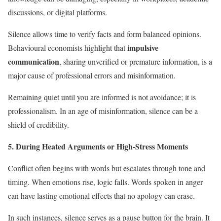
discussions, or digital platforms.
Silence allows time to verify facts and form balanced opinions.
impulsive
Behavioural economists highlight that
communication
, sharing unverified or premature information, is a
major cause of professional errors and misinformation.
Remaining quiet until you are informed is not avoidance; it is
professionalism. In an age of misinformation, silence can be a
shield of credibility.
5. During Heated Arguments or High-Stress Moments
Conflict often begins with words but escalates through tone and
timing. When emotions rise, logic falls. Words spoken in anger
can have lasting emotional effects that no apology can erase.
In such instances, silence serves as a pause button for the brain. It