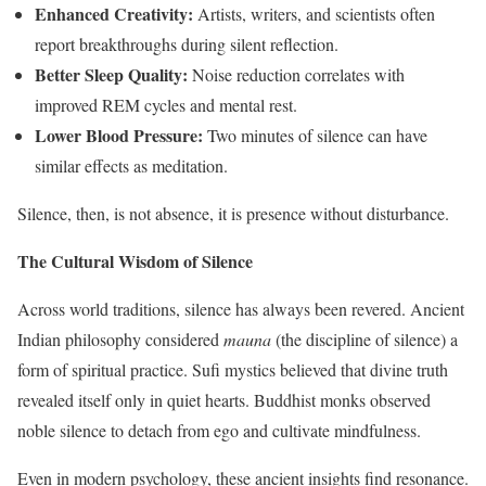
Enhanced Creativity:
Artists, writers, and scientists often
report breakthroughs during silent reflection.
Better Sleep Quality:
Noise reduction correlates with
improved REM cycles and mental rest.
Lower Blood Pressure:
Two minutes of silence can have
similar effects as meditation.
Silence, then, is not absence, it is presence without disturbance.
The Cultural Wisdom of Silence
Across world traditions, silence has always been revered. Ancient
Indian philosophy considered
mauna
(the discipline of silence) a
form of spiritual practice. Sufi mystics believed that divine truth
revealed itself only in quiet hearts. Buddhist monks observed
noble silence to detach from ego and cultivate mindfulness.
Even in modern psychology, these ancient insights find resonance.