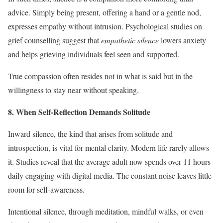
advice. Simply being present, offering a hand or a gentle nod,
expresses empathy without intrusion. Psychological studies on
grief counselling suggest that
empathetic silence
lowers anxiety
and helps grieving individuals feel seen and supported.
True compassion often resides not in what is said but in the
willingness to stay near without speaking.
8. When Self-Reflection Demands Solitude
Inward silence, the kind that arises from solitude and
introspection, is vital for mental clarity. Modern life rarely allows
it. Studies reveal that the average adult now spends over 11 hours
daily engaging with digital media. The constant noise leaves little
room for self-awareness.
Intentional silence, through meditation, mindful walks, or even