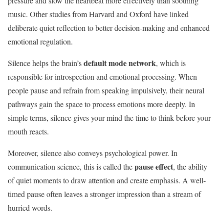
pressure and slow the heartbeat more effectively than soothing
music. Other studies from Harvard and Oxford have linked
deliberate quiet reflection to better decision-making and enhanced
emotional regulation.
default mode network
Silence helps the brain’s
, which is
responsible for introspection and emotional processing. When
people pause and refrain from speaking impulsively, their neural
pathways gain the space to process emotions more deeply. In
simple terms, silence gives your mind the time to think before your
mouth reacts.
Moreover, silence also conveys psychological power. In
pause effect
communication science, this is called the
, the ability
of quiet moments to draw attention and create emphasis. A well-
timed pause often leaves a stronger impression than a stream of
hurried words.