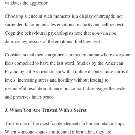
validates the aggressor.
Choosing silence in such moments is a display of strength, not
surrender. It communicates emotional maturity and self-respect.
Cognitive behavioural psychologists note that
non-reaction
deprives aggressors of the emotional fuel they seek.
Consider social media arguments, a modern arena where everyone
feels compelled to have the last word. Studies by the American
Psychological Association show that online disputes raise cortisol
levels, increasing stress and hostility without leading to
meaningful resolution. Silence, in contrast, disengages the cycle
and preserves inner peace.
3. When You Are Trusted With a Secret
Trust is one of the most fragile elements in human relationships.
When someone shares confidential information, they are