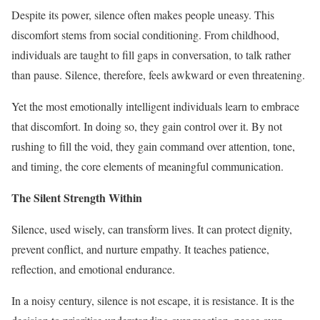
Despite its power, silence often makes people uneasy. This
discomfort stems from social conditioning. From childhood,
individuals are taught to fill gaps in conversation, to talk rather
than pause. Silence, therefore, feels awkward or even threatening.
Yet the most emotionally intelligent individuals learn to embrace
that discomfort. In doing so, they gain control over it. By not
rushing to fill the void, they gain command over attention, tone,
and timing, the core elements of meaningful communication.
The Silent Strength Within
Silence, used wisely, can transform lives. It can protect dignity,
prevent conflict, and nurture empathy. It teaches patience,
reflection, and emotional endurance.
In a noisy century, silence is not escape, it is resistance. It is the