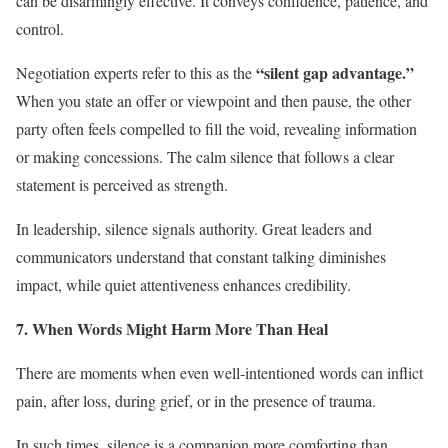
can be disarmingly effective. It conveys confidence, patience, and
control.
“silent gap advantage.”
Negotiation experts refer to this as the
When you state an offer or viewpoint and then pause, the other
party often feels compelled to fill the void, revealing information
or making concessions. The calm silence that follows a clear
statement is perceived as strength.
In leadership, silence signals authority. Great leaders and
communicators understand that constant talking diminishes
impact, while quiet attentiveness enhances credibility.
7. When Words Might Harm More Than Heal
There are moments when even well-intentioned words can inflict
pain, after loss, during grief, or in the presence of trauma.
In such times, silence is a companion more comforting than