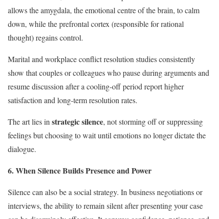
allows the amygdala, the emotional centre of the brain, to calm
down, while the prefrontal cortex (responsible for rational
thought) regains control.
Marital and workplace conflict resolution studies consistently
show that couples or colleagues who pause during arguments and
resume discussion after a cooling-off period report higher
satisfaction and long-term resolution rates.
strategic silence
The art lies in
, not storming off or suppressing
feelings but choosing to wait until emotions no longer dictate the
dialogue.
6. When Silence Builds Presence and Power
Silence can also be a social strategy. In business negotiations or
interviews, the ability to remain silent after presenting your case