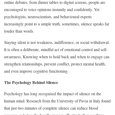
online debates, from dinner tables to digital screens, people are
encouraged to voice opinions instantly and confidently. Yet
psychologists, neuroscientists, and behavioural experts
increasingly point to a simple truth, sometimes, silence speaks far
louder than words.
Staying silent is not weakness, indifference, or social withdrawal.
It is often a deliberate, mindful act of emotional control and self-
awareness. Knowing when to hold back and when to engage can
strengthen relationships, prevent conflict, protect mental health,
and even improve cognitive functioning.
The Psychology Behind Silence
Psychology has long recognised the impact of silence on the
human mind. Research from the University of Pavia in Italy found
that just two minutes of complete silence can reduce blood