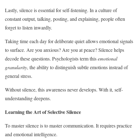
Lastly, silence is essential for self-listening. In a culture of
constant output, talking, posting, and explaining, people often
forget to listen inwardly.
Taking time each day for deliberate quiet allows emotional signals
to surface. Are you anxious? Are you at peace? Silence helps
decode these questions. Psychologists term this
emotional
granularity
, the ability to distinguish subtle emotions instead of
general stress.
Without silence, this awareness never develops. With it, self-
understanding deepens.
Learning the Art of Selective Silence
To master silence is to master communication. It requires practice
and emotional intelligence.