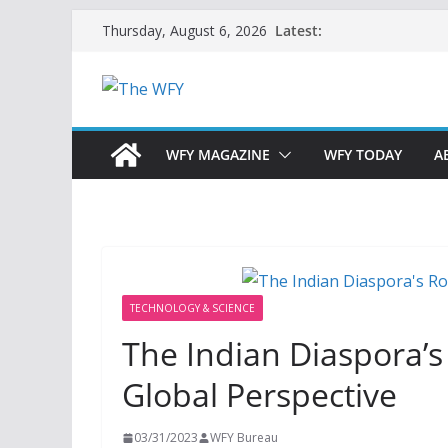
Skip
Latest:
Thursday, August 6, 2026
to
content
WFY MAGAZINE
WFY TODAY
A
TECHNOLOGY & SCIENCE
The Indian Diaspora’s
Global Perspective
03/31/2023
WFY Bureau