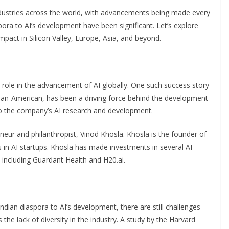
s industries across the world, with advancements being made every
pora to AI’s development have been significant. Let’s explore
mpact in Silicon Valley, Europe, Asia, and beyond.
al role in the advancement of AI globally. One such success story
ndian-American, has been a driving force behind the development
 to the company’s AI research and development.
eneur and philanthropist, Vinod Khosla. Khosla is the founder of
s in AI startups. Khosla has made investments in several AI
including Guardant Health and H20.ai.
ndian diaspora to AI’s development, there are still challenges
 the lack of diversity in the industry. A study by the Harvard