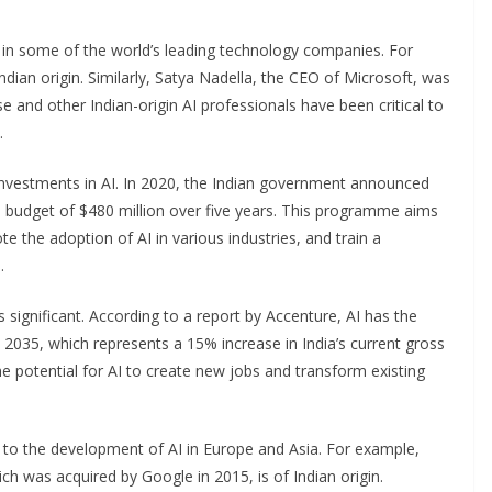
es in some of the world’s leading technology companies. For
ndian origin. Similarly, Satya Nadella, the CEO of Microsoft, was
e and other Indian-origin AI professionals have been critical to
.
investments in AI. In 2020, the Indian government announced
 budget of $480 million over five years. This programme aims
 the adoption of AI in various industries, and train a
.
 significant. According to a report by Accenture, AI has the
y 2035, which represents a 15% increase in India’s current gross
he potential for AI to create new jobs and transform existing
ng to the development of AI in Europe and Asia. For example,
 was acquired by Google in 2015, is of Indian origin.