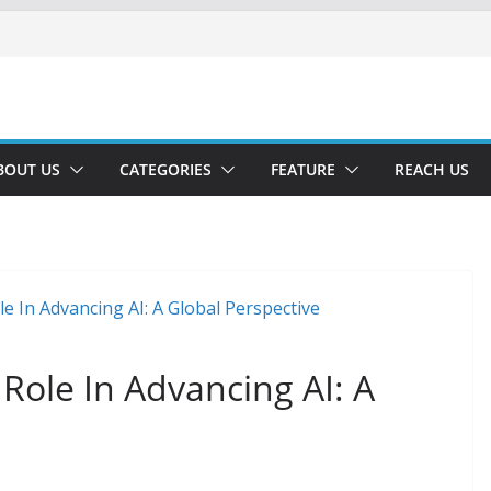
BOUT US
CATEGORIES
FEATURE
REACH US
 Role In Advancing AI: A