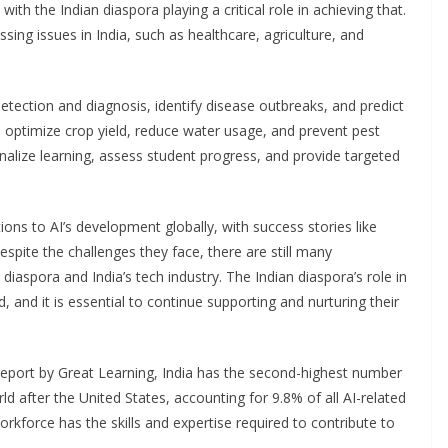
ith the Indian diaspora playing a critical role in achieving that.
ing issues in India, such as healthcare, agriculture, and
etection and diagnosis, identify disease outbreaks, and predict
o optimize crop yield, reduce water usage, and prevent pest
onalize learning, assess student progress, and provide targeted
ons to AI’s development globally, with success stories like
spite the challenges they face, there are still many
diaspora and India’s tech industry. The Indian diaspora’s role in
 and it is essential to continue supporting and nurturing their
a report by Great Learning, India has the second-highest number
d after the United States, accounting for 9.8% of all AI-related
orkforce has the skills and expertise required to contribute to