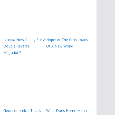
Is India Now Ready For A
Hope: At The Crossroads
Double Reverse
Of A New World
Migration?
Geoeconomics: This Is
What Does Home Mean