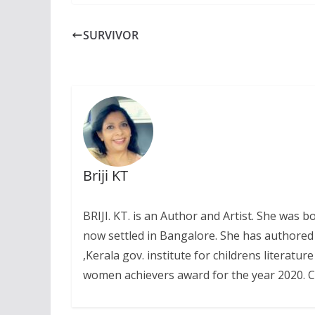
SURVIVOR
Briji KT
BRIJI. KT. is an Author and Artist. She was
now settled in Bangalore. She has authored
,Kerala gov. institute for childrens literat
women achievers award for the year 2020. Co