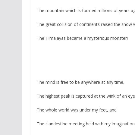
The mountain which is formed millions of years a
The great collision of continents raised the snow
The Himalayas became a mysterious monster!
The mind is free to be anywhere at any time,
The highest peak is captured at the wink of an eye
The whole world was under my feet, and
The clandestine meeting held with my imagination