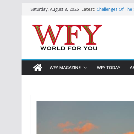
Skip
Latest:
Challenges Of The
Saturday, August 8, 2026
to
And Children
Is India Now Ready
content
Hope: At The Cros
Geoeconomics: This
What Does Home M
Now?
WFY MAGAZINE
WFY TODAY
A