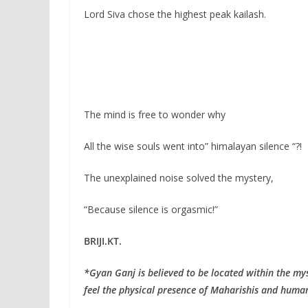
Lord Siva chose the highest peak kailash.
The mind is free to wonder why
All the wise souls went into” himalayan silence “?!
The unexplained noise solved the mystery,
“Because silence is orgasmic!”
BRIJI.KT.
*Gyan Ganj is believed to be located within the my
feel the physical presence of Maharishis and human