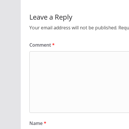
Leave a Reply
Your email address will not be published.
Requ
Comment
*
Name
*