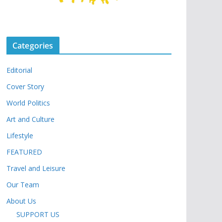
Categories
Editorial
Cover Story
World Politics
Art and Culture
Lifestyle
FEATURED
Travel and Leisure
Our Team
About Us
SUPPORT US