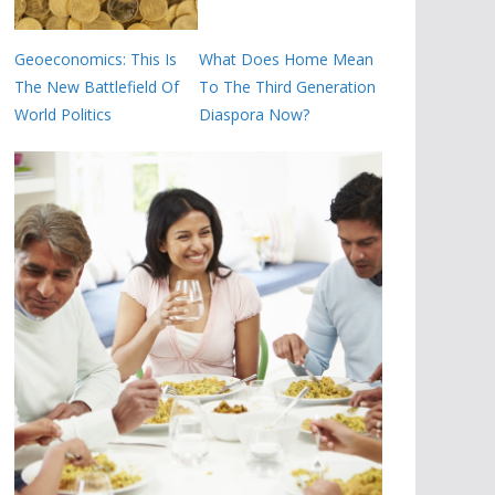
Geoeconomics: This Is
What Does Home Mean
The New Battlefield Of
To The Third Generation
World Politics
Diaspora Now?