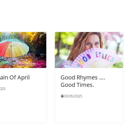
Rain Of April
Good Rhymes ….
Good Times.
025
03/05/2025