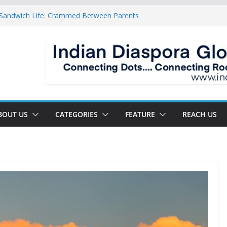
 Sandwich Life: Crammed Between Parents
 For A Double Reverse Migration?
sroads Of A New World
 Is The New Battlefield Of World Politics
ean To The Third Generation Diaspora
BOUT US
CATEGORIES
FEATURE
REACH US