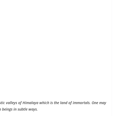
stic valleys of Himalaya which is the land of immortals. One may
 beings in subtle ways.