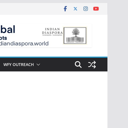
WFY OUTREACH