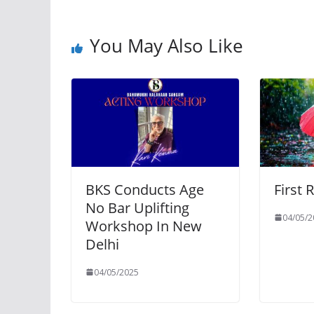
You May Also Like
BKS Conducts Age
First 
No Bar Uplifting
04/05/2
Workshop In New
Delhi
04/05/2025