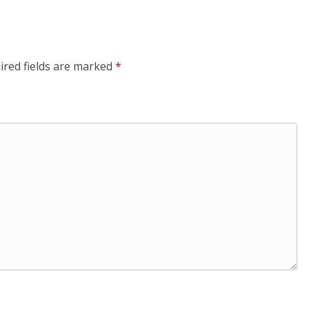
ired fields are marked
*