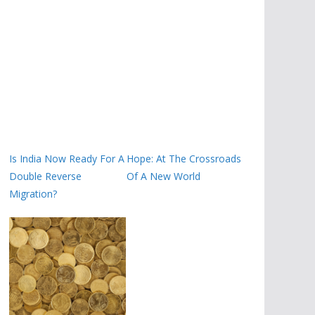
Is India Now Ready For A
Hope: At The Crossroads
Double Reverse
Of A New World
Migration?