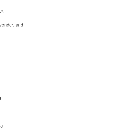
go,
 wonder, and
!
s!