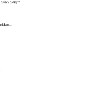
 Gyan Ganj”*
arition…
r,