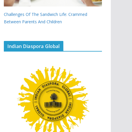
Challenges Of The Sandwich Life: Crammed
Between Parents And Children
Indian Diaspora Global