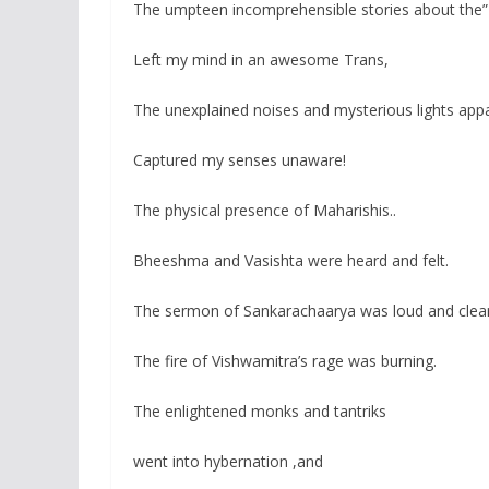
The umpteen incomprehensible stories about the”
Left my mind in an awesome Trans,
The unexplained noises and mysterious lights app
Captured my senses unaware!
The physical presence of Maharishis..
Bheeshma and Vasishta were heard and felt.
The sermon of Sankarachaarya was loud and clea
The fire of Vishwamitra’s rage was burning.
The enlightened monks and tantriks
went into hybernation ,and