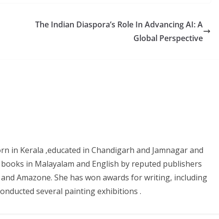
The Indian Diaspora’s Role In Advancing AI: A
Global Perspective
 born in Kerala ,educated in Chandigarh and Jamnagar and
 books in Malayalam and English by reputed publishers
ure and Amazone. She has won awards for writing, including
nducted several painting exhibitions .