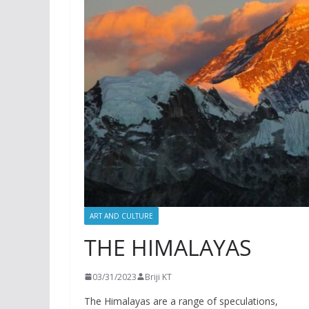
ART AND CULTURE
THE HIMALAYAS
03/31/2023
Briji KT
The Himalayas are a range of speculations,