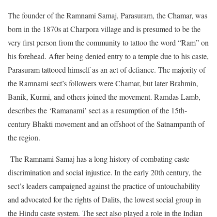
The founder of the Ramnami Samaj, Parasuram, the Chamar, was
born in the 1870s at Charpora village and is presumed to be the
very first person from the community to tattoo the word “Ram” on
his forehead. After being denied entry to a temple due to his caste,
Parasuram tattooed himself as an act of defiance. The majority of
the Ramnami sect’s followers were Chamar, but later Brahmin,
Banik, Kurmi, and others joined the movement. Ramdas Lamb,
describes the ‘Ramanami’ sect as a resumption of the 15th-
century Bhakti movement and an offshoot of the Satnampanth of
the region.
The Ramnami Samaj has a long history of combating caste
discrimination and social injustice. In the early 20th century, the
sect’s leaders campaigned against the practice of untouchability
and advocated for the rights of Dalits, the lowest social group in
the Hindu caste system. The sect also played a role in the Indian