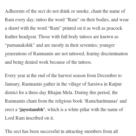
Adherents of the sect do not drink or smoke, chant the name of
Ram every day; tattoo the word “Ram” on their bodies, and wear
a shawl with the word “Ram” printed on it as well as peacock
feather headgear. Those with full body tattoos are known as
“purnanakshik” and are mostly in their seventies; younger
generations of Ramnamis are not tattooed, fearing discrimination
and being denied work because of the tattoos.
Every year at the end of the harvest season from December to
January, Ramnamis gather in the village of Sarsiwa in Raipur
district for a three-day Bhajan Mela. During this period, the
Ramnamis chant from the religious book ‘Ramcharitmanas’ and
‘jayostambh’
erect a
, which is a white pillar with the name of
Lord Ram inscribed on it.
The sect has been successful in attracting members from all