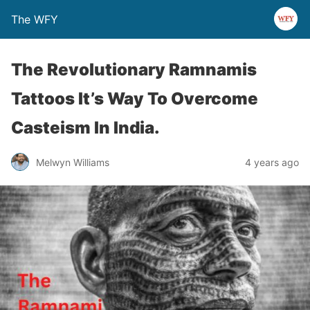
The WFY
The Revolutionary Ramnamis
Tattoos It’s Way To Overcome
Casteism In India.
Melwyn Williams
4 years ago