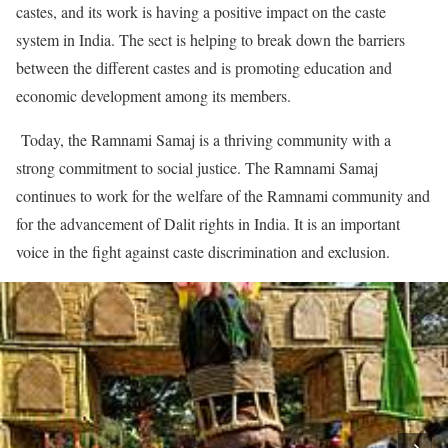
castes, and its work is having a positive impact on the caste
system in India. The sect is helping to break down the barriers
between the different castes and is promoting education and
economic development among its members.
Today, the Ramnami Samaj is a thriving community with a
strong commitment to social justice. The Ramnami Samaj
continues to work for the welfare of the Ramnami community and
for the advancement of Dalit rights in India. It is an important
voice in the fight against caste discrimination and exclusion.