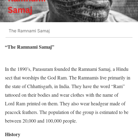
The Ramnami Samaj
“The Ramnami Samaj”
In the 1890’s, Parasuram founded the Ramnami Samaj, a Hindu
sect that worships the God Ram. The Ramnamis live primarily in
the state of Chhattisgarh, in India. They have the word “Ram”
tattooed on their bodies and wear clothes with the name of
Lord Ram printed on them. They also wear headgear made of
peacock feathers. The population of the group is estimated to be
between 20,000 and 100,000 people.
History