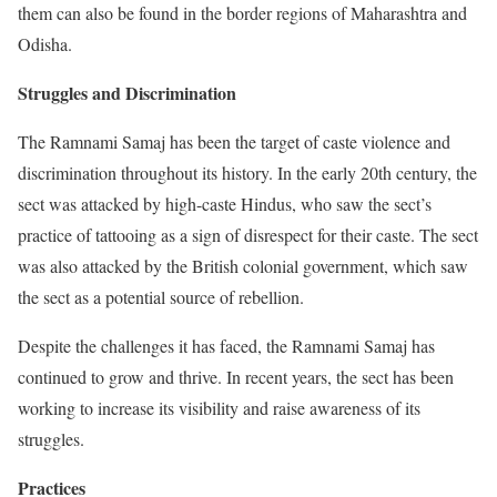
them can also be found in the border regions of Maharashtra and
Odisha.
Struggles and Discrimination
The Ramnami Samaj has been the target of caste violence and
discrimination throughout its history. In the early 20th century, the
sect was attacked by high-caste Hindus, who saw the sect’s
practice of tattooing as a sign of disrespect for their caste. The sect
was also attacked by the British colonial government, which saw
the sect as a potential source of rebellion.
Despite the challenges it has faced, the Ramnami Samaj has
continued to grow and thrive. In recent years, the sect has been
working to increase its visibility and raise awareness of its
struggles.
Practices