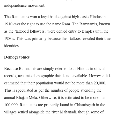
independence movement.
The Ramnamis won a legal battle against high-caste Hindus in
1910 over the right to use the name Ram. The Ramnamis, known
as the ‘tattooed followers’, were denied entry to temples until the
1980s. This was primarily because their tattoos revealed their true
identities.
Demographics
Because Ramnamis are simply referred to as Hindus in official
records, accurate demographic data is not available. However, it is
estimated that their population would not be more than 20,000.
This is speculated as per the number of people attending the
annual Bhajan Mela. Otherwise, it is estimated to be more than
100,000. Ramnamis are primarily found in Chhattisgarh in the
villages settled alongside the river Mahanadi, though some of