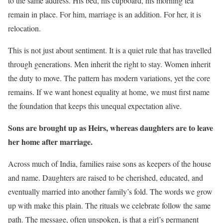
to the same address. His bed, his cupboard, his morning tea
remain in place. For him, marriage is an addition. For her, it is
relocation.
This is not just about sentiment. It is a quiet rule that has travelled
through generations. Men inherit the right to stay. Women inherit
the duty to move. The pattern has modern variations, yet the core
remains. If we want honest equality at home, we must first name
the foundation that keeps this unequal expectation alive.
Sons are brought up as Heirs, whereas daughters are to leave
her home after marriage.
Across much of India, families raise sons as keepers of the house
and name. Daughters are raised to be cherished, educated, and
eventually married into another family’s fold. The words we grow
up with make this plain. The rituals we celebrate follow the same
path. The message, often unspoken, is that a girl’s permanent