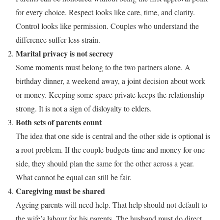
for every choice. Respect looks like care, time, and clarity.
Control looks like permission. Couples who understand the
difference suffer less strain.
Marital privacy is not secrecy
Some moments must belong to the two partners alone. A
birthday dinner, a weekend away, a joint decision about work
or money. Keeping some space private keeps the relationship
strong. It is not a sign of disloyalty to elders.
Both sets of parents count
The idea that one side is central and the other side is optional is
a root problem. If the couple budgets time and money for one
side, they should plan the same for the other across a year.
What cannot be equal can still be fair.
Caregiving must be shared
Ageing parents will need help. That help should not default to
the wife’s labour for his parents. The husband must do direct