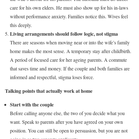
care for his own elders. He must also show up for his in-laws
without performance anxiety. Families notice this. Wives feel
this deeply.
Living arrangements should follow logic, not stigma
There are seasons when moving near or into the wife’s family
home makes the most sense. A temporary stay after childbirth.
A period of focused care for her ageing parents. A commute
that saves time and money. If the couple and both families are
informed and respectful, stigma loses force.
Talking points that actually work at home
Start with the couple
Before calling anyone else, the two of you decide what you
want. Speak to parents after you have agreed on your own
position. You can still be open to persuasion, but you are not