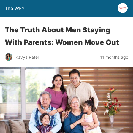
The WFY
The Truth About Men Staying
With Parents: Women Move Out
Kavya Patel
11 months ago