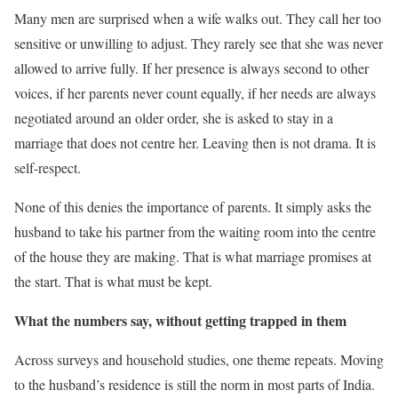
Many men are surprised when a wife walks out. They call her too
sensitive or unwilling to adjust. They rarely see that she was never
allowed to arrive fully. If her presence is always second to other
voices, if her parents never count equally, if her needs are always
negotiated around an older order, she is asked to stay in a
marriage that does not centre her. Leaving then is not drama. It is
self-respect.
None of this denies the importance of parents. It simply asks the
husband to take his partner from the waiting room into the centre
of the house they are making. That is what marriage promises at
the start. That is what must be kept.
What the numbers say, without getting trapped in them
Across surveys and household studies, one theme repeats. Moving
to the husband’s residence is still the norm in most parts of India.