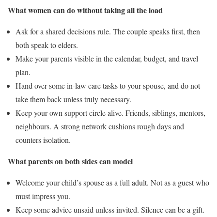
What women can do without taking all the load
Ask for a shared decisions rule. The couple speaks first, then
both speak to elders.
Make your parents visible in the calendar, budget, and travel
plan.
Hand over some in-law care tasks to your spouse, and do not
take them back unless truly necessary.
Keep your own support circle alive. Friends, siblings, mentors,
neighbours. A strong network cushions rough days and
counters isolation.
What parents on both sides can model
Welcome your child’s spouse as a full adult. Not as a guest who
must impress you.
Keep some advice unsaid unless invited. Silence can be a gift.