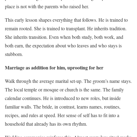
place is not with the parents who raised her.
This early lesson shapes everything that follows. He is trained to
remain rooted. She is trained to transplant. He inherits tradition.
She inherits transition. Even when both study, both work, and
both earn, the expectation about who leaves and who stays is
stubborn.
Marriage as addition for him, uprooting for her
Walk through the average marital set-up. The groom’s name stays.
The local temple or mosque or church is the same. The family
calendar continues. He is introduced to new roles, but inside
familiar walls. The bride, in contrast, learns names, routines,
recipes, and rules at speed. Her sense of self has to fit into a
household that already has its own rhythm.