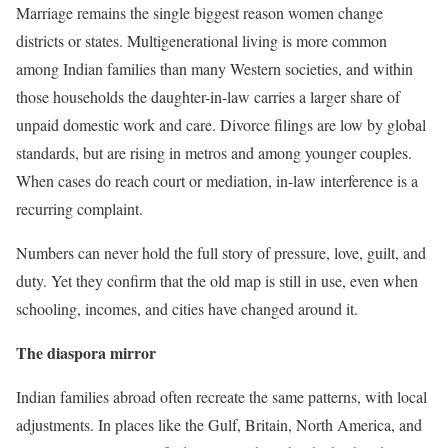
Marriage remains the single biggest reason women change
districts or states. Multigenerational living is more common
among Indian families than many Western societies, and within
those households the daughter-in-law carries a larger share of
unpaid domestic work and care. Divorce filings are low by global
standards, but are rising in metros and among younger couples.
When cases do reach court or mediation, in-law interference is a
recurring complaint.
Numbers can never hold the full story of pressure, love, guilt, and
duty. Yet they confirm that the old map is still in use, even when
schooling, incomes, and cities have changed around it.
The diaspora mirror
Indian families abroad often recreate the same patterns, with local
adjustments. In places like the Gulf, Britain, North America, and