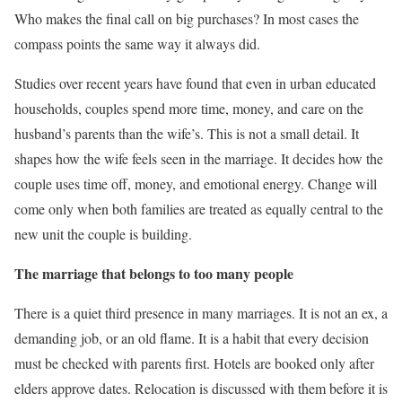
Who makes the final call on big purchases? In most cases the
compass points the same way it always did.
Studies over recent years have found that even in urban educated
households, couples spend more time, money, and care on the
husband’s parents than the wife’s. This is not a small detail. It
shapes how the wife feels seen in the marriage. It decides how the
couple uses time off, money, and emotional energy. Change will
come only when both families are treated as equally central to the
new unit the couple is building.
The marriage that belongs to too many people
There is a quiet third presence in many marriages. It is not an ex, a
demanding job, or an old flame. It is a habit that every decision
must be checked with parents first. Hotels are booked only after
elders approve dates. Relocation is discussed with them before it is