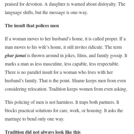
praised for devotion. A daughter is warned about disloyalty. The
language shifts, but the message is one-way.
The insult that polices men
If a woman moves to her husband’s home, it is called proper. If a
man moves to his wife’s home, it still invites ridicule. The term
ghar jamai
is thrown around in jokes, films, and family gossip. It
marks a man as less masculine, less capable, less respectable.
There is no parallel insult for a woman who lives with her
husband’s family. That is the point. Shame keeps men from even
considering relocation. Tradition keeps women from even asking.
This policing of men is not harmless. It traps both partners. It
blocks practical solutions for care, work, or housing. It asks the
marriage to bend only one way.
Tradition did not always look like this