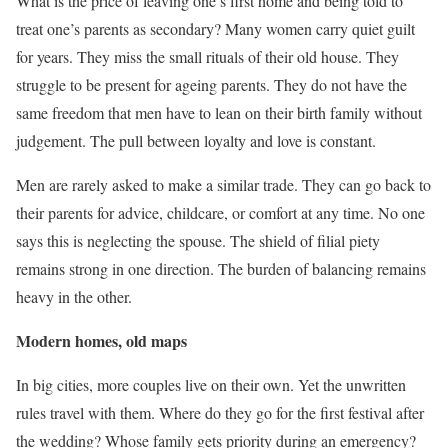
What is the price of leaving one’s first home and being told to
treat one’s parents as secondary? Many women carry quiet guilt
for years. They miss the small rituals of their old house. They
struggle to be present for ageing parents. They do not have the
same freedom that men have to lean on their birth family without
judgement. The pull between loyalty and love is constant.
Men are rarely asked to make a similar trade. They can go back to
their parents for advice, childcare, or comfort at any time. No one
says this is neglecting the spouse. The shield of filial piety
remains strong in one direction. The burden of balancing remains
heavy in the other.
Modern homes, old maps
In big cities, more couples live on their own. Yet the unwritten
rules travel with them. Where do they go for the first festival after
the wedding? Whose family gets priority during an emergency?