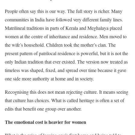
People often say this is our way. The full story is richer. Many
communities in India have followed very different family lines.
Matrilineal traditions in parts of Kerala and Meghalaya placed
women at the centre of inheritance and residence. Men moved to
the wife’s household. Children took the mother’s clan. The
present pattern of patrilocal residence is powerful, but it is not the
only Indian tradition that ever existed. The version now treated as
timeless was shaped, fixed, and spread over time because it gave
one side more authority at home and in society.
Recognising this does not mean rejecting culture. It means seeing
that culture has choices. What is called heritage is often a set of
edits that benefit one group over another.
The emotional cost is heavier for women