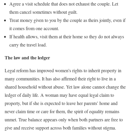
Agree a visit schedule that does not exhaust the couple. Let
them cancel sometimes without guilt.
Treat money given to you by the couple as theirs jointly, even if
it comes from one account.
If health allows, visit them at their home so they do not always
carry the travel load.
The law and the ledger
Legal reform has improved women’s rights to inherit property in
many communities. It has also affirmed their right to live in a
shared household without abuse. Yet law alone cannot change the
ledger of daily life. A woman may have equal legal claim to
property, but if she is expected to leave her parents’ home and
never claim time or care for them, the spirit of equality remains
unmet. True balance appears only when both partners are free to
give and receive support across both families without stigma.