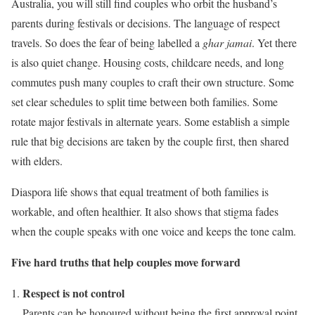
Australia, you will still find couples who orbit the husband’s
parents during festivals or decisions. The language of respect
travels. So does the fear of being labelled a
ghar jamai
. Yet there
is also quiet change. Housing costs, childcare needs, and long
commutes push many couples to craft their own structure. Some
set clear schedules to split time between both families. Some
rotate major festivals in alternate years. Some establish a simple
rule that big decisions are taken by the couple first, then shared
with elders.
Diaspora life shows that equal treatment of both families is
workable, and often healthier. It also shows that stigma fades
when the couple speaks with one voice and keeps the tone calm.
Five hard truths that help couples move forward
Respect is not control
Parents can be honoured without being the first approval point