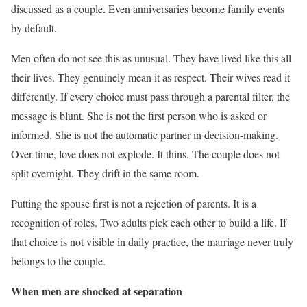
discussed as a couple. Even anniversaries become family events
by default.
Men often do not see this as unusual. They have lived like this all
their lives. They genuinely mean it as respect. Their wives read it
differently. If every choice must pass through a parental filter, the
message is blunt. She is not the first person who is asked or
informed. She is not the automatic partner in decision-making.
Over time, love does not explode. It thins. The couple does not
split overnight. They drift in the same room.
Putting the spouse first is not a rejection of parents. It is a
recognition of roles. Two adults pick each other to build a life. If
that choice is not visible in daily practice, the marriage never truly
belongs to the couple.
When men are shocked at separation