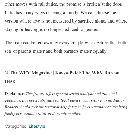
other moves with full duties, the promise is broken at the door.
India has many ways of being a family. We can choose the
version where love is not measured by sacrifice alone, and where
staying or leaving is no longer reduced to gender.
The map can be redrawn by every couple who decides that both
sets of parents matter and both partners matter equally.
© The WFY Magazine | Kavya Patel: The WFY Bureau
Desk
Disclaimer:
This feature offers general social analysis and practical
guidance. It is not a substitute for legal advice, counselling, or mediation.
Readers should seek professional help for specific circumstances involving
family law, mental health, or domestic conflict.
Categories:
Lifestyle