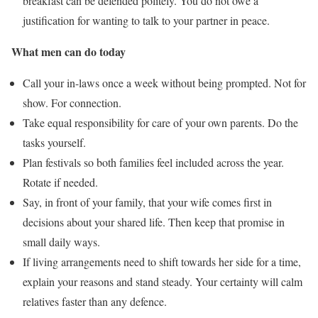
breakfast can be defended politely. You do not owe a
justification for wanting to talk to your partner in peace.
What men can do today
Call your in-laws once a week without being prompted. Not for
show. For connection.
Take equal responsibility for care of your own parents. Do the
tasks yourself.
Plan festivals so both families feel included across the year.
Rotate if needed.
Say, in front of your family, that your wife comes first in
decisions about your shared life. Then keep that promise in
small daily ways.
If living arrangements need to shift towards her side for a time,
explain your reasons and stand steady. Your certainty will calm
relatives faster than any defence.