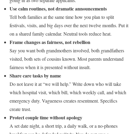
going in as two separate applicants.
Use calm routines, not dramatic announcements
Tell both families at the same time how you plan to split
festivals, visits, and big days over the next twelve months. Put it
on a shared family calendar. Neutral tools reduce heat.
Frame changes as fairness, not rebellion
Say you want both grandmothers involved, both grandfathers
visited, both sets of cousins known. Most parents understand
fairness when it is presented without insult.
Share care tasks by name
Do not leave it at “we will help.” Write down who will take
which hospital visit, which bill, which weekly call, and which
emergency duty. Vagueness creates resentment. Specifics
create trust.
Protect couple time without apology
A set date night, a short trip, a daily walk, or a no-phones