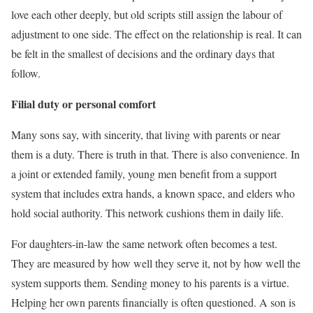
love each other deeply, but old scripts still assign the labour of
adjustment to one side. The effect on the relationship is real. It can
be felt in the smallest of decisions and the ordinary days that
follow.
Filial duty or personal comfort
Many sons say, with sincerity, that living with parents or near
them is a duty. There is truth in that. There is also convenience. In
a joint or extended family, young men benefit from a support
system that includes extra hands, a known space, and elders who
hold social authority. This network cushions them in daily life.
For daughters-in-law the same network often becomes a test.
They are measured by how well they serve it, not by how well the
system supports them. Sending money to his parents is a virtue.
Helping her own parents financially is often questioned. A son is