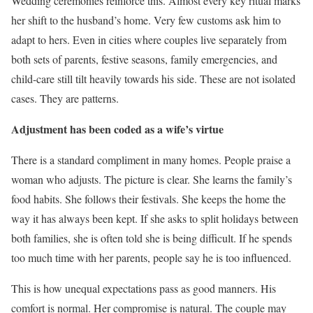
Wedding ceremonies reinforce this. Almost every key ritual marks
her shift to the husband’s home. Very few customs ask him to
adapt to hers. Even in cities where couples live separately from
both sets of parents, festive seasons, family emergencies, and
child-care still tilt heavily towards his side. These are not isolated
cases. They are patterns.
Adjustment has been coded as a wife’s virtue
There is a standard compliment in many homes. People praise a
woman who adjusts. The picture is clear. She learns the family’s
food habits. She follows their festivals. She keeps the home the
way it has always been kept. If she asks to split holidays between
both families, she is often told she is being difficult. If he spends
too much time with her parents, people say he is too influenced.
This is how unequal expectations pass as good manners. His
comfort is normal. Her compromise is natural. The couple may