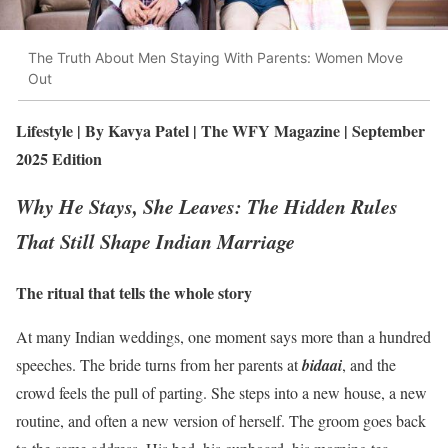
The Truth About Men Staying With Parents: Women Move
Out
Lifestyle | By Kavya Patel | The WFY Magazine | September
2025 Edition
Why He Stays, She Leaves: The Hidden Rules
That Still Shape Indian Marriage
The ritual that tells the whole story
At many Indian weddings, one moment says more than a hundred
speeches. The bride turns from her parents at
bidaai
, and the
crowd feels the pull of parting. She steps into a new house, a new
routine, and often a new version of herself. The groom goes back