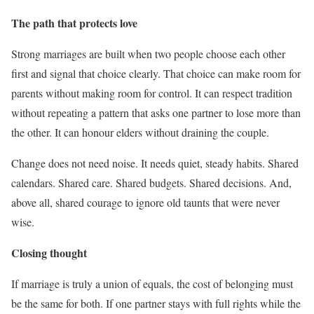
The path that protects love
Strong marriages are built when two people choose each other
first and signal that choice clearly. That choice can make room for
parents without making room for control. It can respect tradition
without repeating a pattern that asks one partner to lose more than
the other. It can honour elders without draining the couple.
Change does not need noise. It needs quiet, steady habits. Shared
calendars. Shared care. Shared budgets. Shared decisions. And,
above all, shared courage to ignore old taunts that were never
wise.
Closing thought
If marriage is truly a union of equals, the cost of belonging must
be the same for both. If one partner stays with full rights while the