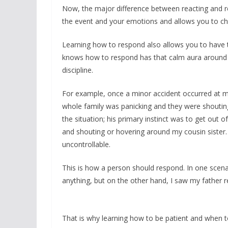
Now, the major difference between reacting and r
the event and your emotions and allows you to cha
Learning how to respond also allows you to have t
knows how to respond has that calm aura around t
discipline.
For example, once a minor accident occurred at m
whole family was panicking and they were shoutin
the situation; his primary instinct was to get out 
and shouting or hovering around my cousin sister.
uncontrollable.
This is how a person should respond. In one scena
anything, but on the other hand, I saw my father r
That is why learning how to be patient and when to 