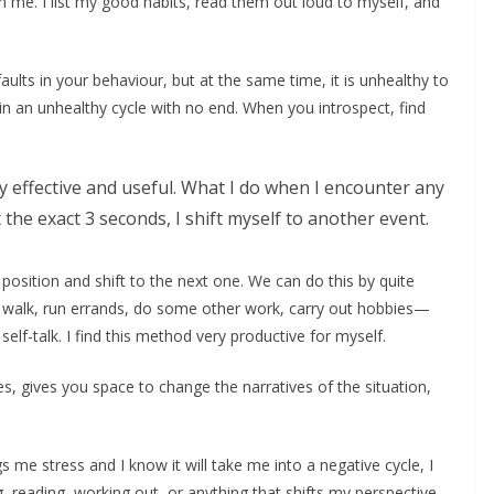
in me. I list my good habits, read them out loud to myself, and
faults in your behaviour, but at the same time, it is unhealthy to
 in an unhealthy cycle with no end. When you introspect, find
y effective and useful. What I do when I encounter any
 the exact 3 seconds, I shift myself to another event.
 position and shift to the next one. We can do this by quite
 a walk, run errands, do some other work, carry out hobbies—
elf-talk. I find this method very productive for myself.
s, gives you space to change the narratives of the situation,
 me stress and I know it will take me into a negative cycle, I
g, reading, working out, or anything that shifts my perspective