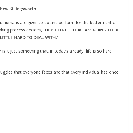
hew Killingsworth
.
that humans are given to do and perform for the betterment of
nking process decides, “
HEY THERE FELLA! I AM GOING TO BE
LITTLE HARD TO DEAL WITH.
“
 it just something that, in today’s already “life is so hard”
truggles that everyone faces and that every individual has once