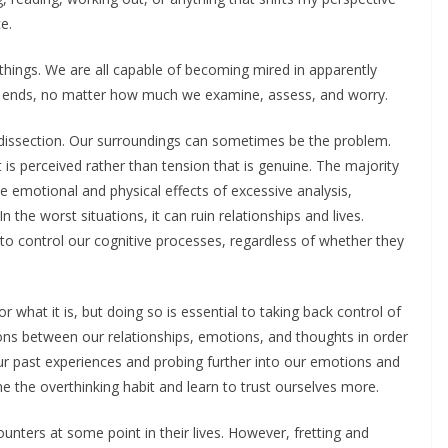
e.
 things. We are all capable of becoming mired in apparently
d ends, no matter how much we examine, assess, and worry.
dissection. Our surroundings can sometimes be the problem.
t is perceived rather than tension that is genuine. The majority
e emotional and physical effects of excessive analysis,
n the worst situations, it can ruin relationships and lives.
to control our cognitive processes, regardless of whether they
or what it is, but doing so is essential to taking back control of
ons between our relationships, emotions, and thoughts in order
n our past experiences and probing further into our emotions and
e the overthinking habit and learn to trust ourselves more.
unters at some point in their lives. However, fretting and