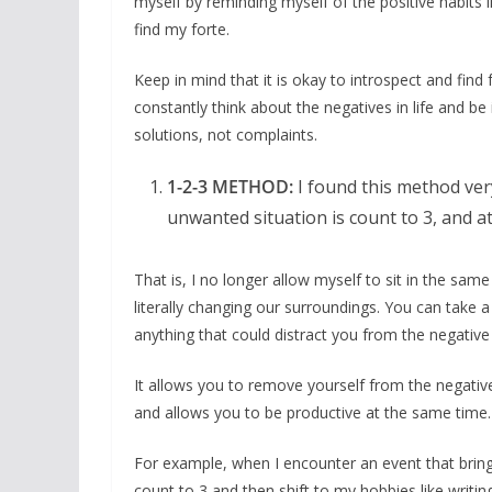
myself by reminding myself of the positive habits 
find my forte.
Keep in mind that it is okay to introspect and find 
constantly think about the negatives in life and be
solutions, not complaints.
1-2-3 METHOD:
I found this method ver
unwanted situation is count to 3, and at
That is, I no longer allow myself to sit in the same
literally changing our surroundings. You can take
anything that could distract you from the negative s
It allows you to remove yourself from the negative
and allows you to be productive at the same time.
For example, when I encounter an event that brings
count to 3 and then shift to my hobbies like writin