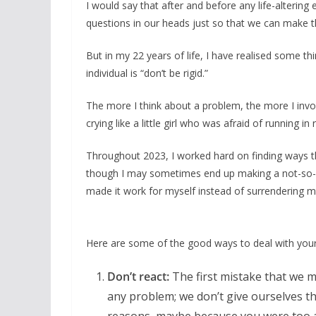
I would say that after and before any life-alteri
questions in our heads just so that we can make th
But in my 22 years of life, I have realised some t
individual is “don’t be rigid.”
The more I think about a problem, the more I invol
crying like a little girl who was afraid of running i
Throughout 2023, I worked hard on finding ways t
though I may sometimes end up making a not-so-g
made it work for myself instead of surrendering m
Here are some of the good ways to deal with your
Don’t react:
The first mistake that we m
any problem; we don’t give ourselves th