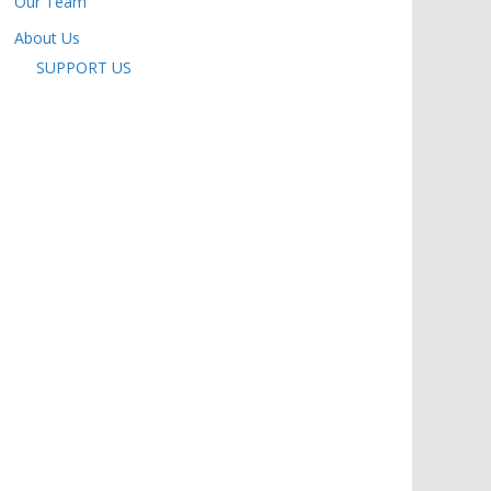
Our Team
About Us
SUPPORT US