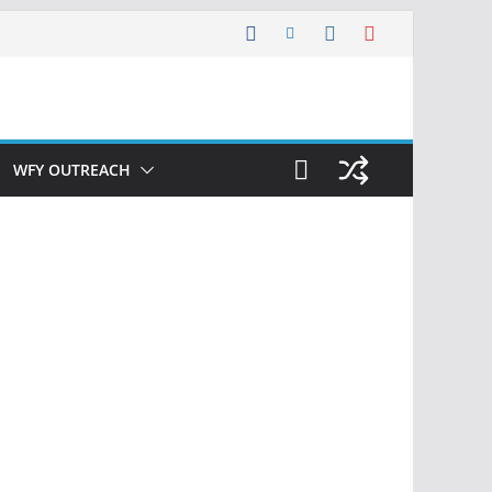
WFY OUTREACH