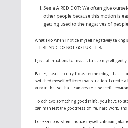
See a A RED DOT:
We often give ourselv
other people because this motion is easi
getting used to the negatives of people
What I do when I notice myself negatively talking 
THERE AND DO NOT GO FURTHER.
I give affirmations to myself, talk to myself gentl
Earlier, I used to only focus on the things that I c
switched myself off from that situation. I create a
aura in that so that I can create a peaceful envir
To achieve something good in life, you have to sto
can manifest the goodness of life, hard work, and 
For example, when I notice myself criticising alone 