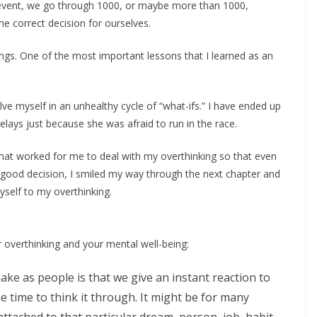
ng event, we go through 1000, or maybe more than 1000,
e correct decision for ourselves.
hings. One of the most important lessons that I learned as an
ve myself in an unhealthy cycle of “what-ifs.” I have ended up
n relays just because she was afraid to run in the race.
hat worked for me to deal with my overthinking so that even
ood decision, I smiled my way through the next chapter and
yself to my overthinking.
 overthinking and your mental well-being:
ake as people is that we give an instant reaction to
e time to think it through. It might be for many