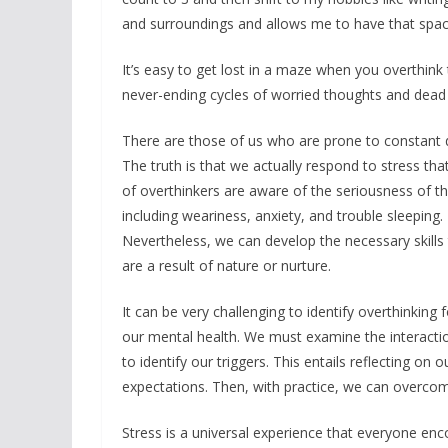
and surroundings and allows me to have that spac
It’s easy to get lost in a maze when you overthink
never-ending cycles of worried thoughts and dea
There are those of us who are prone to constant 
The truth is that we actually respond to stress tha
of overthinkers are aware of the seriousness of th
including weariness, anxiety, and trouble sleeping. I
Nevertheless, we can develop the necessary skills 
are a result of nature or nurture.
It can be very challenging to identify overthinking f
our mental health. We must examine the interacti
to identify our triggers. This entails reflecting o
expectations. Then, with practice, we can overcom
Stress is a universal experience that everyone enco