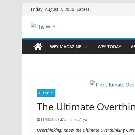
Skip
Latest:
Friday, August 7, 2026
to
content
WFY MAGAZINE
WFY TODAY
A
LIFESTYLE
The Ultimate Overthin
11/30/2023
Vanshika Arya
Overthinking: Know the Ultimate Overthinking Cure