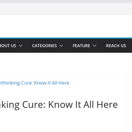
BOUT US
CATEGORIES
FEATURE
REACH US
king Cure: Know It All Here