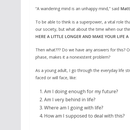
“A wandering mind is an unhappy mind,” said
Matt
To be able to think is a superpower, a vital role 
our society, but what about the time when our thi
HERE A LITTLE LONGER AND MAKE YOUR LIFE A 
Then what??? Do we have any answers for this? Or is
phase, makes it a nonexistent problem?
As a young adult, I go through the everyday life s
faced or will face, like:
Am I doing enough for my future?
Am I very behind in life?
Where am I going with life?
How am I supposed to deal with this?