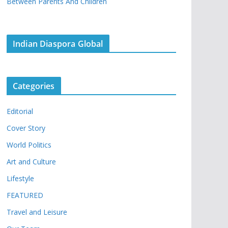
Between Parents And Children
Indian Diaspora Global
Categories
Editorial
Cover Story
World Politics
Art and Culture
Lifestyle
FEATURED
Travel and Leisure