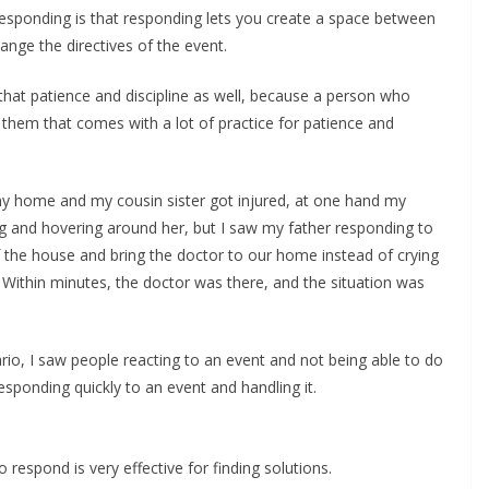
esponding is that responding lets you create a space between
nge the directives of the event.
hat patience and discipline as well, because a person who
hem that comes with a lot of practice for patience and
y home and my cousin sister got injured, at one hand my
g and hovering around her, but I saw my father responding to
of the house and bring the doctor to our home instead of crying
 Within minutes, the doctor was there, and the situation was
rio, I saw people reacting to an event and not being able to do
esponding quickly to an event and handling it.
respond is very effective for finding solutions.