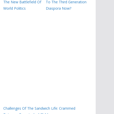
The New Battlefield Of
To The Third Generation
World Politics
Diaspora Now?
Challenges Of The Sandwich Life: Crammed