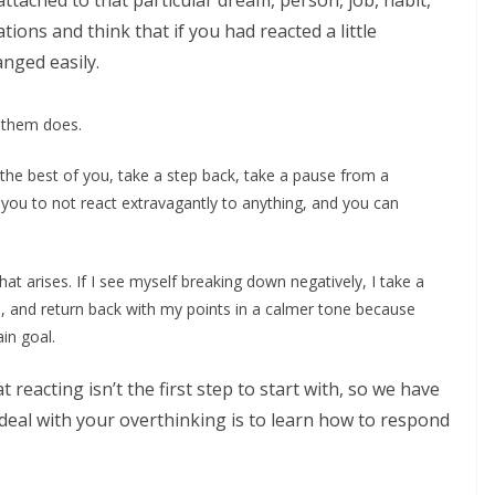
tached to that particular dream, person, job, habit,
tions and think that if you had reacted a little
nged easily.
o them does.
the best of you, take a step back, take a pause from a
 you to not react extravagantly to anything, and you can
at arises. If I see myself breaking down negatively, I take a
, and return back with my points in a calmer tone because
in goal.
reacting isn’t the first step to start with, so we have
 deal with your overthinking is to learn how to respond