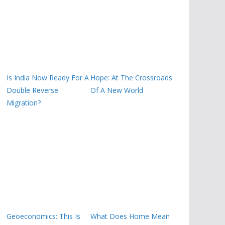
Is India Now Ready For A
Hope: At The Crossroads
Double Reverse
Of A New World
Migration?
Geoeconomics: This Is
What Does Home Mean