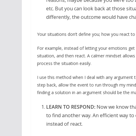
reasons, maybe because you were too at
etc. But you can look back at those situa
differently, the outcome would have cha
Your situations don’t define you; how you react t
For example, instead of letting your emotions get 
situation, and then react. A calmer mindset allows
process the situation easily.
I use this method when I deal with any argument th
step back, allow the event to run through my mind
finding a solution in an argument should be the ma
LEARN TO RESPOND:
Now we know that 
to find another way. An efficient way to
instead of react.