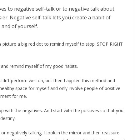
es to negative self-talk or to negative talk about
er. Negative self-talk lets you create a habit of
 and of yourself.
is picture a big red dot to remind myself to stop. STOP RIGHT
y, and remind myself of my good habits.
ouldn’t perform well on, but then I applied this method and
 healthy space for myself and only involve people of positive
onment for me.
p with the negatives. And start with the positives so that you
destiny.
or negatively talking, I look in the mirror and then reassure