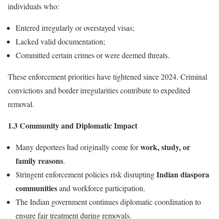
individuals who:
Entered irregularly or overstayed visas;
Lacked valid documentation;
Committed certain crimes or were deemed threats.
These enforcement priorities have tightened since 2024. Criminal
convictions and border irregularities contribute to expedited
removal.
1.3 Community and Diplomatic Impact
work, study, or
Many deportees had originally come for
family reasons
.
Indian diaspora
Stringent enforcement policies risk disrupting
communities
and workforce participation.
The Indian government continues diplomatic coordination to
ensure fair treatment during removals.