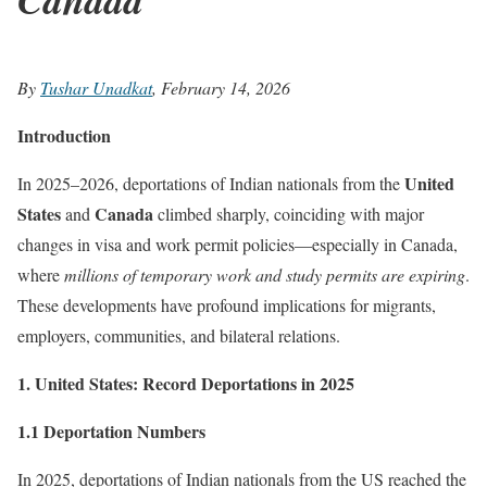
By
Tushar Unadkat
, February 14, 2026
Introduction
United
In 2025–2026, deportations of Indian nationals from the
States
Canada
and
climbed sharply, coinciding with major
changes in visa and work permit policies—especially in Canada,
where
millions of temporary work and study permits are expiring
.
These developments have profound implications for migrants,
employers, communities, and bilateral relations.
1. United States: Record Deportations in 2025
1.1 Deportation Numbers
In 2025, deportations of Indian nationals from the US reached the