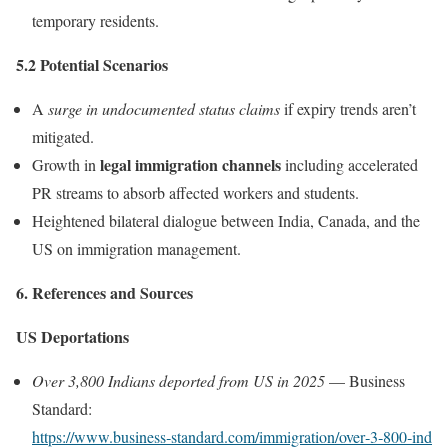
temporary residents.
5.2 Potential Scenarios
A
surge in undocumented status claims
if expiry trends aren’t
mitigated.
legal immigration channels
Growth in
including accelerated
PR streams to absorb affected workers and students.
Heightened bilateral dialogue between India, Canada, and the
US on immigration management.
6. References and Sources
US Deportations
Over 3,800 Indians deported from US in 2025
— Business
Standard:
https://www.business‑standard.com/immigration/over‑3‑800‑ind