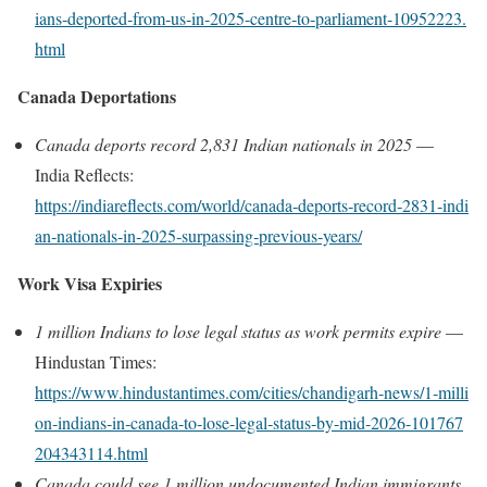
ians‑deported‑from‑us‑in‑2025‑centre‑to‑parliament‑10952223.
html
Canada Deportations
Canada deports record 2,831 Indian nationals in 2025
—
India Reflects:
https://indiareflects.com/world/canada‑deports‑record‑2831‑indi
an‑nationals‑in‑2025‑surpassing‑previous‑years/
Work Visa Expiries
1 million Indians to lose legal status as work permits expire
—
Hindustan Times:
https://www.hindustantimes.com/cities/chandigarh‑news/1‑milli
on‑indians‑in‑canada‑to‑lose‑legal‑status‑by‑mid‑2026‑101767
204343114.html
Canada could see 1 million undocumented Indian immigrants