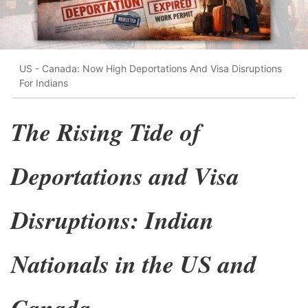
US - Canada: Now High Deportations And Visa Disruptions
For Indians
The Rising Tide of
Deportations and Visa
Disruptions: Indian
Nationals in the US and
Canada