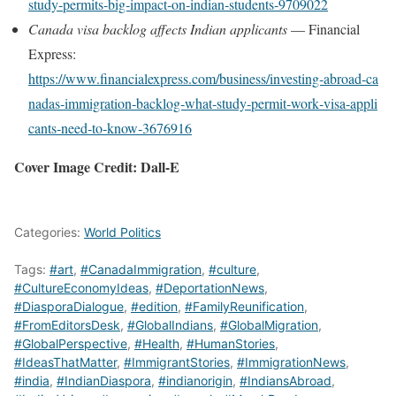
study‑permits‑big‑impact‑on‑indian‑students‑9709022
Canada visa backlog affects Indian applicants
— Financial
Express:
https://www.financialexpress.com/business/investing‑abroad‑ca
nadas‑immigration‑backlog‑what‑study‑permit‑work‑visa‑appli
cants‑need‑to‑know‑3676916
Cover Image Credit: Dall-E
Categories:
World Politics
Tags:
#art
,
#CanadaImmigration
,
#culture
,
#CultureEconomyIdeas
,
#DeportationNews
,
#DiasporaDialogue
,
#edition
,
#FamilyReunification
,
#FromEditorsDesk
,
#GlobalIndians
,
#GlobalMigration
,
#GlobalPerspective
,
#Health
,
#HumanStories
,
#IdeasThatMatter
,
#ImmigrantStories
,
#ImmigrationNews
,
#india
,
#IndianDiaspora
,
#indianorigin
,
#IndiansAbroad
,