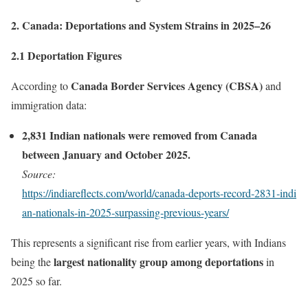
2. Canada: Deportations and System Strains in 2025–26
2.1 Deportation Figures
Canada Border Services Agency (CBSA)
According to
and
immigration data:
2,831 Indian nationals were removed from Canada
between January and October 2025.
Source:
https://indiareflects.com/world/canada‑deports‑record‑2831‑indi
an‑nationals‑in‑2025‑surpassing‑previous‑years/
This represents a significant rise from earlier years, with Indians
largest nationality group among deportations
being the
in
2025 so far.