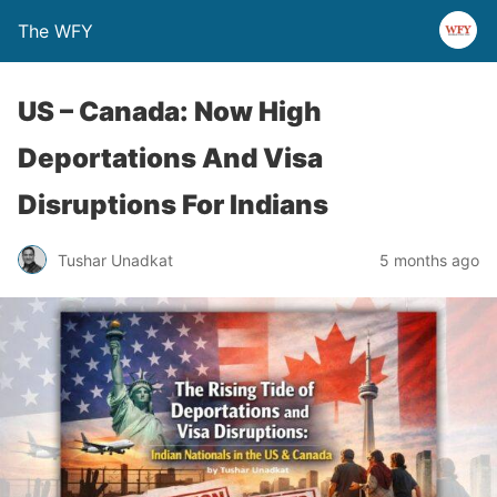
The WFY
US – Canada: Now High
Deportations And Visa
Disruptions For Indians
Tushar Unadkat
5 months ago