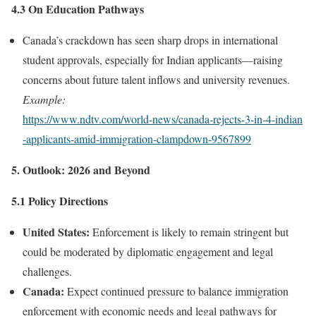
4.3 On Education Pathways
Canada’s crackdown has seen sharp drops in international
student approvals, especially for Indian applicants—raising
concerns about future talent inflows and university revenues.
Example:
https://www.ndtv.com/world‑news/canada‑rejects‑3‑in‑4‑indian
‑applicants‑amid‑immigration‑clampdown‑9567899
5. Outlook: 2026 and Beyond
5.1 Policy Directions
United States:
Enforcement is likely to remain stringent but
could be moderated by diplomatic engagement and legal
challenges.
Canada:
Expect continued pressure to balance immigration
enforcement with economic needs and legal pathways for