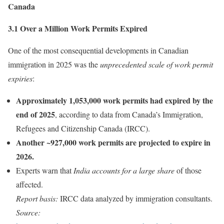
Canada
3.1 Over a Million Work Permits Expired
One of the most consequential developments in Canadian
immigration in 2025 was the
unprecedented scale of work permit
expiries
:
Approximately 1,053,000 work permits had expired by the
end of 2025
, according to data from Canada’s Immigration,
Refugees and Citizenship Canada (IRCC).
Another ~927,000 work permits are projected to expire in
2026.
Experts warn that
India accounts for a large share
of those
affected.
Report basis:
IRCC data analyzed by immigration consultants.
Source: