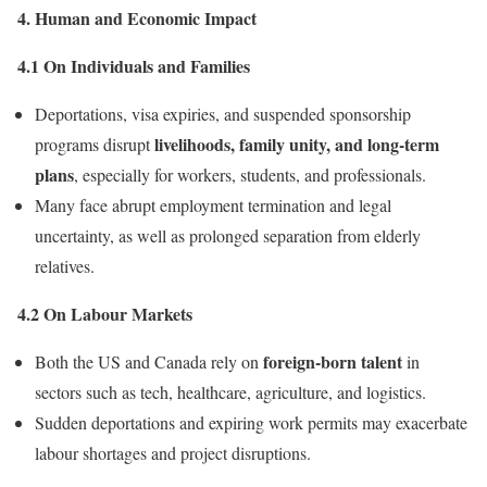
4. Human and Economic Impact
4.1 On Individuals and Families
Deportations, visa expiries, and suspended sponsorship
livelihoods, family unity, and long-term
programs disrupt
plans
, especially for workers, students, and professionals.
Many face abrupt employment termination and legal
uncertainty, as well as prolonged separation from elderly
relatives.
4.2 On Labour Markets
foreign-born talent
Both the US and Canada rely on
in
sectors such as tech, healthcare, agriculture, and logistics.
Sudden deportations and expiring work permits may exacerbate
labour shortages and project disruptions.