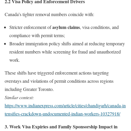
2.2 Visa Policy and Enforcement Drivers
Canada’s tighter removal numbers coincide with:
asylum claims
Stricter enforcement of
, visa conditions, and
compliance with permit terms;
Broader immigration policy shifts aimed at reducing temporary
resident numbers while screening for fraud and unauthorized
work.
These shifts have triggered enforcement actions targeting
overstays and violations of permit conditions across regions
including Greater Toronto.
Similar context:
https://www.indianexpress.com/article/cities/chandigarh/canada‑in
tensifies‑crackdown‑undocumented‑indian‑workers‑10327918/
3. Work Visa Expiries and Family Sponsorship Impact in