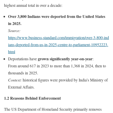
highest annual total in over a decade:
Over 3,800 Indians were deported from the United States
in 2025.
Source:
https://www.business‑standard.com/immigration/over‑3‑800‑ind
ians‑deported‑from‑us‑in‑2025‑centre‑to‑parliament‑10952223.
html
grown significantly year‑on‑year
Deportations have
:
From around 617 in 2023 to more than 1,368 in 2024, then to
thousands in 2025.
Context:
historical figures were provided by India’s Ministry of
External Affairs.
1.2 Reasons Behind Enforcement
The US Department of Homeland Security primarily removes