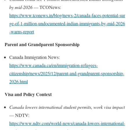
by mid‑2026
— TCONews:
https://www.tconews.in/blog/news‑2/canada‑faces‑potential‑sur
ge‑of‑1‑million‑undocumented‑indian‑immigrants‑by‑mid‑2026
‑warns‑report
Parent and Grandparent Sponsorship
Canada Immigration News:
https://www.canada.ca/en/immigration-refugees-
citizenship/news/2025/12/parent-and-grandparent-sponsorship-
2026.html
Visa and Policy Context
Canada lowers international student permits, work visa impact
— NDTV:
https://www.ndtv.com/world‑news/canada‑lowers‑international‑