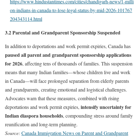
https://www.hindustantimes.com/cities/chandigarh‑news/1‑milli
on‑indians‑in‑canada‑to‑lose‑legal‑status‑by‑mid‑2026‑101767
204343114.html
3.2 Parental and Grandparent Sponsorship Suspended
In addition to deportations and work permit expiries, Canada has
paused all parent and grandparent sponsorship applications
for 2026
, affecting tens of thousands of families. This suspension
means that many Indian families—whose children live and work
in Canada—will face prolonged separation from elderly parents
and grandparents, creating emotional and logistical challenges.
Advocates warn that these measures, combined with rising
intensify uncertainty for
deportations and work permit expiries,
Indian diaspora households
, compounding stress around family
reunification and long-term planning.
Source:
Canada Immigration News on Parent and Grandparent