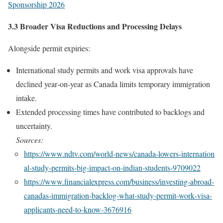
Sponsorship 2026
3.3 Broader Visa Reductions and Processing Delays
Alongside permit expiries:
International study permits and work visa approvals have
declined year‑on‑year as Canada limits temporary immigration
intake.
Extended processing times have contributed to backlogs and
uncertainty.
Sources:
https://www.ndtv.com/world‑news/canada‑lowers‑internation
al‑study‑permits‑big‑impact‑on‑indian‑students‑9709022
https://www.financialexpress.com/business/investing‑abroad‑
canadas‑immigration‑backlog‑what‑study‑permit‑work‑visa‑
applicants‑need‑to‑know‑3676916