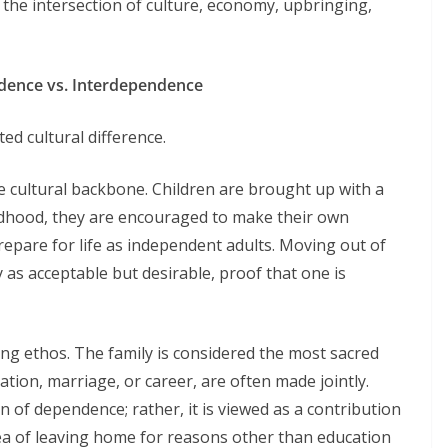
at the intersection of culture, economy, upbringing,
ndence vs. Interdependence
ted cultural difference.
he cultural backbone. Children are brought up with a
ldhood, they are encouraged to make their own
repare for life as independent adults. Moving out of
 as acceptable but desirable, proof that one is
iling ethos. The family is considered the most sacred
ation, marriage, or career, are often made jointly.
gn of dependence; rather, it is viewed as a contribution
dea of leaving home for reasons other than education