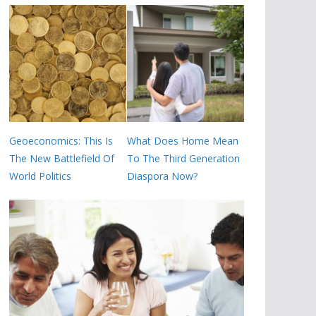
Geoeconomics: This Is
What Does Home Mean
The New Battlefield Of
To The Third Generation
World Politics
Diaspora Now?