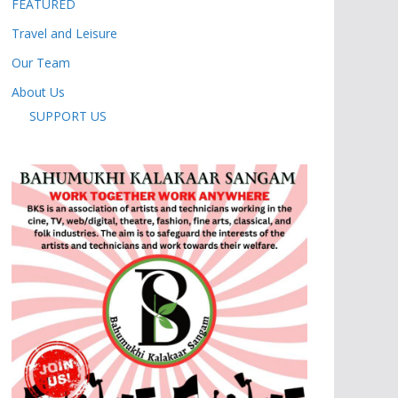
FEATURED
Travel and Leisure
Our Team
About Us
SUPPORT US