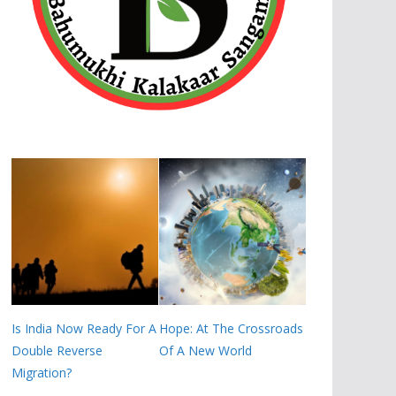
Is India Now Ready For A
Hope: At The Crossroads
Double Reverse
Of A New World
Migration?