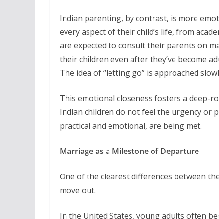
Indian parenting, by contrast, is more emot
every aspect of their child’s life, from acade
are expected to consult their parents on ma
their children even after they’ve become adu
The idea of “letting go” is approached slowly, 
This emotional closeness fosters a deep-r
Indian children do not feel the urgency or 
practical and emotional, are being met.
Marriage as a Milestone of Departure
One of the clearest differences between the 
move out.
In the United States, young adults often be