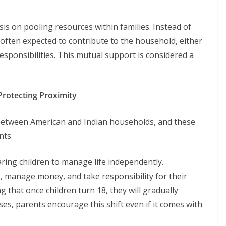
is on pooling resources within families. Instead of
 often expected to contribute to the household, either
responsibilities. This mutual support is considered a
Protecting Proximity
y between American and Indian households, and these
nts.
ing children to manage life independently.
, manage money, and take responsibility for their
g that once children turn 18, they will gradually
ses, parents encourage this shift even if it comes with