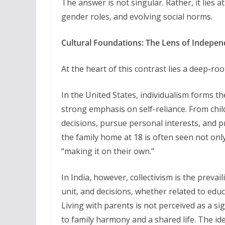
The answer is not singular. Rather, it lies 
gender roles, and evolving social norms.
Cultural Foundations: The Lens of Indepe
At the heart of this contrast lies a deep-roo
In the United States, individualism forms t
strong emphasis on self-reliance. From chi
decisions, pursue personal interests, and p
the family home at 18 is often seen not only
“making it on their own.”
In India, however, collectivism is the preva
unit, and decisions, whether related to educ
Living with parents is not perceived as a si
to family harmony and a shared life. The i