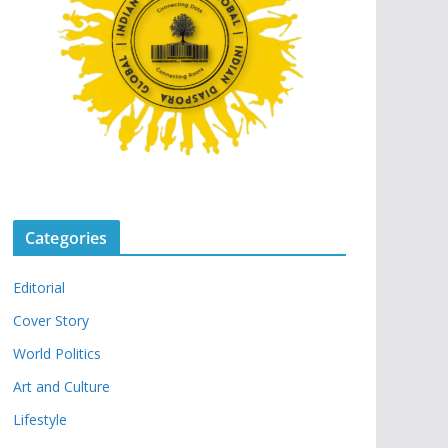
Categories
Editorial
Cover Story
World Politics
Art and Culture
Lifestyle