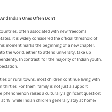
 And Indian Ones Often Don’t
countries, often associated with new freedoms,
States, it is widely considered the official threshold of
his moment marks the beginning of a new chapter,
to the world, either to attend university, take up
ndently. In contrast, for the majority of Indian youth,
pectation.
ies or rural towns, most children continue living with
n thirties. For them, family is not just a support
. The phenomenon raises a culturally significant question:
t 18, while Indian children generally stay at home?