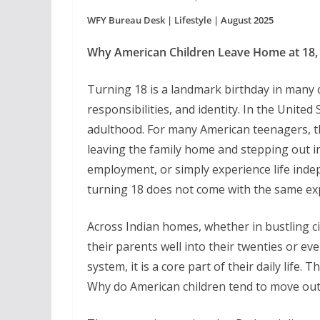
WFY Bureau Desk | Lifestyle | August 2025
Why American Children Leave Home at 18,
Turning 18 is a landmark birthday in many 
responsibilities, and identity. In the United 
adulthood. For many American teenagers, t
leaving the family home and stepping out in
employment, or simply experience life indepe
turning 18 does not come with the same ex
Across Indian homes, whether in bustling cit
their parents well into their twenties or eve
system, it is a core part of their daily life
Why do American children tend to move out a