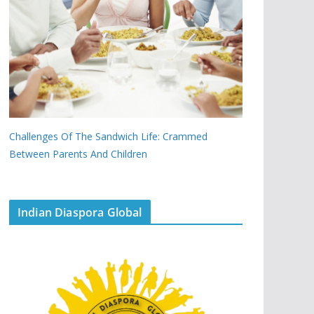
Challenges Of The Sandwich Life: Crammed
Between Parents And Children
Indian Diaspora Global