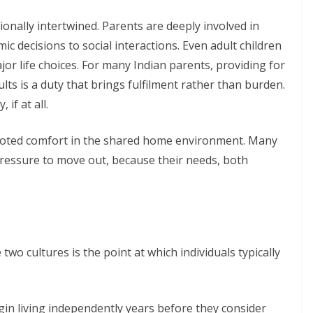
ionally intertwined. Parents are deeply involved in
mic decisions to social interactions. Even adult children
jor life choices. For many Indian parents, providing for
lts is a duty that brings fulfilment rather than burden.
if at all.
ooted comfort in the shared home environment. Many
pressure to move out, because their needs, both
two cultures is the point at which individuals typically
gin living independently years before they consider