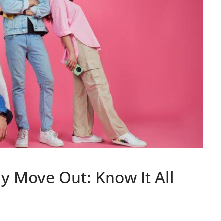
y Move Out: Know It All