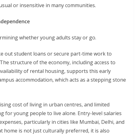
sual or insensitive in many communities.
Independence
etermining whether young adults stay or go.
ke out student loans or secure part-time work to
The structure of the economy, including access to
vailability of rental housing, supports this early
 campus accommodation, which acts as a stepping stone
ising cost of living in urban centres, and limited
g for young people to live alone. Entry-level salaries
penses, particularly in cities like Mumbai, Delhi, and
home is not just culturally preferred, it is also