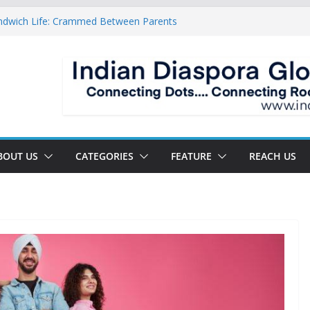
ndwich Life: Crammed Between Parents
or A Double Reverse Migration?
oads Of A New World
 The New Battlefield Of World Politics
 To The Third Generation Diaspora
BOUT US
CATEGORIES
FEATURE
REACH US