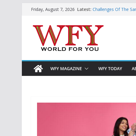
Skip
Latest:
Challenges Of The Sa
Friday, August 7, 2026
to
And Children
Is India Now Ready F
content
Hope: At The Crossr
Geoeconomics: This Is
What Does Home Mean
Now?
WFY MAGAZINE
WFY TODAY
A