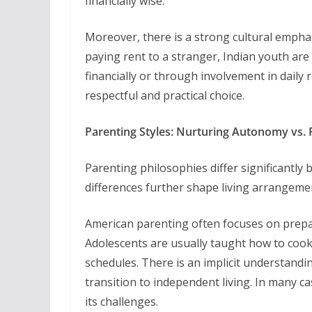
financially wise.
Moreover, there is a strong cultural emphas
paying rent to a stranger, Indian youth are
financially or through involvement in daily 
respectful and practical choice.
Parenting Styles: Nurturing Autonomy vs. 
Parenting philosophies differ significantl
differences further shape living arrangeme
American parenting often focuses on prepar
Adolescents are usually taught how to cook
schedules. There is an implicit understandin
transition to independent living. In many ca
its challenges.