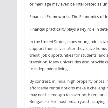
or marriage may even be interpreted as unu
Financial Frameworks: The Economics of 
Financial practicality plays a key role in d
In the United States, many young adults ta
support themselves after they leave home. 
credit, job opportunities for students, and a
transition. Many universities also provide
to independent living.
By contrast, in India, high property prices, r
affordable rental options make it challengin
may not be enough to cover both rent and ex
Bengaluru. For most Indian youth, staying at 