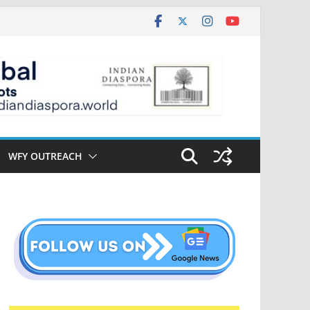
WFY OUTREACH