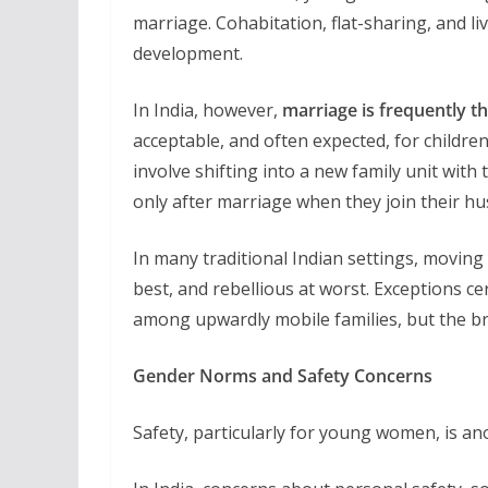
marriage. Cohabitation, flat-sharing, and l
development.
In India, however,
marriage is frequently th
acceptable, and often expected, for children
involve shifting into a new family unit wit
only after marriage when they join their h
In many traditional Indian settings, movin
best, and rebellious at worst. Exceptions cer
among upwardly mobile families, but the b
Gender Norms and Safety Concerns
Safety, particularly for young women, is ano