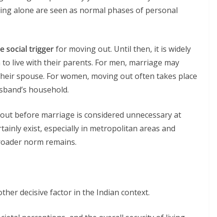
iving alone are seen as normal phases of personal
e social trigger
for moving out. Until then, it is widely
 to live with their parents. For men, marriage may
h their spouse. For women, moving out often takes place
usband’s household.
g out before marriage is considered unnecessary at
tainly exist, especially in metropolitan areas and
roader norm remains.
ther decisive factor in the Indian context.