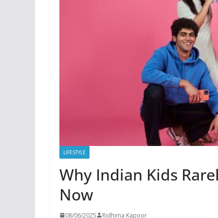
LIFESTYLE
Why Indian Kids Rarel
Now
08/06/2025
Ridhima Kapoor