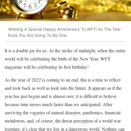
Wishing A Special Happy Anniversary To WFY! As The Year
Ends You Are Going To Be One
It is a double joy for us. At the stroke of midnight, when the entire
world will be celebrating the birth of the New Year, WFY
magazine will be celebrating its first birthday!
As the year of 2022 is coming to an end, this is a time to reflect
and look back as well as look into the future. It appears as if the
year has just begun and is almost over; it is difficult to believe
because time moves much faster than we anticipated. After
surviving the vagaries of natural disasters, pandemics, financial
meltdowns, and, of course, the threat perception of a world war
looming, it’s clear that we live in a dangerous world. Nothing can