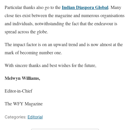
Indian Diaspora Global
Particular thanks also go to the
. Many
close ties exist between the magazine and numerous organisations
and individuals, notwithstanding the fact that the endeavour is
spread across the globe.
The impact factor is on an upward trend and is now almost at the
mark of becoming number one.
With sincere thanks and best wishes for the future,
Melwyn Williams,
Editor-in-Chief
The WFY Magazine
Categories:
Editorial