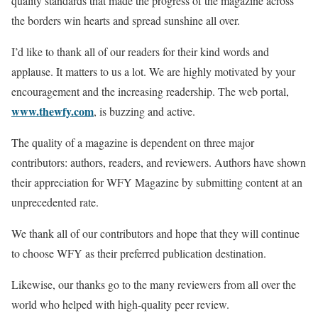
quality standards that made the progress of the magazine across
the borders win hearts and spread sunshine all over.
I’d like to thank all of our readers for their kind words and
applause. It matters to us a lot. We are highly motivated by your
encouragement and the increasing readership. The web portal,
www.thewfy.com
, is buzzing and active.
The quality of a magazine is dependent on three major
contributors: authors, readers, and reviewers. Authors have shown
their appreciation for WFY Magazine by submitting content at an
unprecedented rate.
We thank all of our contributors and hope that they will continue
to choose WFY as their preferred publication destination.
Likewise, our thanks go to the many reviewers from all over the
world who helped with high-quality peer review.