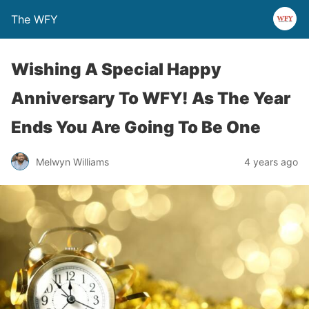
The WFY
Wishing A Special Happy
Anniversary To WFY! As The Year
Ends You Are Going To Be One
Melwyn Williams
4 years ago