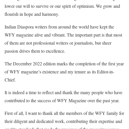
lower our will to survive or our spirit of optimism. We grow and
flourish in hope and harmony.
Indian Diaspora writers from around the world have kept the
WFY magazine alive and vibrant. The important part is that most
of them are not professional writers or journalists, but sheer
passion drives them to excellence.
The December 2022 edition marks the completion of the first year
of WFY magazine’s existence and my tenure as its Editor-in-
Chief.
It is indeed a time to reflect and thank the many people who have
contributed to the success of WFY Magazine over the past year.
First of all, I want to thank all the members of the WFY family for
their diligent and dedicated work, contributing their expertise and