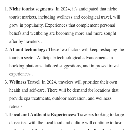
Niche tourist segments
: In 2024, it’s anticipated that niche
tourist markets, including wellness and ecological travel, will
grow in popularity. Experiences that complement personal
beliefs and wellbeing are becoming more and more sought-
after by travelers .
AI and technology:
These two factors will keep reshaping the
tourism sector. Anticipate technological advancements in
booking platforms, tailored suggestions, and improved travel
experiences .
Wellness Travel
: In 2024, travelers will prioritize their own
health and self-care. There will be demand for locations that
provide spa treatments, outdoor recreation, and wellness
retreats
Local and Authentic Experiences:
Travelers looking to forge
closer ties with the local food and culture will continue to favor