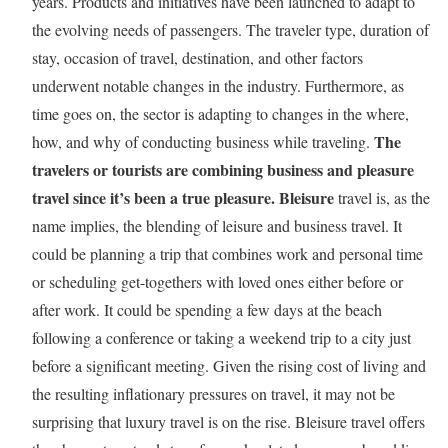
years. Products and initiatives have been launched to adapt to
the evolving needs of passengers. The traveler type, duration of
stay, occasion of travel, destination, and other factors
underwent notable changes in the industry. Furthermore, as
time goes on, the sector is adapting to changes in the where,
The
how, and why of conducting business while traveling.
travelers or tourists are combining business and pleasure
travel since it’s been a true pleasure.
Bleisure
travel is, as the
name implies, the blending of leisure and business travel. It
could be planning a trip that combines work and personal time
or scheduling get-togethers with loved ones either before or
after work. It could be spending a few days at the beach
following a conference or taking a weekend trip to a city just
before a significant meeting. Given the rising cost of living and
the resulting inflationary pressures on travel, it may not be
surprising that luxury travel is on the rise. Bleisure travel offers