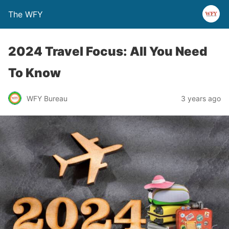
The WFY
2024 Travel Focus: All You Need
To Know
WFY Bureau
3 years ago