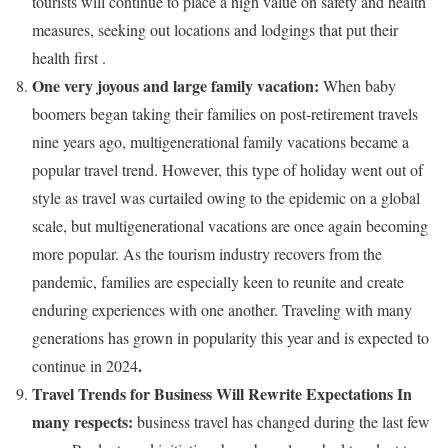
tourists will continue to place a high value on safety and health
measures, seeking out locations and lodgings that put their
health first .
One very joyous and large family vacation:
When baby
boomers began taking their families on post-retirement travels
nine years ago, multigenerational family vacations became a
popular travel trend. However, this type of holiday went out of
style as travel was curtailed owing to the epidemic on a global
scale, but multigenerational vacations are once again becoming
more popular. As the tourism industry recovers from the
pandemic, families are especially keen to reunite and create
enduring experiences with one another. Traveling with many
generations has grown in popularity this year and is expected to
.
continue in 2024
Travel Trends for Business Will Rewrite Expectations In
many respects:
business travel has changed during the last few