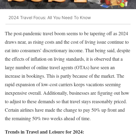
2024 Travel Focus: All You Need To Know
The post-pandemic travel boom seems to be tapering off as 2024
draws near, as rising costs and the cost of living issue continue to
eat into consumers’ discretionary income. That being said, despite
the effects of inflation on living standards, it is observed that a
large number of online travel agents (OTAs) have seen an
increase in bookings. This is partly because of the market. The
rapid expansion of low-cost carriers keeps vacations seeming
inexpensive overall. Additionally, businesses are figuring out how
to adjust to these demands so that travel stays reasonably priced.
Certain airlines have made the change to pay 50% up front and
the remaining 50% two weeks ahead of time.
Trends in Travel and Leisure for 2024: