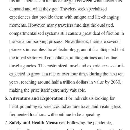
fits all. There is still a noticeable gap between what customers
demand and what they get. Travelers seek specialized
experiences that provide them with unique and life-changing
moments. However, many travelers find that the outdated,
compartmentalized systems still cause a great deal of friction in
the vacation booking process. Nevertheless, there are several
pioneers in seamless travel technology, and it is anticipated that
the travel sector will consolidate, uniting airlines and online
travel agencies. The customized travel and experiences sector is
expected to grow at a rate of over four times during the next ten
years, reaching around half a trillion dollars in value by 2030,
making the prize itself extremely valuable.
Adventure and Exploration
: For individuals looking for
heart-pounding experiences, adventure travel and visiting less-
frequented locations will continue to be appealing
Safety and Health Measures
: Following the pandemic,