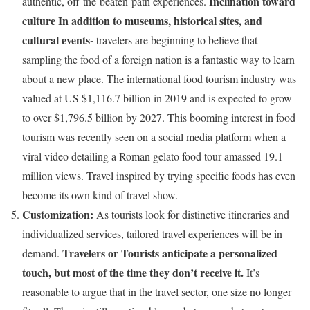
Inclination toward
authentic, off-the-beaten-path experiences.
culture In addition to museums, historical sites, and
cultural events-
travelers are beginning to believe that
sampling the food of a foreign nation is a fantastic way to learn
about a new place. The international food tourism industry was
valued at US $1,116.7 billion in 2019 and is expected to grow
to over $1,796.5 billion by 2027. This booming interest in food
tourism was recently seen on a social media platform when a
viral video detailing a Roman gelato food tour amassed 19.1
million views. Travel inspired by trying specific foods has even
become its own kind of travel show.
Customization:
As tourists look for distinctive itineraries and
individualized services, tailored travel experiences will be in
Travelers or Tourists anticipate a personalized
demand.
touch, but most of the time they don’t receive it.
It’s
reasonable to argue that in the travel sector, one size no longer