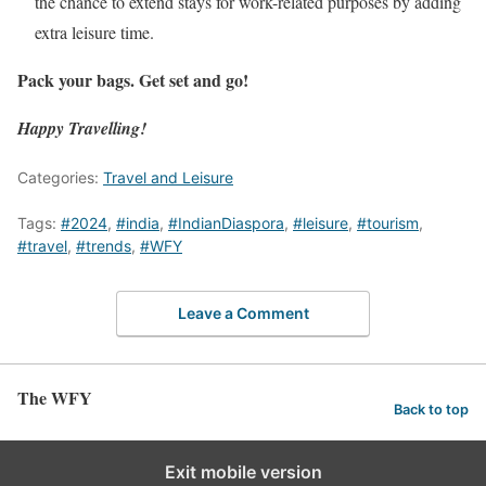
the chance to extend stays for work-related purposes by adding
extra leisure time.
Pack your bags. Get set and go!
Happy Travelling!
Categories:
Travel and Leisure
Tags:
#2024
,
#india
,
#IndianDiaspora
,
#leisure
,
#tourism
,
#travel
,
#trends
,
#WFY
Leave a Comment
The WFY
Back to top
Exit mobile version