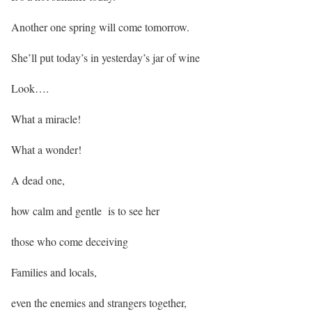
Another one spring will come tomorrow.
She’ll put today’s in yesterday’s jar of wine
Look….
What a miracle!
What a wonder!
A dead one,
how calm and gentle is to see her
those who come deceiving
Families and locals,
even the enemies and strangers together,