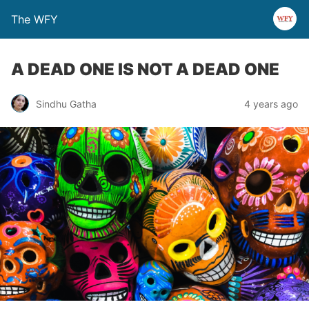
The WFY
A DEAD ONE IS NOT A DEAD ONE
Sindhu Gatha
4 years ago