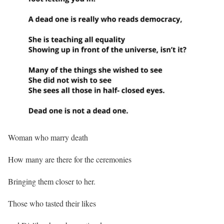
Woman who marry death
How many are there for the ceremonies
Bringing them closer to her.
Those who tasted their likes