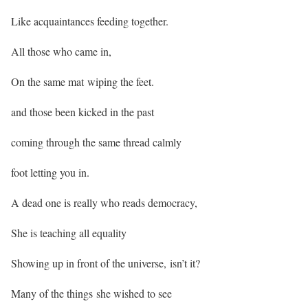
Like acquaintances feeding together.
All those who came in,
On the same mat wiping the feet.
and those been kicked in the past
coming through the same thread calmly
foot letting you in.
A dead one is really who reads democracy,
She is teaching all equality
Showing up in front of the universe, isn’t it?
Many of the things she wished to see