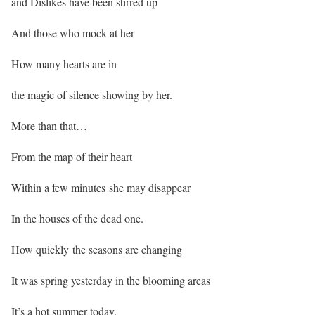
and Dislikes have been stirred up
And those who mock at her
How many hearts are in
the magic of silence showing by her.
More than that…
From the map of their heart
Within a few minutes she may disappear
In the houses of the dead one.
How quickly the seasons are changing
It was spring yesterday in the blooming areas
It’s a hot summer today.