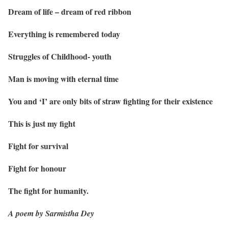
Dream of life – dream of red ribbon
Everything is remembered today
Struggles of Childhood- youth
Man is moving with eternal time
You and ‘I’ are only bits of straw fighting for their existence
This is just my fight
Fight for survival
Fight for honour
The fight for humanity.
A poem by Sarmistha Dey