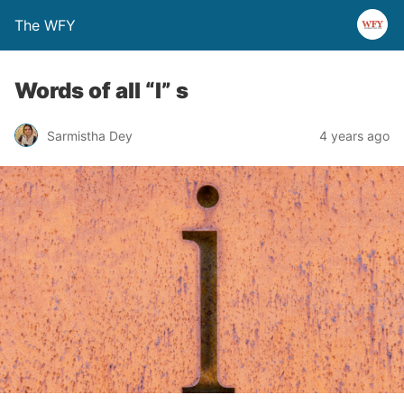
The WFY
Words of all “I” s
Sarmistha Dey
4 years ago