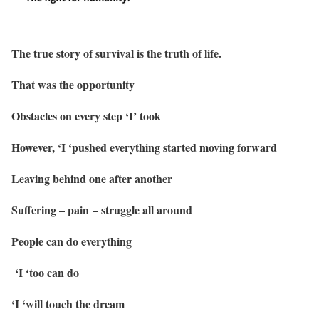
The true story of survival is the truth of life.
That was the opportunity
Obstacles on every step ‘I’ took
However, ‘I ‘pushed everything started moving forward
Leaving behind one after another
Suffering – pain – struggle all around
People can do everything
‘I ‘too can do
‘I ‘will touch the dream