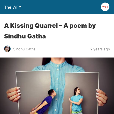
The WFY
A Kissing Quarrel – A poem by
Sindhu Gatha
Sindhu Gatha
2 years ago