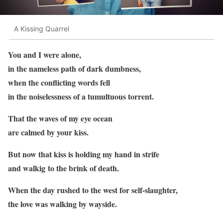
A Kissing Quarrel
You and I were alone,
in the nameless path of dark dumbness,
when the conflicting words fell
in the noiselessness of a tumultuous torrent.
That the waves of my eye ocean
are calmed by your kiss.
But now that kiss is holding my hand in strife
and walkig to the brink of death.
When the day rushed to the west for self-slaughter,
the love was walking by wayside.