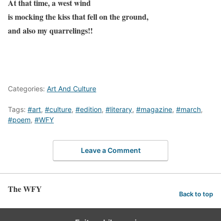
At that time, a west wind
is mocking the kiss that fell on the ground,
and also my quarrelings!!
Categories:
Art And Culture
Tags:
#art
,
#culture
,
#edition
,
#literary
,
#magazine
,
#march
,
#poem
,
#WFY
Leave a Comment
The WFY
Back to top