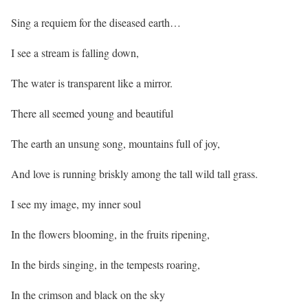
Sing a requiem for the diseased earth…
I see a stream is falling down,
The water is transparent like a mirror.
There all seemed young and beautiful
The earth an unsung song, mountains full of joy,
And love is running briskly among the tall wild tall grass.
I see my image, my inner soul
In the flowers blooming, in the fruits ripening,
In the birds singing, in the tempests roaring,
In the crimson and black on the sky