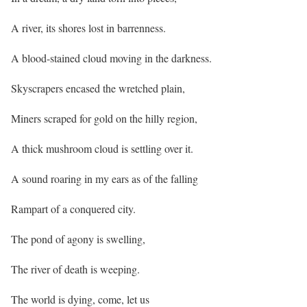
A river, its shores lost in barrenness.
A blood-stained cloud moving in the darkness.
Skyscrapers encased the wretched plain,
Miners scraped for gold on the hilly region,
A thick mushroom cloud is settling over it.
A sound roaring in my ears as of the falling
Rampart of a conquered city.
The pond of agony is swelling,
The river of death is weeping.
The world is dying, come, let us