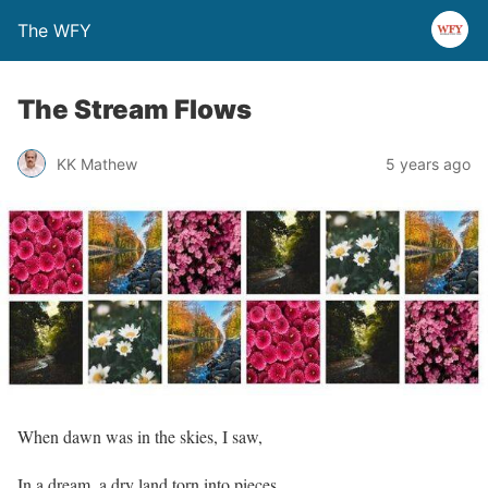
The WFY
The Stream Flows
KK Mathew
5 years ago
When dawn was in the skies, I saw,
In a dream, a dry land torn into pieces,