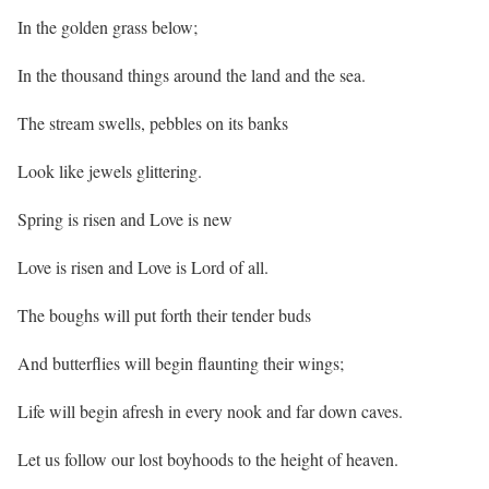
In the golden grass below;
In the thousand things around the land and the sea.
The stream swells, pebbles on its banks
Look like jewels glittering.
Spring is risen and Love is new
Love is risen and Love is Lord of all.
The boughs will put forth their tender buds
And butterflies will begin flaunting their wings;
Life will begin afresh in every nook and far down caves.
Let us follow our lost boyhoods to the height of heaven.