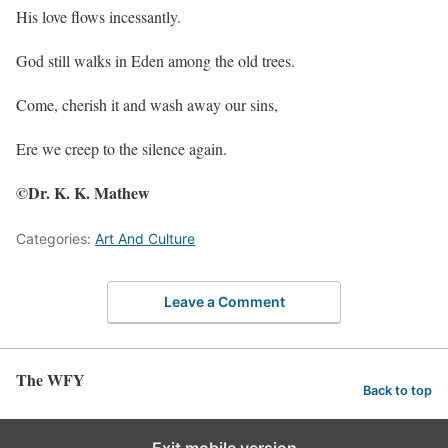
His love flows incessantly.
God still walks in Eden among the old trees.
Come, cherish it and wash away our sins,
Ere we creep to the silence again.
©Dr. K. K. Mathew
Categories:
Art And Culture
Leave a Comment
The WFY
Back to top
Exit mobile version