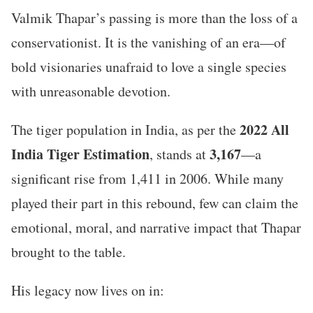
Valmik Thapar’s passing is more than the loss of a
conservationist. It is the vanishing of an era—of
bold visionaries unafraid to love a single species
with unreasonable devotion.
2022 All
The tiger population in India, as per the
India Tiger Estimation
3,167
, stands at
—a
significant rise from 1,411 in 2006. While many
played their part in this rebound, few can claim the
emotional, moral, and narrative impact that Thapar
brought to the table.
His legacy now lives on in: