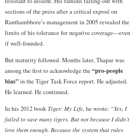
resistant to dissent. His famous falling-out with
sections of the press after a critical exposé on
Ranthambhore’s management in 2005 revealed the
limits of his tolerance for negative coverage—even
if well-founded.
But maturity followed. Months later, Thapar was
“pro-people
among the first to acknowledge the
bias”
in the Tiger Task Force report. He adjusted.
He learned. He continued.
In his 2012 book
Tiger: My Life
, he wrote:
“Yes, I
failed to save many tigers. But not because I didn’t
love them enough. Because the system that rules