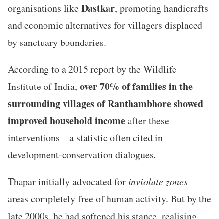
Dastkar
organisations like
, promoting handicrafts
and economic alternatives for villagers displaced
by sanctuary boundaries.
According to a 2015 report by the Wildlife
over 70% of families in the
Institute of India,
surrounding villages of Ranthambhore showed
improved household income
after these
interventions—a statistic often cited in
development-conservation dialogues.
Thapar initially advocated for
inviolate zones
—
areas completely free of human activity. But by the
late 2000s, he had softened his stance, realising