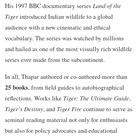
His 1997 BBC documentary series
Land of the
Tiger
introduced Indian wildlife to a global
audience with a new cinematic and ethical
vocabulary. The series was watched by millions
and hailed as one of the most visually rich wildlife
series ever made from the subcontinent.
In all, Thapar authored or co-authored more than
25 books
, from field guides to autobiographical
reflections. Works like
Tiger: The Ultimate Guide
,
Tiger’s Destiny
, and
Tiger Fire
continue to serve as
seminal reading material not only for enthusiasts
but also for policy advocates and educational