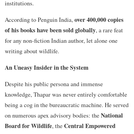
institutions.
over 400,000 copies
According to Penguin India,
of his books have been sold globally
, a rare feat
for any non-fiction Indian author, let alone one
writing about wildlife.
An Uneasy Insider in the System
Despite his public persona and immense
knowledge, Thapar was never entirely comfortable
being a cog in the bureaucratic machine. He served
National
on numerous apex advisory bodies: the
Board for Wildlife
Central Empowered
, the