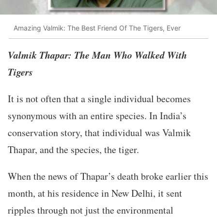
Amazing Valmik: The Best Friend Of The Tigers, Ever
Valmik Thapar: The Man Who Walked With
Tigers
It is not often that a single individual becomes
synonymous with an entire species. In India’s
conservation story, that individual was Valmik
Thapar, and the species, the tiger.
When the news of Thapar’s death broke earlier this
month, at his residence in New Delhi, it sent
ripples through not just the environmental