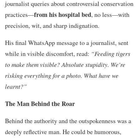
journalist queries about controversial conservation
from his hospital bed
practices—
, no less—with
precision, wit, and sharp indignation.
His final WhatsApp message to a journalist, sent
while in visible discomfort, read:
“Feeding tigers
to make them visible? Absolute stupidity. We’re
risking everything for a photo. What have we
learnt?”
The Man Behind the Roar
Behind the authority and the outspokenness was a
deeply reflective man. He could be humorous,