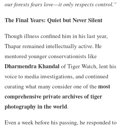
our forests fears love—it only respects control.”
The Final Years: Quiet but Never Silent
Though illness confined him in his last year,
Thapar remained intellectually active. He
mentored younger conservationists like
Dharmendra Khandal
of Tiger Watch, lent his
voice to media investigations, and continued
most
curating what many consider one of the
comprehensive private archives of tiger
photography in the world
.
Even a week before his passing, he responded to