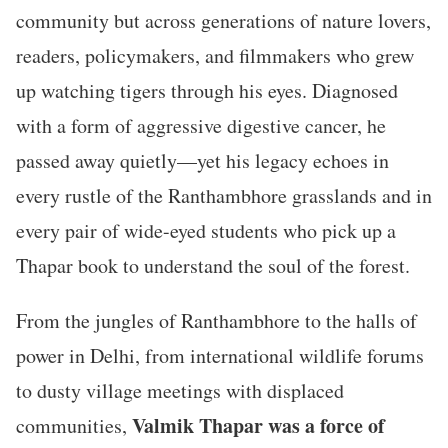
community but across generations of nature lovers,
readers, policymakers, and filmmakers who grew
up watching tigers through his eyes. Diagnosed
with a form of aggressive digestive cancer, he
passed away quietly—yet his legacy echoes in
every rustle of the Ranthambhore grasslands and in
every pair of wide-eyed students who pick up a
Thapar book to understand the soul of the forest.
From the jungles of Ranthambhore to the halls of
power in Delhi, from international wildlife forums
to dusty village meetings with displaced
Valmik Thapar was a force of
communities,