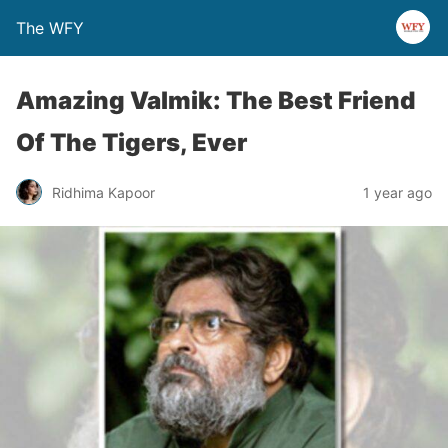
The WFY
Amazing Valmik: The Best Friend
Of The Tigers, Ever
Ridhima Kapoor
1 year ago