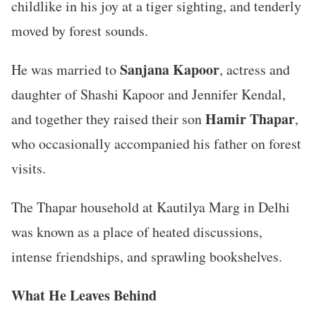
childlike in his joy at a tiger sighting, and tenderly
moved by forest sounds.
Sanjana Kapoor
He was married to
, actress and
daughter of Shashi Kapoor and Jennifer Kendal,
Hamir Thapar
and together they raised their son
,
who occasionally accompanied his father on forest
visits.
The Thapar household at Kautilya Marg in Delhi
was known as a place of heated discussions,
intense friendships, and sprawling bookshelves.
What He Leaves Behind