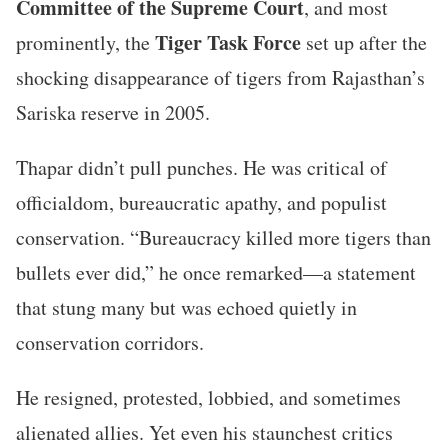
Committee of the Supreme Court
, and most
Tiger Task Force
prominently, the
set up after the
shocking disappearance of tigers from Rajasthan’s
Sariska reserve in 2005.
Thapar didn’t pull punches. He was critical of
officialdom, bureaucratic apathy, and populist
conservation. “Bureaucracy killed more tigers than
bullets ever did,” he once remarked—a statement
that stung many but was echoed quietly in
conservation corridors.
He resigned, protested, lobbied, and sometimes
alienated allies. Yet even his staunchest critics