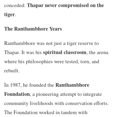
Thapar never compromised on the
conceded:
tiger
.
The Ranthambhore Years
Ranthambhore was not just a tiger reserve to
spiritual classroom
Thapar. It was his
, the arena
where his philosophies were tested, torn, and
rebuilt.
Ranthambhore
In 1987, he founded the
Foundation
, a pioneering attempt to integrate
community livelihoods with conservation efforts.
The Foundation worked in tandem with