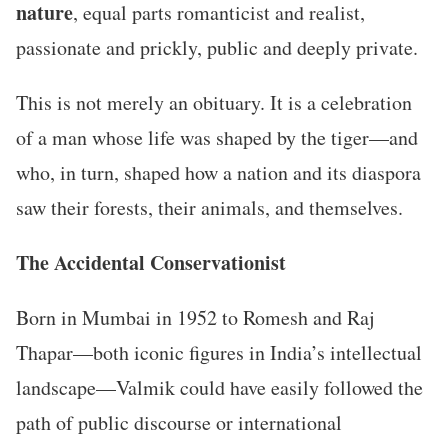
nature
, equal parts romanticist and realist,
passionate and prickly, public and deeply private.
This is not merely an obituary. It is a celebration
of a man whose life was shaped by the tiger—and
who, in turn, shaped how a nation and its diaspora
saw their forests, their animals, and themselves.
The Accidental Conservationist
Born in Mumbai in 1952 to Romesh and Raj
Thapar—both iconic figures in India’s intellectual
landscape—Valmik could have easily followed the
path of public discourse or international