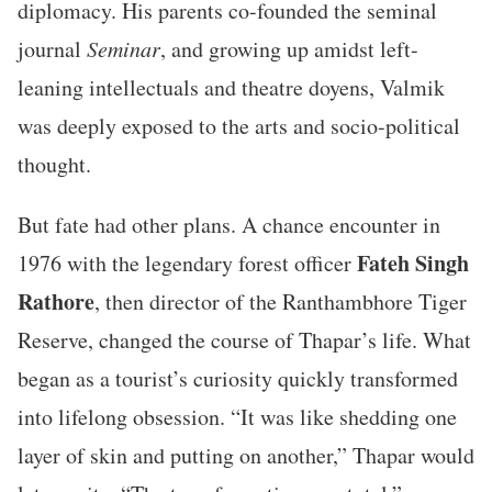
diplomacy. His parents co-founded the seminal
journal
Seminar
, and growing up amidst left-
leaning intellectuals and theatre doyens, Valmik
was deeply exposed to the arts and socio-political
thought.
But fate had other plans. A chance encounter in
Fateh Singh
1976 with the legendary forest officer
Rathore
, then director of the Ranthambhore Tiger
Reserve, changed the course of Thapar’s life. What
began as a tourist’s curiosity quickly transformed
into lifelong obsession. “It was like shedding one
layer of skin and putting on another,” Thapar would