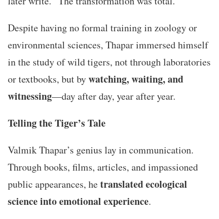
later write. “The transformation was total.”
Despite having no formal training in zoology or
environmental sciences, Thapar immersed himself
in the study of wild tigers, not through laboratories
watching, waiting, and
or textbooks, but by
witnessing
—day after day, year after year.
Telling the Tiger’s Tale
Valmik Thapar’s genius lay in communication.
Through books, films, articles, and impassioned
translated ecological
public appearances, he
science into emotional experience
.