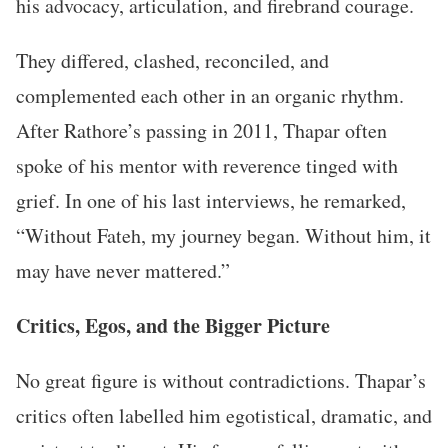
his advocacy, articulation, and firebrand courage.
They differed, clashed, reconciled, and
complemented each other in an organic rhythm.
After Rathore’s passing in 2011, Thapar often
spoke of his mentor with reverence tinged with
grief. In one of his last interviews, he remarked,
“Without Fateh, my journey began. Without him, it
may have never mattered.”
Critics, Egos, and the Bigger Picture
No great figure is without contradictions. Thapar’s
critics often labelled him egotistical, dramatic, and