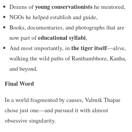
young conservationists
Dozens of
he mentored,
NGOs he helped establish and guide,
Books, documentaries, and photographs that are
educational syllabi
now part of
,
the tiger itself
And most importantly, in
—alive,
walking the wild paths of Ranthambhore, Kanha,
and beyond.
Final Word
In a world fragmented by causes, Valmik Thapar
chose just one—and pursued it with almost
obsessive singularity.