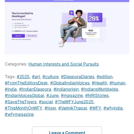
Categories:
Human Interests and Social Pursuits
Tags:
#2025
,
#art
,
#culture
,
#DiasporaDiaries
,
#edition
,
#FromTheEditorsDesk
,
#GlobalIndianVoices
,
#Health
,
#human
,
#india
,
#IndianDiaspora
,
#indianorigin
,
#IndiansWorldwide
,
#IndianVoicesGlobal
,
#June
,
#magazine
,
#NRIStories
,
#SaveTheTigers
,
#social
,
#TheWFYJune2025
,
#ThisMonthOnWFY
,
#tiger
,
#ValmikThapar
,
#WFY
,
#wfyindia
,
#wfymagazine
Leave a Comment