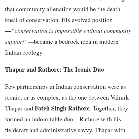
that community alienation would be the death
knell of conservation. His evolved position
—
“conservation is impossible without community
support”
—became a bedrock idea in modern
Indian ecology.
Thapar and Rathore: The Iconic Duo
Few partnerships in Indian conservation were as
iconic, or as complex, as the one between Valmik
Fateh Singh Rathore
Thapar and
. Together, they
formed an indomitable duo—Rathore with his
fieldcraft and administrative savvy, Thapar with