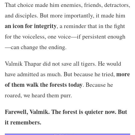
That choice made him enemies, friends, detractors,
and disciples. But more importantly, it made him
an icon for integrity
, a reminder that in the fight
for the voiceless, one voice—if persistent enough
—can change the ending.
Valmik Thapar did not save all tigers. He would
more
have admitted as much. But because he tried,
of them walk the forests today
. Because he
roared, we heard them purr.
Farewell, Valmik. The forest is quieter now. But
it remembers.