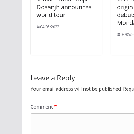
Dosanjh announces
origin
world tour
debut
Monda
04/05/2022
04/05/2
Leave a Reply
Your email address will not be published.
Requ
Comment
*