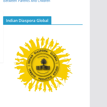
Between Parents And Children
Indian Diaspora Global