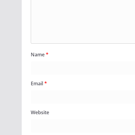
Name
*
Email
*
Website