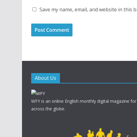
Save my name, email, and website in this 
About Us
WFY is an online English monthly digital magazine for
across the globe.