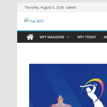
Skip
Latest:
Thursday, August 6, 2026
to
content
WFY MAGAZINE
WFY TODAY
A