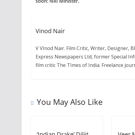
soon: NRI Minister.
Vinod Nair
V VInod Nair. Film Critic, Writer, Designer,
Express Newspapers Ltd, former Special Inf
film critic The TImes of India. Freelance journ
You May Also Like
‘Indian Drake’ Diljit
Veer 