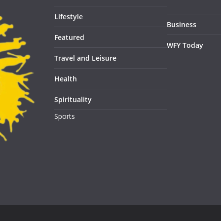
Lifestyle
Business
Featured
WFY Today
Travel and Leisure
Health
Spirituality
Sports