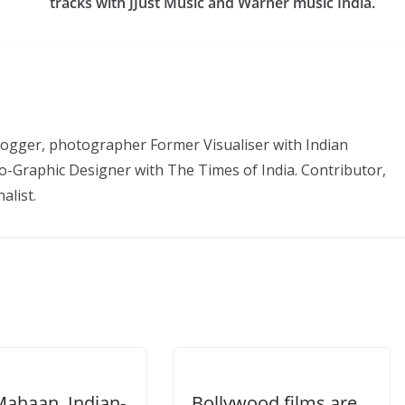
tracks with JJust Music and Warner music India.
 Blogger, photographer Former Visualiser with Indian
o-Graphic Designer with The Times of India. Contributor,
alist.
Mahaan, Indian-
Bollywood films are