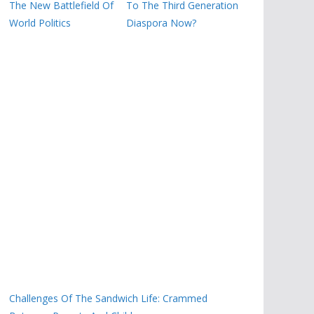
The New Battlefield Of
To The Third Generation
World Politics
Diaspora Now?
Challenges Of The Sandwich Life: Crammed