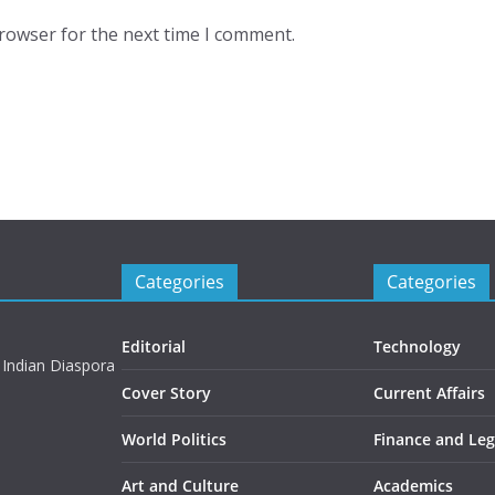
browser for the next time I comment.
Categories
Categories
Editorial
Technology
 Indian Diaspora
Cover Story
Current Affairs
World Politics
Finance and Leg
Art and Culture
Academics