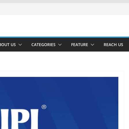
BOUT US
CATEGORIES
FEATURE
REACH US