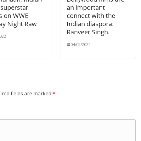
 superstar
an important
s on WWE
connect with the
y Night Raw
Indian diaspora:
Ranveer Singh.
022
04/05/2022
ired fields are marked
*