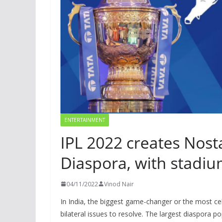
ENTERTAINMENT
IPL 2022 creates Nost
Diaspora, with stadiu
04/11/2022
Vinod Nair
In India, the biggest game-changer or the most c
bilateral issues to resolve. The largest diaspora p