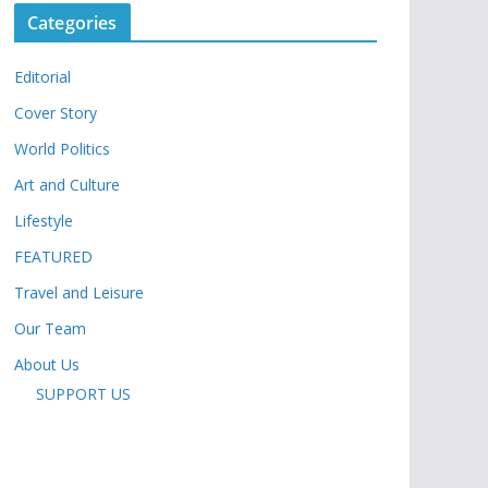
Categories
Editorial
Cover Story
World Politics
Art and Culture
Lifestyle
FEATURED
Travel and Leisure
Our Team
About Us
SUPPORT US