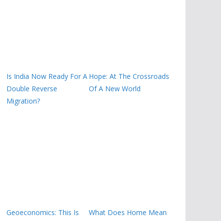
Is India Now Ready For A
Hope: At The Crossroads
Double Reverse
Of A New World
Migration?
Geoeconomics: This Is
What Does Home Mean