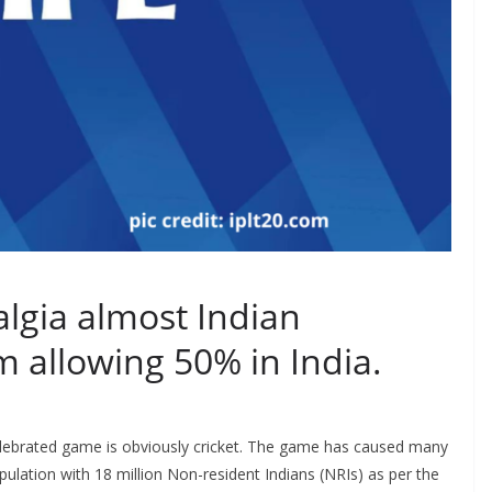
algia almost Indian
m allowing 50% in India.
elebrated game is obviously cricket. The game has caused many
opulation with 18 million Non-resident Indians (NRIs) as per the