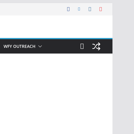
WFY OUTREACH