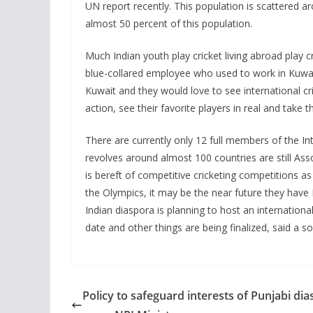
UN report recently. This population is scattered 
almost 50 percent of this population.
Much Indian youth play cricket living abroad play c
blue-collared employee who used to work in Kuwait
Kuwait and they would love to see international cri
action, see their favorite players in real and take 
There are currently only 12 full members of the Inte
revolves around almost 100 countries are still Asso
is bereft of competitive cricketing competitions as
the Olympics, it may be the near future they have 
Indian diaspora is planning to host an international
date and other things are being finalized, said a so
Policy to safeguard interests of Punjabi di