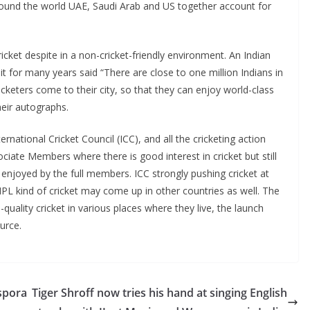
around the world UAE, Saudi Arab and US together account for
ricket despite in a non-cricket-friendly environment. An Indian
 for many years said “There are close to one million Indians in
cketers come to their city, so that they can enjoy world-class
their autographs.
rnational Cricket Council (ICC), and all the cricketing action
ciate Members where there is good interest in cricket but still
 enjoyed by the full members. ICC strongly pushing cricket at
IPL kind of cricket may come up in other countries as well. The
-quality cricket in various places where they live, the launch
urce.
aspora
Tiger Shroff now tries his hand at singing English