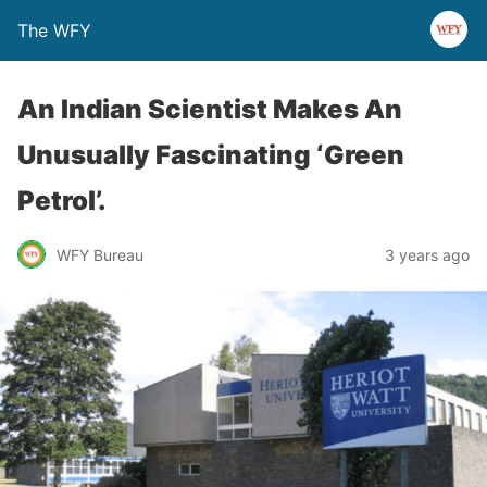
The WFY
An Indian Scientist Makes An
Unusually Fascinating ‘Green
Petrol’.
WFY Bureau
3 years ago