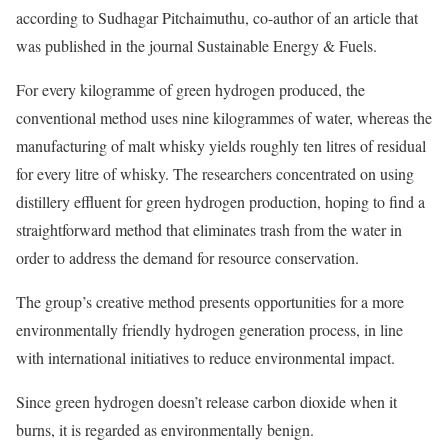
according to Sudhagar Pitchaimuthu, co-author of an article that
was published in the journal Sustainable Energy & Fuels.
For every kilogramme of green hydrogen produced, the
conventional method uses nine kilogrammes of water, whereas the
manufacturing of malt whisky yields roughly ten litres of residual
for every litre of whisky. The researchers concentrated on using
distillery effluent for green hydrogen production, hoping to find a
straightforward method that eliminates trash from the water in
order to address the demand for resource conservation.
The group’s creative method presents opportunities for a more
environmentally friendly hydrogen generation process, in line
with international initiatives to reduce environmental impact.
Since green hydrogen doesn’t release carbon dioxide when it
burns, it is regarded as environmentally benign.