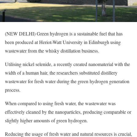
(NEW DELHI) Green hydrogen is a sustainable fuel that has
been produced at Heriot-Watt University in Edinburgh using
wastewater from the whisky distillation business.
Utilising nickel selenide, a recently created nanomaterial with the
width of a human hair, the researchers substituted distillery
wastewater for fresh water during the green hydrogen generation
process.
When compared to using fresh water, the wastewater was
effectively cleaned by the nanoparticles, producing comparable or
slightly higher amounts of green hydrogen.
Reducing the usage of fresh water and natural resources is crucial,