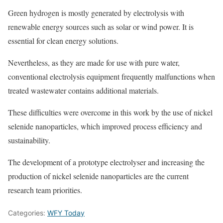
Green hydrogen is mostly generated by electrolysis with
renewable energy sources such as solar or wind power. It is
essential for clean energy solutions.
Nevertheless, as they are made for use with pure water,
conventional electrolysis equipment frequently malfunctions when
treated wastewater contains additional materials.
These difficulties were overcome in this work by the use of nickel
selenide nanoparticles, which improved process efficiency and
sustainability.
The development of a prototype electrolyser and increasing the
production of nickel selenide nanoparticles are the current
research team priorities.
Categories:
WFY Today