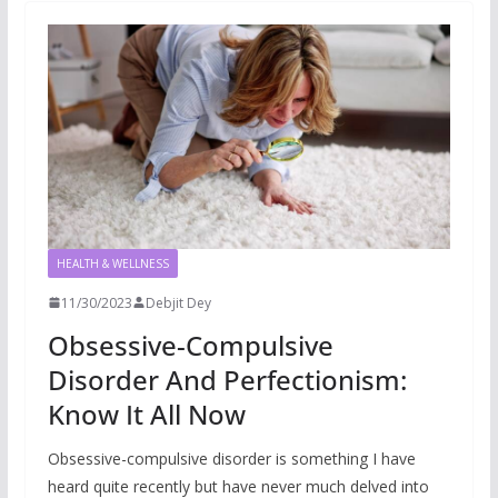
HEALTH & WELLNESS
11/30/2023
Debjit Dey
Obsessive-Compulsive
Disorder And Perfectionism:
Know It All Now
Obsessive-compulsive disorder is something I have
heard quite recently but have never much delved into