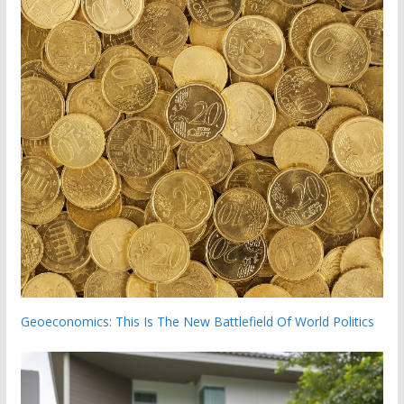
Geoeconomics: This Is The New Battlefield Of World Politics