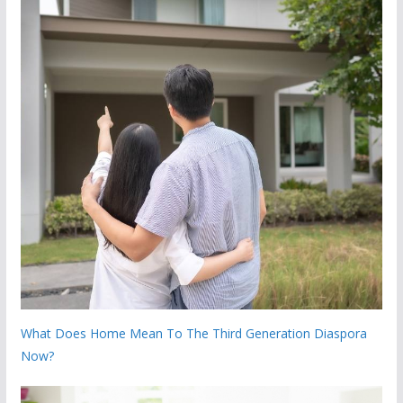
What Does Home Mean To The Third Generation Diaspora
Now?