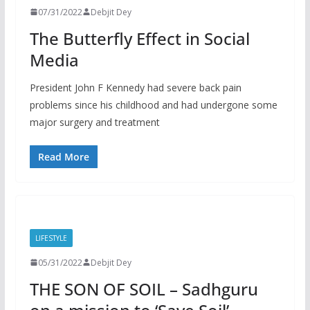
07/31/2022
Debjit Dey
The Butterfly Effect in Social
Media
President John F Kennedy had severe back pain
problems since his childhood and had undergone some
major surgery and treatment
Read More
LIFESTYLE
05/31/2022
Debjit Dey
THE SON OF SOIL – Sadhguru