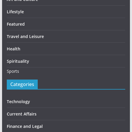
Lifestyle
Featured
Travel and Leisure
Health
Spirituality
Sports
Categories
Technology
Current Affairs
Finance and Legal