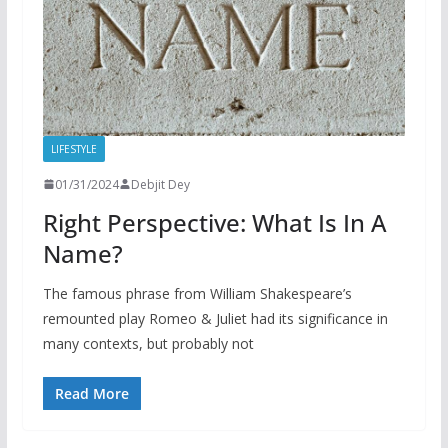
LIFESTYLE
01/31/2024
Debjit Dey
Right Perspective: What Is In A
Name?
The famous phrase from William Shakespeare’s
remounted play Romeo & Juliet had its significance in
many contexts, but probably not
Read More