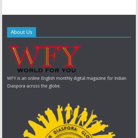
About Us
WFY is an online English monthly digital magazine for Indian
Diaspora across the globe.