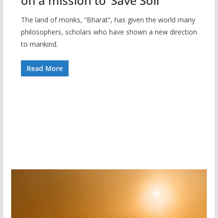
on a mission to ‘Save Soil’
The land of monks, “Bharat“, has given the world many
philosophers, scholars who have shown a new direction
to mankind.
Read More