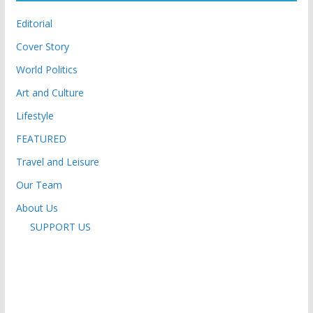
Editorial
Cover Story
World Politics
Art and Culture
Lifestyle
FEATURED
Travel and Leisure
Our Team
About Us
SUPPORT US