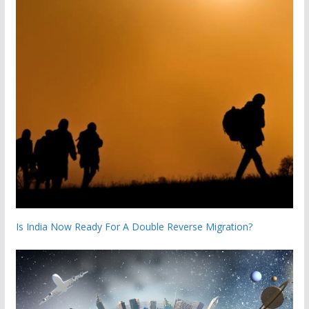
Is India Now Ready For A Double Reverse Migration?