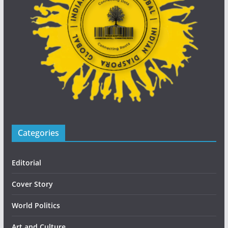
Categories
Editorial
Cover Story
World Politics
Art and Culture