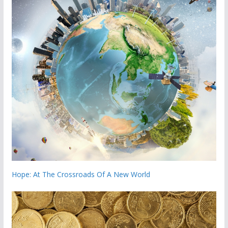
Hope: At The Crossroads Of A New World