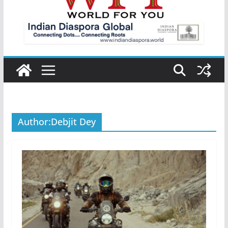
Author:
Debjit Dey