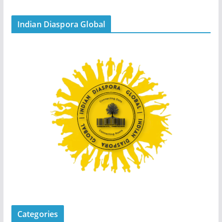
Indian Diaspora Global
Categories