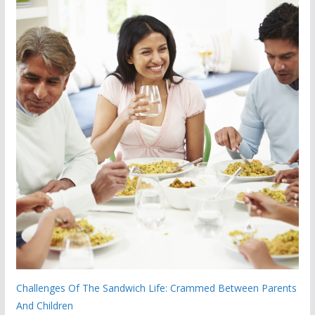
Challenges Of The Sandwich Life: Crammed Between Parents
And Children