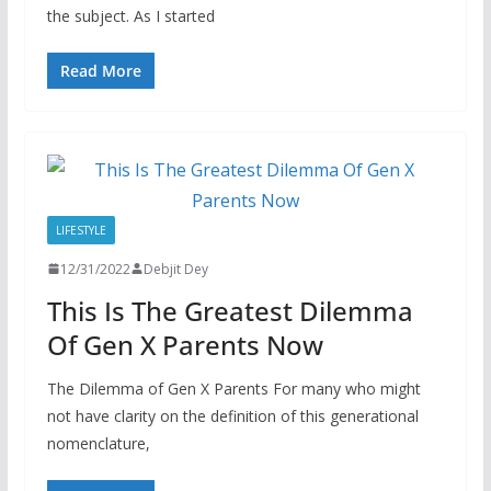
the subject. As I started
Read More
LIFESTYLE
12/31/2022
Debjit Dey
This Is The Greatest Dilemma
Of Gen X Parents Now
The Dilemma of Gen X Parents For many who might
not have clarity on the definition of this generational
nomenclature,