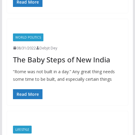
Read More
WORLD POLITICS
08/31/2022
Debjit Dey
The Baby Steps of New India
“Rome was not built in a day.” Any great thing needs
some time to be built, and especially certain things
Read More
LIFESTYLE