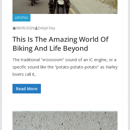
LIFESTYLE
08/05/2026
Debjit Dey
This Is The Amazing World Of
Biking And Life Beyond
The traditional “vrooooom” sound of an IC engine, or a
specific sound like the “potato-potato-potato” as Harley
lovers call it,
Read More