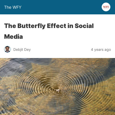
The WFY
The Butterfly Effect in Social
Media
Debjit Dey
4 years ago