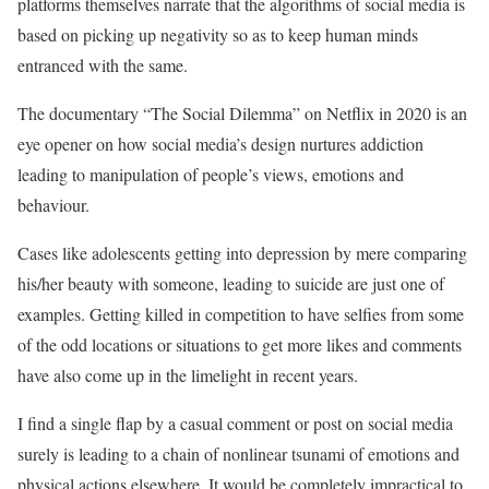
platforms themselves narrate that the algorithms of social media is
based on picking up negativity so as to keep human minds
entranced with the same.
The documentary “The Social Dilemma” on Netflix in 2020 is an
eye opener on how social media’s design nurtures addiction
leading to manipulation of people’s views, emotions and
behaviour.
Cases like adolescents getting into depression by mere comparing
his/her beauty with someone, leading to suicide are just one of
examples. Getting killed in competition to have selfies from some
of the odd locations or situations to get more likes and comments
have also come up in the limelight in recent years.
I find a single flap by a casual comment or post on social media
surely is leading to a chain of nonlinear tsunami of emotions and
physical actions elsewhere. It would be completely impractical to