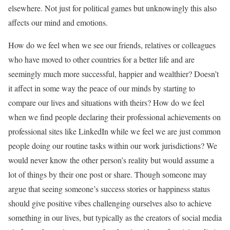
elsewhere. Not just for political games but unknowingly this also
affects our mind and emotions.
How do we feel when we see our friends, relatives or colleagues
who have moved to other countries for a better life and are
seemingly much more successful, happier and wealthier? Doesn’t
it affect in some way the peace of our minds by starting to
compare our lives and situations with theirs? How do we feel
when we find people declaring their professional achievements on
professional sites like LinkedIn while we feel we are just common
people doing our routine tasks within our work jurisdictions? We
would never know the other person’s reality but would assume a
lot of things by their one post or share. Though someone may
argue that seeing someone’s success stories or happiness status
should give positive vibes challenging ourselves also to achieve
something in our lives, but typically as the creators of social media