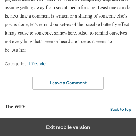
assume getting away from social media for sure. Least one can do
is, next time a comment is written or a sharing of someone else’s
post is done, let’s remind ourselves of the possible butterfly effect
it may cause to someone, somewhere. Also, to remind ourselves
not everything that’s seen or heard are true as it seems to
be. Author.
Categories:
Lifestyle
Leave a Comment
The WFY
Back to top
Exit mobile version