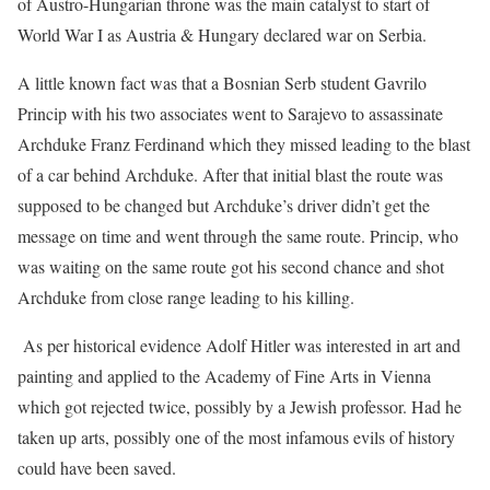
of Austro-Hungarian throne was the main catalyst to start of
World War I as Austria & Hungary declared war on Serbia.
A little known fact was that a Bosnian Serb student Gavrilo
Princip with his two associates went to Sarajevo to assassinate
Archduke Franz Ferdinand which they missed leading to the blast
of a car behind Archduke. After that initial blast the route was
supposed to be changed but Archduke’s driver didn’t get the
message on time and went through the same route. Princip, who
was waiting on the same route got his second chance and shot
Archduke from close range leading to his killing.
As per historical evidence Adolf Hitler was interested in art and
painting and applied to the Academy of Fine Arts in Vienna
which got rejected twice, possibly by a Jewish professor. Had he
taken up arts, possibly one of the most infamous evils of history
could have been saved.