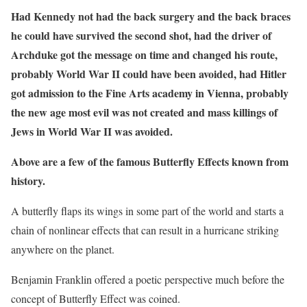
Had Kennedy not had the back surgery and the back braces
he could have survived the second shot, had the driver of
Archduke got the message on time and changed his route,
probably World War II could have been avoided, had Hitler
got admission to the Fine Arts academy in Vienna, probably
the new age most evil was not created and mass killings of
Jews in World War II was avoided.
Above are a few of the famous Butterfly Effects known from
history.
A butterfly flaps its wings in some part of the world and starts a
chain of nonlinear effects that can result in a hurricane striking
anywhere on the planet.
Benjamin Franklin offered a poetic perspective much before the
concept of Butterfly Effect was coined.