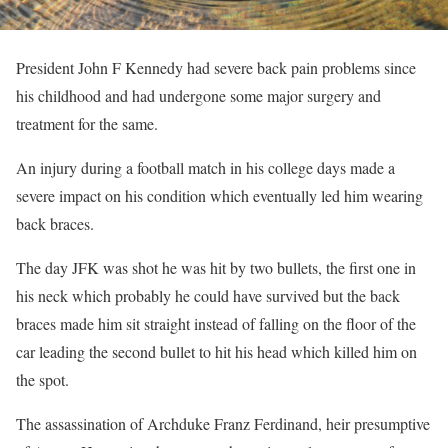
President John F Kennedy had severe back pain problems since
his childhood and had undergone some major surgery and
treatment for the same.
An injury during a football match in his college days made a
severe impact on his condition which eventually led him wearing
back braces.
The day JFK was shot he was hit by two bullets, the first one in
his neck which probably he could have survived but the back
braces made him sit straight instead of falling on the floor of the
car leading the second bullet to hit his head which killed him on
the spot.
The assassination of Archduke Franz Ferdinand, heir presumptive