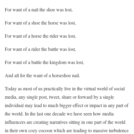
For want of a nail the shoe was lost,
For want of a shoe the horse was lost,
For want of a horse the rider was lost,
For want of a rider the battle was lost,
For want of a battle the kingdom was lost,
And all for the want of a horseshoe nail.
Today as most of us practically live in the virtual world of social
media, any single post, tweet, share or forward by a single
individual may lead to much bigger effect or impact in any part of
the world. In the last one decade we have seen how media
influencers are creating narratives sitting in one part of the world
in their own cozy cocoon which are leading to massive turbulence