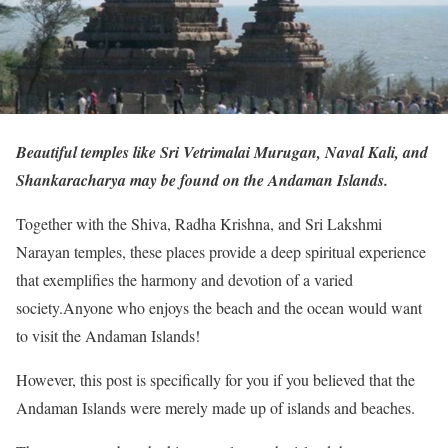
Beautiful temples like Sri Vetrimalai Murugan, Naval Kali, and
Shankaracharya may be found on the Andaman Islands.
Together with the Shiva, Radha Krishna, and Sri Lakshmi
Narayan temples, these places provide a deep spiritual experience
that exemplifies the harmony and devotion of a varied
society.Anyone who enjoys the beach and the ocean would want
to visit the Andaman Islands!
However, this post is specifically for you if you believed that the
Andaman Islands were merely made up of islands and beaches.