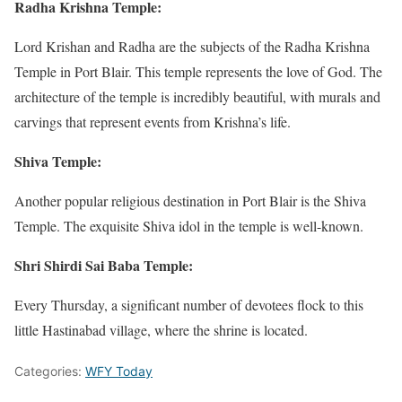
Radha Krishna Temple:
Lord Krishan and Radha are the subjects of the Radha Krishna
Temple in Port Blair. This temple represents the love of God. The
architecture of the temple is incredibly beautiful, with murals and
carvings that represent events from Krishna’s life.
Shiva Temple:
Another popular religious destination in Port Blair is the Shiva
Temple. The exquisite Shiva idol in the temple is well-known.
Shri Shirdi Sai Baba Temple:
Every Thursday, a significant number of devotees flock to this
little Hastinabad village, where the shrine is located.
Categories:
WFY Today