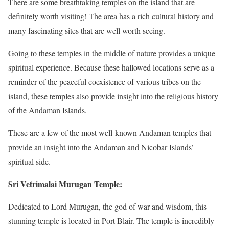
There are some breathtaking temples on the island that are
definitely worth visiting! The area has a rich cultural history and
many fascinating sites that are well worth seeing.
Going to these temples in the middle of nature provides a unique
spiritual experience. Because these hallowed locations serve as a
reminder of the peaceful coexistence of various tribes on the
island, these temples also provide insight into the religious history
of the Andaman Islands.
These are a few of the most well-known Andaman temples that
provide an insight into the Andaman and Nicobar Islands’
spiritual side.
Sri Vetrimalai Murugan Temple:
Dedicated to Lord Murugan, the god of war and wisdom, this
stunning temple is located in Port Blair. The temple is incredibly