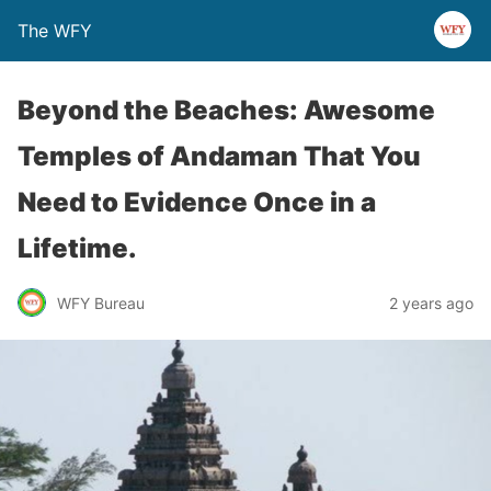
The WFY
Beyond the Beaches: Awesome
Temples of Andaman That You
Need to Evidence Once in a
Lifetime.
WFY Bureau
2 years ago