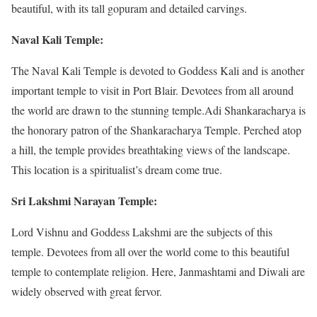
beautiful, with its tall gopuram and detailed carvings.
Naval Kali Temple:
The Naval Kali Temple is devoted to Goddess Kali and is another
important temple to visit in Port Blair. Devotees from all around
the world are drawn to the stunning temple.Adi Shankaracharya is
the honorary patron of the Shankaracharya Temple. Perched atop
a hill, the temple provides breathtaking views of the landscape.
This location is a spiritualist’s dream come true.
Sri Lakshmi Narayan Temple:
Lord Vishnu and Goddess Lakshmi are the subjects of this
temple. Devotees from all over the world come to this beautiful
temple to contemplate religion. Here, Janmashtami and Diwali are
widely observed with great fervor.