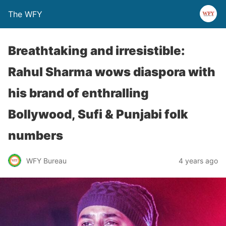
The WFY
Breathtaking and irresistible:
Rahul Sharma wows diaspora with
his brand of enthralling
Bollywood, Sufi & Punjabi folk
numbers
WFY Bureau
4 years ago