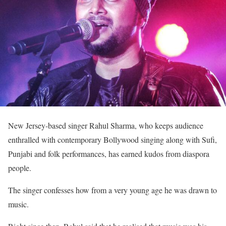
New Jersey-based singer Rahul Sharma, who keeps audience
enthralled with contemporary Bollywood singing along with Sufi,
Punjabi and folk performances, has earned kudos from diaspora
people.
The singer confesses how from a very young age he was drawn to
music.