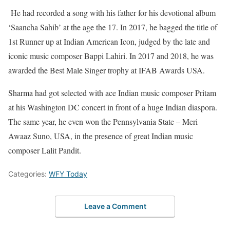
He had recorded a song with his father for his devotional album
‘Saancha Sahib’ at the age the 17. In 2017, he bagged the title of
1st Runner up at Indian American Icon, judged by the late and
iconic music composer Bappi Lahiri. In 2017 and 2018, he was
awarded the Best Male Singer trophy at IFAB Awards USA.
Sharma had got selected with ace Indian music composer Pritam
at his Washington DC concert in front of a huge Indian diaspora.
The same year, he even won the Pennsylvania State – Meri
Awaaz Suno, USA, in the presence of great Indian music
composer Lalit Pandit.
Categories:
WFY Today
Leave a Comment