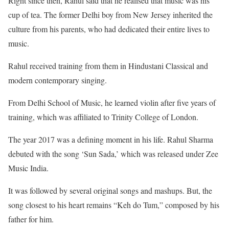
Right since then, Rahul said that he realised that music was his
cup of tea. The former Delhi boy from New Jersey inherited the
culture from his parents, who had dedicated their entire lives to
music.
Rahul received training from them in Hindustani Classical and
modern contemporary singing.
From Delhi School of Music, he learned violin after five years of
training, which was affiliated to Trinity College of London.
The year 2017 was a defining moment in his life. Rahul Sharma
debuted with the song ‘Sun Sada,’ which was released under Zee
Music India.
It was followed by several original songs and mashups. But, the
song closest to his heart remains “Keh do Tum,” composed by his
father for him.