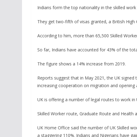
Indians form the top nationality in the skilled work
They get two-fifth of visas granted, a British Hi
According to him, more than 65,500 Skilled Worker 
So far, Indians have accounted for 43% of the total
The figure shows a 14% increase from 2019.
Reports suggest that in May 2021, the UK signed t
increasing cooperation on migration and opening a
UK is offering a number of legal routes to work in 
Skilled Worker route, Graduate Route and Health 
UK Home Office said the number of UK Skilled work
a staggering 110%. Indians and Nigerians have gai