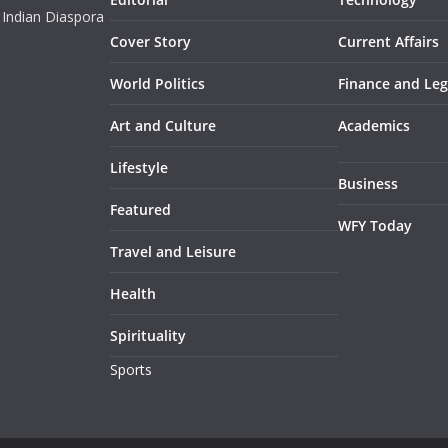
 Indian Diaspora
Cover Story
Current Affairs
World Politics
Finance and Leg
Art and Culture
Academics
Lifestyle
Business
Featured
WFY Today
Travel and Leisure
Health
Spirituality
Sports