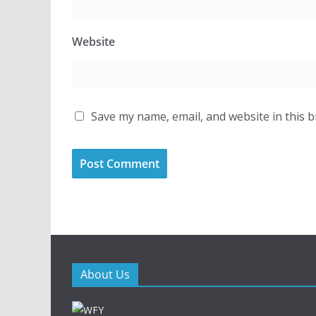
Website
Save my name, email, and website in this 
About Us