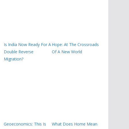
Is India Now Ready For A
Hope: At The Crossroads
Double Reverse
Of A New World
Migration?
Geoeconomics: This Is
What Does Home Mean