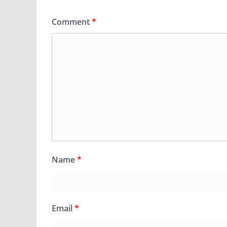
Comment
*
Name
*
Email
*