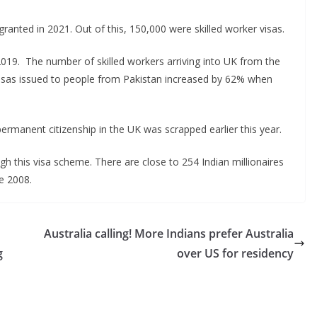
ranted in 2021. Out of this, 150,000 were skilled worker visas.
2019. The number of skilled workers arriving into UK from the
isas issued to people from Pakistan increased by 62% when
permanent citizenship in the UK was scrapped earlier this year.
ugh this visa scheme. There are close to 254 Indian millionaires
e 2008.
Australia calling! More Indians prefer Australia
g
over US for residency