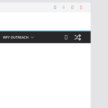
WFY OUTREACH