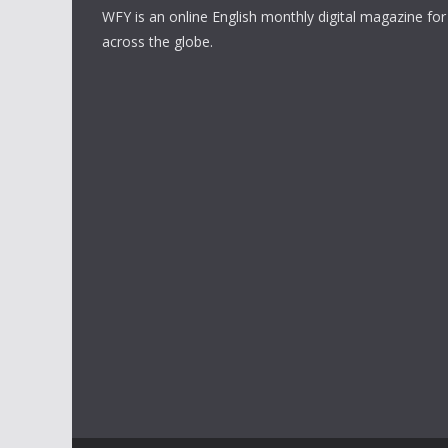
WFY is an online English monthly digital magazine for
across the globe.