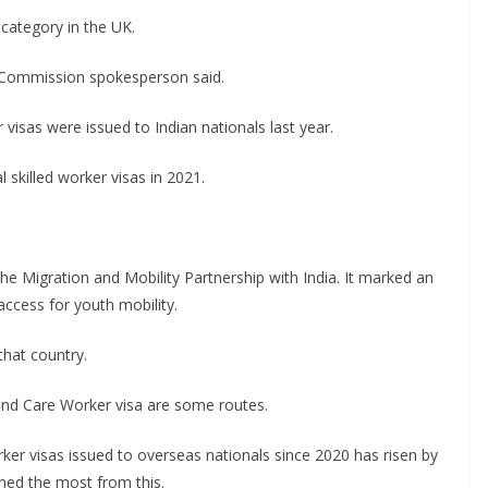
 category in the UK.
gh Commission spokesperson said.
visas were issued to Indian nationals last year.
 skilled worker visas in 2021.
he Migration and Mobility Partnership with India. It marked an
ccess for youth mobility.
that country.
and Care Worker visa are some routes.
er visas issued to overseas nationals since 2020 has risen by
ned the most from this.