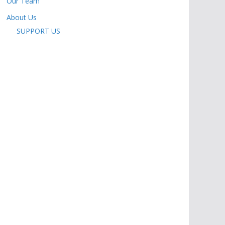
Our Team
About Us
SUPPORT US