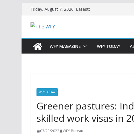
Skip
Latest:
Friday, August 7, 2026
to
content
WFY MAGAZINE
WFY TODAY
A
WFY TODAY
Greener pastures: Indi
skilled work visas in 
03/23/2022
WFY Bureau