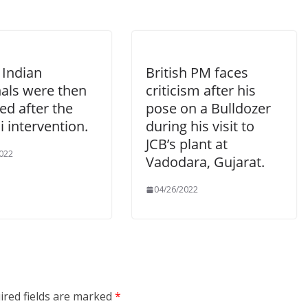
 Indian
British PM faces
nals were then
criticism after his
ed after the
pose on a Bulldozer
 intervention.
during his visit to
JCB’s plant at
022
Vadodara, Gujarat.
04/26/2022
ired fields are marked
*