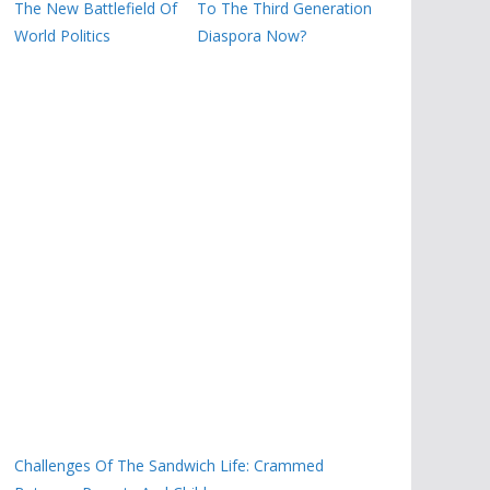
The New Battlefield Of
To The Third Generation
World Politics
Diaspora Now?
Challenges Of The Sandwich Life: Crammed