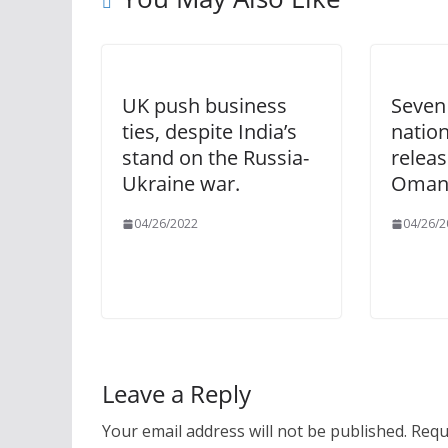
UK push business
Seven
ties, despite India’s
natio
stand on the Russia-
releas
Ukraine war.
Omani
04/26/2022
04/26/2
Leave a Reply
Your email address will not be published.
Requ