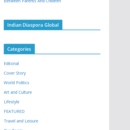
Between Parents And Children
Indian Diaspora Global
Categories
Editorial
Cover Story
World Politics
Art and Culture
Lifestyle
FEATURED
Travel and Leisure