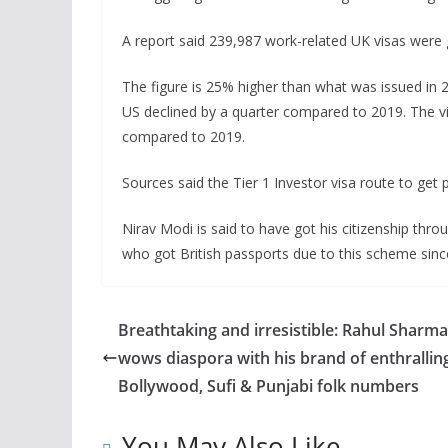
A report said 239,987 work-related UK visas were g
The figure is 25% higher than what was issued in 
US declined by a quarter compared to 2019. The v
compared to 2019.
Sources said the Tier 1 Investor visa route to get 
Nirav Modi is said to have got his citizenship thro
who got British passports due to this scheme sinc
Breathtaking and irresistible: Rahul Sharma
wows diaspora with his brand of enthrallin
Bollywood, Sufi & Punjabi folk numbers
You May Also Like