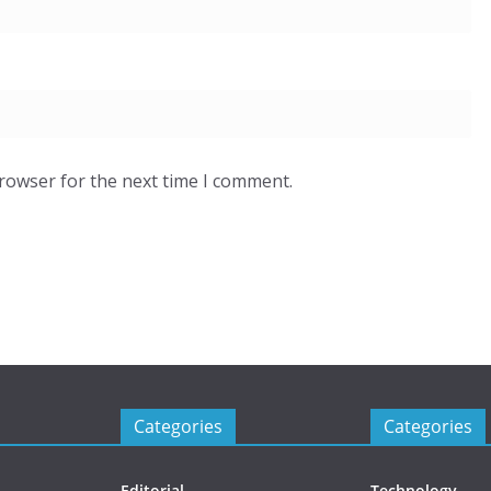
browser for the next time I comment.
Categories
Categories
Editorial
Technology