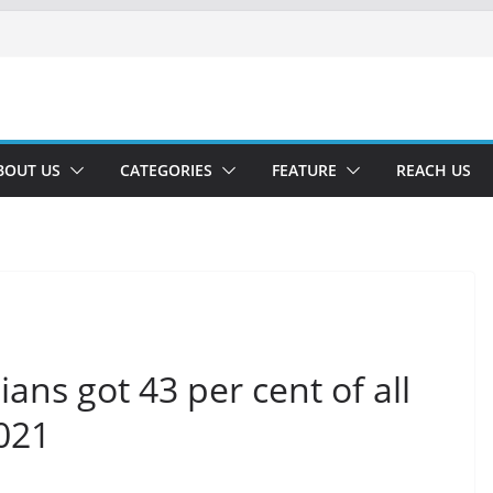
BOUT US
CATEGORIES
FEATURE
REACH US
ans got 43 per cent of all
2021